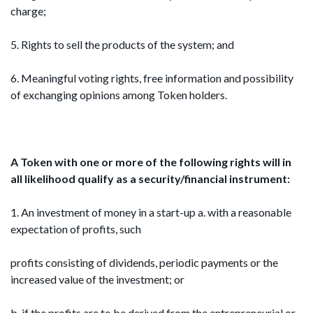
charge;
5. Rights to sell the products of the system; and
6. Meaningful voting rights, free information and possibility
of exchanging opinions among Token holders.
A Token with one or more of the following rights
will in
all likelihood qualify as a security/financial
instrument:
1. An investment of money in a start-up a. with a reasonable
expectation of profits, such
profits consisting of dividends, periodic payments or the
increased value of the investment; or
b. if the profits are to be derived from the entrepreneurial or