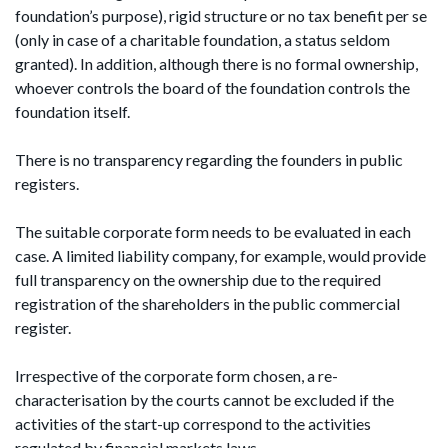
foundation’s purpose), rigid structure or no tax benefit per se
(only in case of a charitable foundation, a status seldom
granted). In addition, although there is no formal ownership,
whoever controls the board of the foundation controls the
foundation itself.
There is no transparency regarding the founders in public
registers.
The suitable corporate form needs to be evaluated in each
case. A limited liability company, for example, would provide
full transparency on the ownership due to the required
registration of the shareholders in the public commercial
register.
Irrespective of the corporate form chosen, a re-
characterisation by the courts cannot be excluded if the
activities of the start-up correspond to the activities
regulated by financial markets laws.