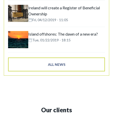
Ireland will create a Register of Beneficial
Ownership
Fri, 04/12/2019 - 11:05
Island offshores: The dawn of a new era?
Tue, 01/22/2019 - 18:15
ALL NEWS
Our clients