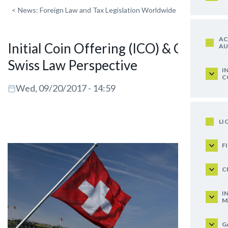
<
News: Foreign Law and Tax Legislation Worldwide
AC
Initial Coin Offering (ICO) & Co. – A
AU
Swiss Law Perspective
I
C
Wed, 09/20/2017 - 14:59
LI
F
C
I
M
G