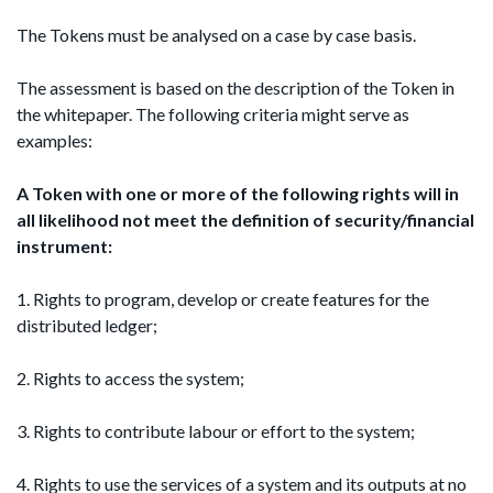
The Tokens must be analysed on a case by case basis.
The assessment is based on the description of the Token in
the whitepaper. The following criteria might serve as
examples:
A Token with one or more of the following rights
will in
all likelihood not meet the definition of security/financial
instrument:
1. Rights to program, develop or create features for the
distributed ledger;
2. Rights to access the system;
3. Rights to contribute labour or effort to the system;
4. Rights to use the services of a system and its outputs at no