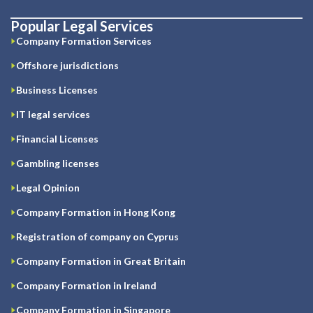
Popular Legal Services
Company Formation Services
Offshore jurisdictions
Business Licenses
IT legal services
Financial Licenses
Gambling licenses
Legal Opinion
Company Formation in Hong Kong
Registration of company on Cyprus
Company Formation in Great Britain
Company Formation in Ireland
Company Formation in Singapore