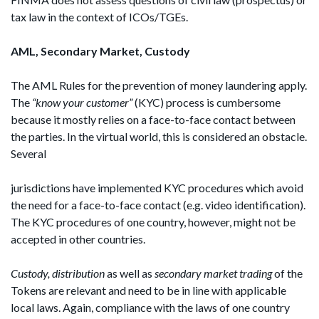
tax law in the context of ICOs/TGEs.
AML, Secondary Market, Custody
The AML Rules for the prevention of money laundering apply.
The
“know your customer”
(KYC) process is cumbersome
because it mostly relies on a face-to-face contact between
the parties. In the virtual world, this is considered an obstacle.
Several
jurisdictions have implemented KYC procedures which avoid
the need for a face-to-face contact (e.g. video identification).
The KYC procedures of one country, however, might not be
accepted in other countries.
Custody, distribution
as well as
secondary market
trading
of the
Tokens are relevant and need to be in line with applicable
local laws. Again, compliance with the laws of one country