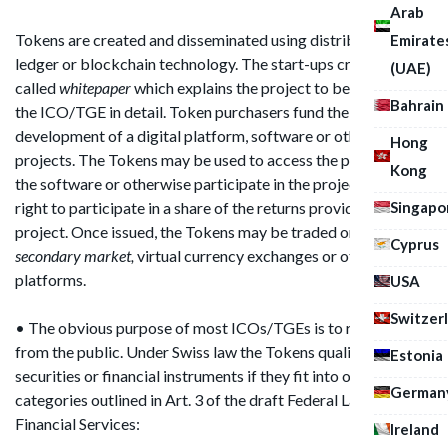
Arab
Tokens are created and disseminated using distributed
Emirate
ledger or blockchain technology. The start-ups create a so
(UAE)
called
whitepaper
which explains the project to be funded by
Bahrain
the ICO/TGE in detail. Token purchasers fund the
development of a digital platform, software or other
Hong
projects. The Tokens may be used to access the platform, use
Kong
the software or otherwise participate in the project or give a
Singapo
right to participate in a share of the returns provided by the
project. Once issued, the Tokens may be traded on
a
Cyprus
secondary market,
virtual currency exchanges or other
platforms.
USA
Switzer
• The obvious purpose of most ICOs/TGEs is to raise money
from the public. Under Swiss law the Tokens qualify as
Estonia
securities or financial instruments if they fit into one of the
German
categories outlined in Art. 3 of the draft Federal Law for
Financial Services:
Ireland