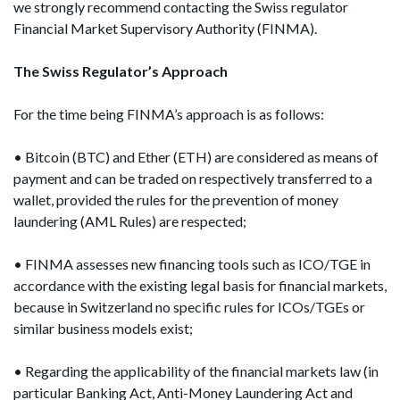
we strongly recommend contacting the Swiss regulator
Financial Market Supervisory Authority (FINMA).
The Swiss Regulator’s Approach
For the time being FINMA’s approach is as follows:
• Bitcoin (BTC) and Ether (ETH) are considered as means of
payment and can be traded on respectively transferred to a
wallet, provided the rules for the prevention of money
laundering (AML Rules) are respected;
• FINMA assesses new financing tools such as ICO/TGE in
accordance with the existing legal basis for financial markets,
because in Switzerland no specific rules for ICOs/TGEs or
similar business models exist;
• Regarding the applicability of the financial markets law (in
particular Banking Act, Anti-Money Laundering Act and