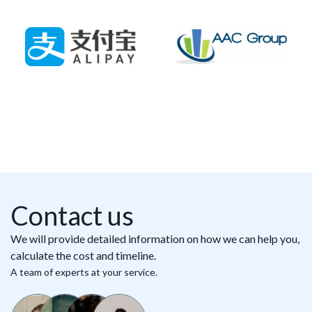
Contact us
We will provide detailed information on how we can help you,
calculate the cost and timeline.
A team of experts at your service.