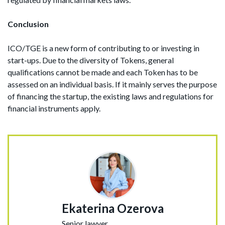
Conclusion
ICO/TGE is a new form of contributing to or investing in
start-ups. Due to the diversity of Tokens, general
qualifications cannot be made and each Token has to be
assessed on an individual basis. If it mainly serves the purpose
of financing the startup, the existing laws and regulations for
financial instruments apply.
Ekaterina Ozerova
Senior lawyer