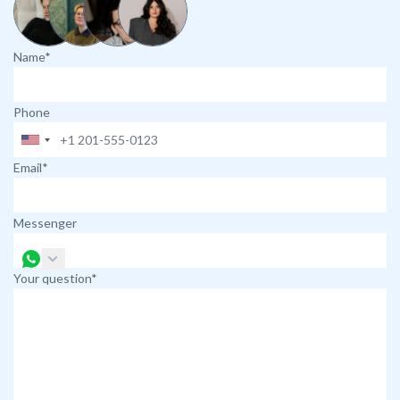
Name*
Phone
Email*
Messenger
Your question*