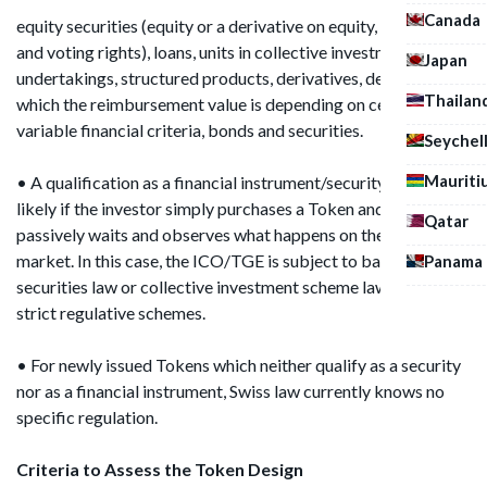
Canada
equity securities (equity or a derivative on equity, ownership
and voting rights), loans, units in collective investment
Japan
undertakings, structured products, derivatives, deposits of
Thailan
which the reimbursement value is depending on certain
variable financial criteria, bonds and securities.
Seychel
Mauriti
• A qualification as a financial instrument/security is always
likely if the investor simply purchases a Token and then
Qatar
passively waits and observes what happens on the secondary
market. In this case, the ICO/TGE is subject to banking law,
Panama
securities law or collective investment scheme law and its
strict regulative schemes.
• For newly issued Tokens which neither qualify as a security
nor as a financial instrument, Swiss law currently knows no
specific regulation.
Criteria to Assess the Token Design