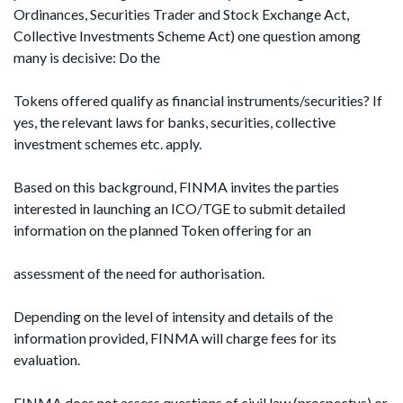
Ordinances, Securities Trader and Stock Exchange Act,
Collective Investments Scheme Act) one question among
many is decisive: Do the
Tokens offered qualify as financial instruments/securities? If
yes, the relevant laws for banks, securities, collective
investment schemes etc. apply.
Based on this background, FINMA invites the parties
interested in launching an ICO/TGE to submit detailed
information on the planned Token offering for an
assessment of the need for authorisation.
Depending on the level of intensity and details of the
information provided, FINMA will charge fees for its
evaluation.
FINMA does not assess questions of civil law (prospectus) or