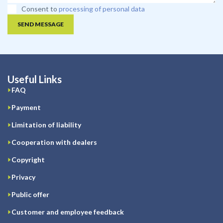
Consent to
processing of personal data
SEND MESSAGE
Useful Links
FAQ
Payment
Limitation of liability
Cooperation with dealers
Copyright
Privacy
Public offer
Customer and employee feedback