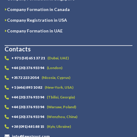
Company Formation in Canada
Company Registration in USA
Company Formation in UAE
Contacts
+ 971 (58) 651 37 21
(Dubai, UAE)
+44 (20) 376 933 94
(London)
+3572 223 20 54
(Nicosia, Cyprus)
+1 (646) 893 10 82
(New-York, USA)
+44 (20) 376 933 94
(Tbilisi, Georgia)
+44 (20) 376 933 94
(Warsaw, Poland)
+44 (20) 376 933 94
(Wenzhou, China)
+38 (091) 481 88 15
(Kyiv, Ukraine)
info@lawstrust.com