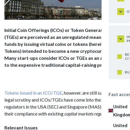
O
Initial Coin Offerings (ICOs) or Token Generating Events
(TGEs) are perceived as an unregulated
means of raising
I
P
funds by issuing virtual coins or tokens (hereinafter:
Tokens) intended to
become a new cryptocurrency.
RE
Many start-ups consider ICOs or TGEs as an alternative
CI
to the
expensive traditional capital-raising processes.
BU
Tokens issued in an ICO/TGE
, however, are still subject to
Fast acce
legal scrutiny and ICOs/TGEs have come into the focus of the
United
regulators in the USA (SEC) and Singapore (MAS) regarding
their compliance with existing
capital markets regulations.
Kingdo
United
Relevant Issues