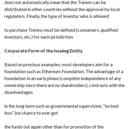
does not automatically mean that the Tokens can be
distributed in other countries without the approval by local
regulators. Finally, the type of investor who is allowed
to purchase Tokens must be defined (consumers, qualified
investors, etc.) for each jurisdiction.
Corporate Form of the Issuing Entity
Based on previous examples, most developers aim for a
foundation such as Ethereum Foundation. The advantage of a
foundation in an early phase (complete independence of any
ownership since there are no shareholders), contrasts with the
disadvantages
in the long term such as governmental supervision, “locked
box” (no chance to ever get
the funds out again other than for promotion of the