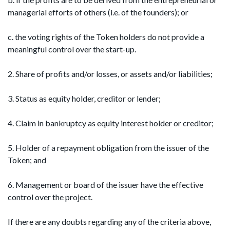
managerial efforts of others (i.e. of the founders); or
c. the voting rights of the Token holders do not provide a
meaningful control over the start-up.
2. Share of profits and/or losses, or assets and/or liabilities;
3. Status as equity holder, creditor or lender;
4. Claim in bankruptcy as equity interest holder or creditor;
5. Holder of a repayment obligation from the issuer of the
Token; and
6. Management or board of the issuer have the effective
control over the project.
If there are any doubts regarding any of the criteria above,