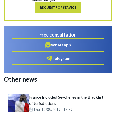
REQUEST FOR SERVICE
Free consultation
Whatsapp
Telegram
Other news
France Included Seychelles in the Blacklist
of Jurisdictions
Thu, 12/05/2019 - 13:59