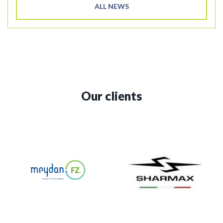
ALL NEWS
Our clients