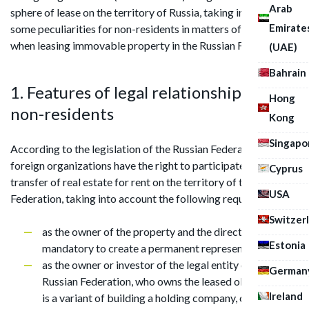
Arab
sphere of lease on the territory of Russia, taking into account
Emirate
some peculiarities for non-residents in matters of taxation
when leasing immovable property in the Russian Federation.
(UAE)
Bahrain
1. Features of legal relationships of
Hong
non-residents
Kong
Singapo
According to the legislation of the Russian Federation,
foreign organizations have the right to participate in the
Cyprus
transfer of real estate for rent on the territory of the Russian
USA
Federation, taking into account the following requirements:
Switzer
as the owner of the property and the direct lessor. It is
Estonia
mandatory to create a permanent representation;
as the owner or investor of the legal entity of the
German
Russian Federation, who owns the leased object. There
Ireland
is a variant of building a holding company, on the lower