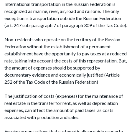
International transportation in the Russian Federation is
recognized as marine, river, air, road and rail one. The only
exception is transportation outside the Russian Federation
(art. 247 sub-paragraph 7 of paragraph 309 of the Tax Code).
Non-residents who operate on the territory of the Russian
Federation without the establishment of a permanent
establishment have the opportunity to pay taxes at a reduced
rate, taking into account the costs of this representation. But,
the amount of expenses should be supported by
documentary evidence and economically justified (Article
252 of the Tax Code of the Russian Federation)
The justification of costs (expenses) for the maintenance of
real estate in the transfer for rent, as well as depreciation
expenses, can affect the amount of paid taxes, as costs
associated with production and sales.
Foreign organizations that systematically provide property