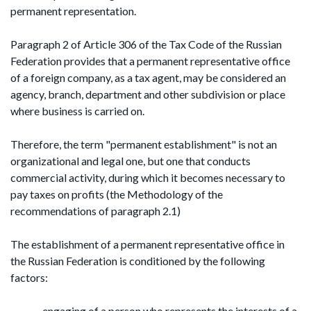
permanent representation.
Paragraph 2 of Article 306 of the Tax Code of the Russian
Federation provides that a permanent representative office
of a foreign company, as a tax agent, may be considered an
agency, branch, department and other subdivision or place
where business is carried on.
Therefore, the term "permanent establishment" is not an
organizational and legal one, but one that conducts
commercial activity, during which it becomes necessary to
pay taxes on profits (the Methodology of the
recommendations of paragraph 2.1)
The establishment of a permanent representative office in
the Russian Federation is conditioned by the following
factors:
engaging of a person who represents the interests of a