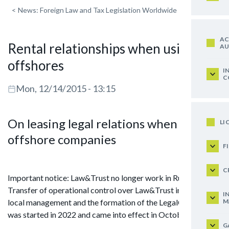
<
News: Foreign Law and Tax Legislation Worldwide
AC
Rental relationships when using
AU
offshores
I
C
Mon, 12/14/2015 - 13:15
On leasing legal relations when using
LI
offshore companies
F
C
Important notice: Law&Trust no longer work in Russia.
Transfer of operational control over Law&Trust in Russia to
I
M
local management and the formation of the LegalCraft brand
was started in 2022 and came into effect in October 2024.
G