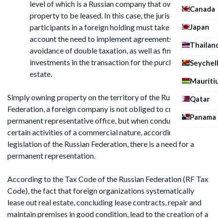
level of which is a Russian company that owns the
Canada
property to be leased. In this case, the jurisdictions of
Japan
participants in a foreign holding must take into
account the need to implement agreements on
Thailan
avoidance of double taxation, as well as financial
investments in the transaction for the purchase of real
Seychel
estate.
Mauriti
Simply owning property on the territory of the Russian
Qatar
Federation, a foreign company is not obliged to create a
Panama
permanent representative office, but when conducting
certain activities of a commercial nature, according to the
legislation of the Russian Federation, there is a need for a
permanent representation.
According to the Tax Code of the Russian Federation (RF Tax
Code), the fact that foreign organizations systematically
lease out real estate, concluding lease contracts, repair and
maintain premises in good condition, lead to the creation of a