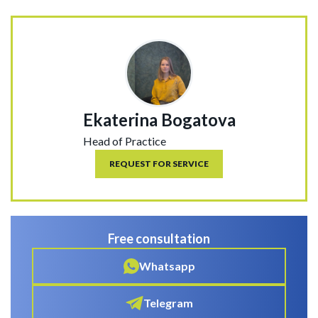
Ekaterina Bogatova
Head of Practice
REQUEST FOR SERVICE
Free consultation
Whatsapp
Telegram