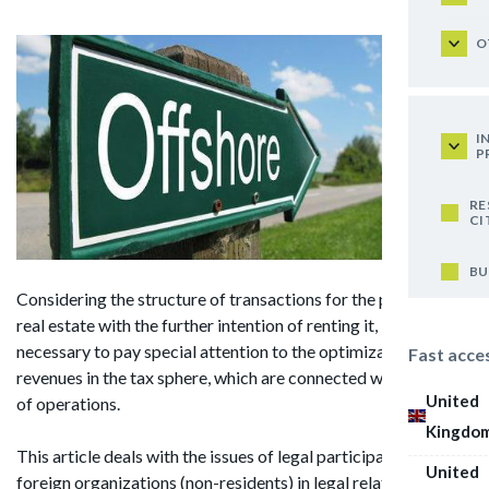
O
I
P
RE
CI
BU
Considering the structure of transactions for the purchase of
real estate with the further intention of renting it, it is
necessary to pay special attention to the optimization of
Fast acce
revenues in the tax sphere, which are connected with this kind
United
of operations.
Kingdo
This article deals with the issues of legal participation of
United
foreign organizations (non-residents) in legal relations in the