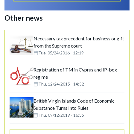
Other news
Necessary tax precedent for business or gift
from the Supreme court
Tue, 05/24/2016 - 12:19
Registration of TM in Cyprus and IP-box
regime
Thu, 12/24/2015 - 14:32
British Virgin Islands Code of Economic
Substance Turns Into Rules
Thu, 09/12/2019 - 16:35