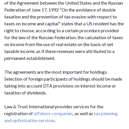
of the Agreement between the United States and the Russian
Federation of June 17, 1992 "On the avoidance of double
taxation and the prevention of tax evasion with respect to
taxes on income and capital" states that a US resident has the
right to choose, according to a certain procedure provided
for the law of the Russian Federation, the calculation of taxes
on income from the use of real estate on the basis of net
taxable income, as if these revenues were attributed to a
permanent establishment.
The agreements are the most important for holdings.
Selection of foreign participants of holdings should be made
taking into account DTA provisions on interest income or
taxation of dividends.
Law & Trust International provides services for the
registration of
offshore companies
, as well as
tax planning
and optimization services
.