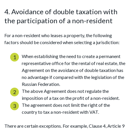
4. Avoidance of double taxation with
the participation of a non-resident
For a non-resident who leases a property, the following
factors should be considered when selecting a jurisdiction:
When establishing the need to create a permanent
representative office for the rental of real estate, the
Agreement on the avoidance of double taxation has
no advantage if compared with the legislation of the
Russian Federation.
The above Agreement does not regulate the
imposition of a tax on the profit of a non-resident.
The agreement does not limit the right of the
country to tax a non-resident with VAT.
There are certain exceptions. For example, Clause 4, Article 9