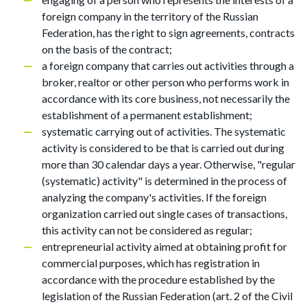
foreign company in the territory of the Russian
Federation, has the right to sign agreements, contracts
on the basis of the contract;
a foreign company that carries out activities through a
broker, realtor or other person who performs work in
accordance with its core business, not necessarily the
establishment of a permanent establishment;
systematic carrying out of activities. The systematic
activity is considered to be that is carried out during
more than 30 calendar days a year. Otherwise, "regular
(systematic) activity" is determined in the process of
analyzing the company's activities. If the foreign
organization carried out single cases of transactions,
this activity can not be considered as regular;
entrepreneurial activity aimed at obtaining profit for
commercial purposes, which has registration in
accordance with the procedure established by the
legislation of the Russian Federation (art. 2 of the Civil