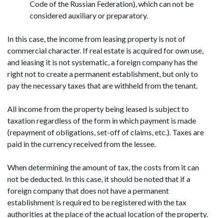
Code of the Russian Federation), which can not be
considered auxiliary or preparatory.
In this case, the income from leasing property is not of
commercial character. If real estate is acquired for own use,
and leasing it is not systematic, a foreign company has the
right not to create a permanent establishment, but only to
pay the necessary taxes that are withheld from the tenant.
All income from the property being leased is subject to
taxation regardless of the form in which payment is made
(repayment of obligations, set-off of claims, etc.). Taxes are
paid in the currency received from the lessee.
When determining the amount of tax, the costs from it can
not be deducted. In this case, it should be noted that if a
foreign company that does not have a permanent
establishment is required to be registered with the tax
authorities at the place of the actual location of the property.