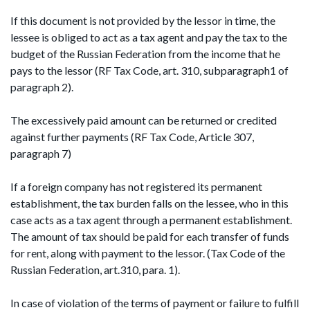
If this document is not provided by the lessor in time, the
lessee is obliged to act as a tax agent and pay the tax to the
budget of the Russian Federation from the income that he
pays to the lessor (RF Tax Code, art. 310, subparagraph1 of
paragraph 2).
The excessively paid amount can be returned or credited
against further payments (RF Tax Code, Article 307,
paragraph 7)
If a foreign company has not registered its permanent
establishment, the tax burden falls on the lessee, who in this
case acts as a tax agent through a permanent establishment.
The amount of tax should be paid for each transfer of funds
for rent, along with payment to the lessor. (Tax Code of the
Russian Federation, art.310, para. 1).
In case of violation of the terms of payment or failure to fulfill