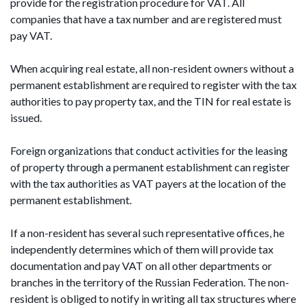
provide for the registration procedure for VAT. All
companies that have a tax number and are registered must
pay VAT.
When acquiring real estate, all non-resident owners without a
permanent establishment are required to register with the tax
authorities to pay property tax, and the TIN for real estate is
issued.
Foreign organizations that conduct activities for the leasing
of property through a permanent establishment can register
with the tax authorities as VAT payers at the location of the
permanent establishment.
If a non-resident has several such representative offices, he
independently determines which of them will provide tax
documentation and pay VAT on all other departments or
branches in the territory of the Russian Federation. The non-
resident is obliged to notify in writing all tax structures where