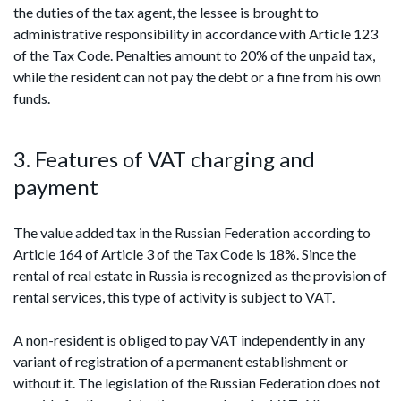
the duties of the tax agent, the lessee is brought to
administrative responsibility in accordance with Article 123
of the Tax Code. Penalties amount to 20% of the unpaid tax,
while the resident can not pay the debt or a fine from his own
funds.
3. Features of VAT charging and
payment
The value added tax in the Russian Federation according to
Article 164 of Article 3 of the Tax Code is 18%. Since the
rental of real estate in Russia is recognized as the provision of
rental services, this type of activity is subject to VAT.
A non-resident is obliged to pay VAT independently in any
variant of registration of a permanent establishment or
without it. The legislation of the Russian Federation does not