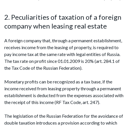
2. Peculiarities of taxation of a foreign
company when leasing real estate
A foreign company that, through a permanent establishment,
receives income from the leasing of property, is required to
pay income tax at the same rate with legal entities of Russia.
The tax rate on profit since 01.01.2009 is 20% (art. 284.1 of
the Tax Code of the Russian Federation).
Monetary profits can be recognized as a tax base, if the
income received from leasing property through a permanent
establishment is deducted from the expenses associated with
the receipt of this income (RF Tax Code, art. 247).
The legislation of the Russian Federation for the avoidance of
double taxation introduces a provision according to which