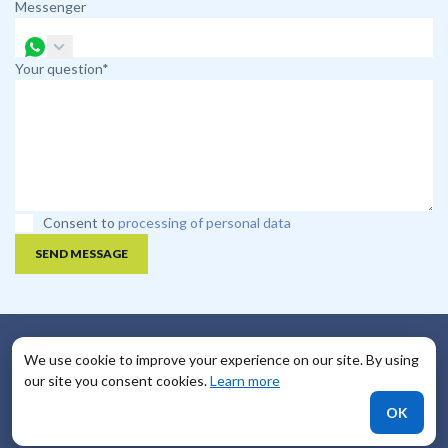
Messenger
Your question*
Consent to
processing of personal data
SEND MESSAGE
We use cookie to improve your experience on our site. By using
Useful Links
our site you consent cookies.
Learn more
FAQ
OK
Payment