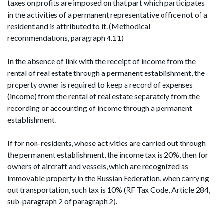
taxes on profits are imposed on that part which participates
in the activities of a permanent representative office not of a
resident and is attributed to it. (Methodical
recommendations, paragraph 4.11)
In the absence of link with the receipt of income from the
rental of real estate through a permanent establishment, the
property owner is required to keep a record of expenses
(income) from the rental of real estate separately from the
recording or accounting of income through a permanent
establishment.
If for non-residents, whose activities are carried out through
the permanent establishment, the income tax is 20%, then for
owners of aircraft and vessels, which are recognized as
immovable property in the Russian Federation, when carrying
out transportation, such tax is 10% (RF Tax Code, Article 284,
sub-paragraph 2 of paragraph 2).