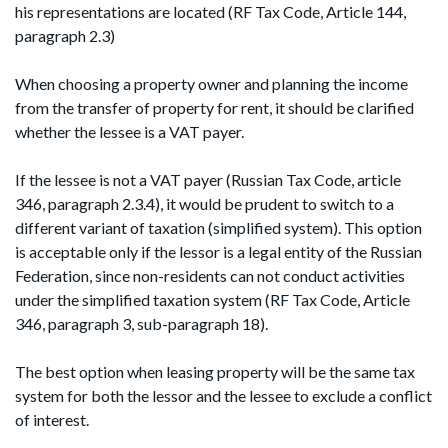
his representations are located (RF Tax Code, Article 144,
paragraph 2.3)
When choosing a property owner and planning the income
from the transfer of property for rent, it should be clarified
whether the lessee is a VAT payer.
If the lessee is not a VAT payer (Russian Tax Code, article
346, paragraph 2.3.4), it would be prudent to switch to a
different variant of taxation (simplified system). This option
is acceptable only if the lessor is a legal entity of the Russian
Federation, since non-residents can not conduct activities
under the simplified taxation system (RF Tax Code, Article
346, paragraph 3, sub-paragraph 18).
The best option when leasing property will be the same tax
system for both the lessor and the lessee to exclude a conflict
of interest.