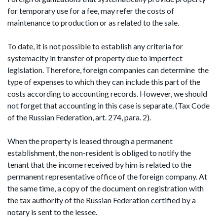
for temporary use for a fee, may refer the costs of
maintenance to production or as related to the sale.
To date, it is not possible to establish any criteria for
systemacity in transfer of property due to imperfect
legislation. Therefore, foreign companies can determine the
type of expenses to which they can include this part of the
costs according to accounting records. However, we should
not forget that accounting in this case is separate. (Tax Code
of the Russian Federation, art. 274, para. 2).
When the property is leased through a permanent
establishment, the non-resident is obliged to notify the
tenant that the income received by him is related to the
permanent representative office of the foreign company. At
the same time, a copy of the document on registration with
the tax authority of the Russian Federation certified by a
notary is sent to the lessee.