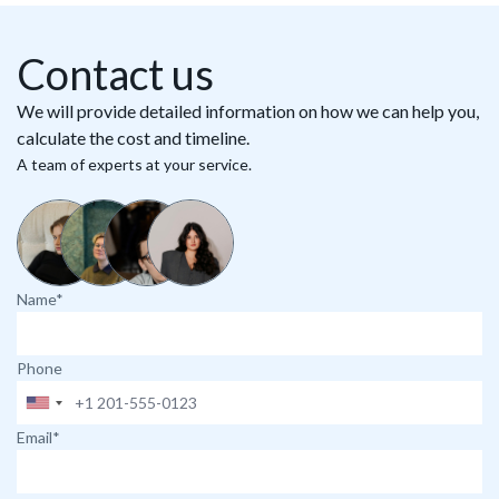
Contact us
We will provide detailed information on how we can help you,
calculate the cost and timeline.
A team of experts at your service.
Name*
Phone
Email*