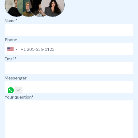
Name*
Phone
Email*
Messenger
Your question*