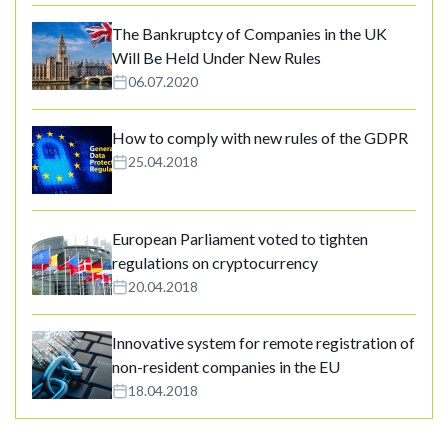
The Bankruptcy of Companies in the UK
Will Be Held Under New Rules
06.07.2020
How to comply with new rules of the GDPR
25.04.2018
European Parliament voted to tighten
regulations on cryptocurrency
20.04.2018
Innovative system for remote registration of
non-resident companies in the EU
18.04.2018