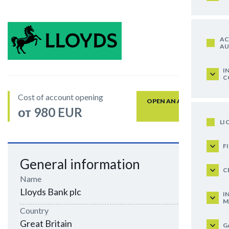
AC
AU
I
C
Cost of account opening
OPEN AN ACCOUNT
от 980 EUR
LI
F
General information
C
Name
Lloyds Bank plc
I
M
Country
Great Britain
G