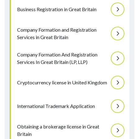
Business Registration in Great Britain
Company Formation and Registration
Services in Great Britain
Company Formation And Registration
Services In Great Britain (LP, LLP)
Cryptocurrency license in United Kingdom
International Trademark Application
Obtaining a brokerage license in Great
Britain