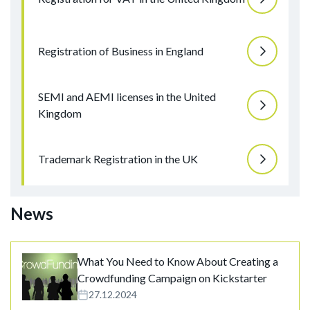
Registration of Business in England
SEMI and AEMI licenses in the United
Kingdom
Trademark Registration in the UK
News
What You Need to Know About Creating a
Crowdfunding Campaign on Kickstarter
27.12.2024