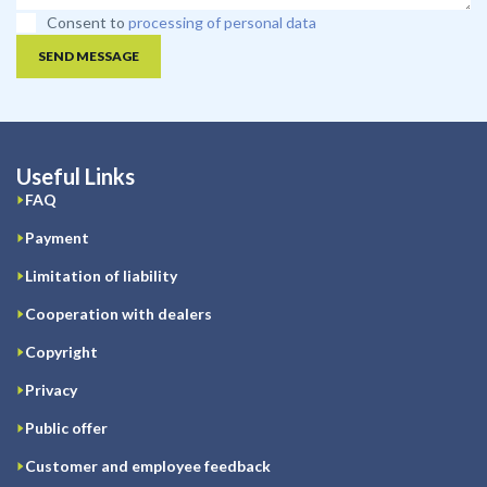
Consent to
processing of personal data
SEND MESSAGE
Useful Links
FAQ
Payment
Limitation of liability
Cooperation with dealers
Copyright
Privacy
Public offer
Customer and employee feedback