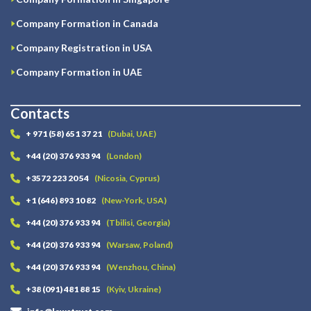
Company Formation in Canada
Company Registration in USA
Company Formation in UAE
Contacts
+ 971 (58) 651 37 21
(Dubai, UAE)
+44 (20) 376 933 94
(London)
+3572 223 20 54
(Nicosia, Cyprus)
+1 (646) 893 10 82
(New-York, USA)
+44 (20) 376 933 94
(Tbilisi, Georgia)
+44 (20) 376 933 94
(Warsaw, Poland)
+44 (20) 376 933 94
(Wenzhou, China)
+38 (091) 481 88 15
(Kyiv, Ukraine)