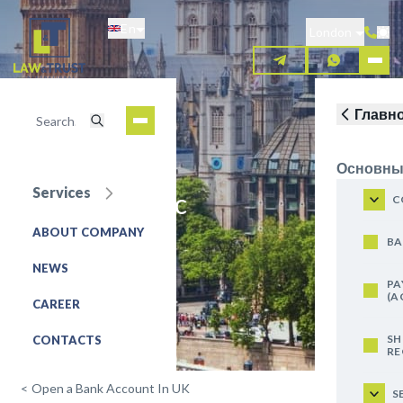
Skip
En
to
London
main
content
Главн
Основны
Services
Lloyds Bank plc
C
ABOUT COMPANY
REQUEST FOR SERVICE
BA
NEWS
PA
(A
CAREER
SH
CONTACTS
RE
<
Open a Bank Account In UK
S