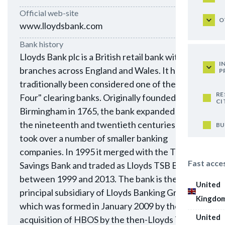
Official web-site
O
www.lloydsbank.com
Bank history
Lloyds Bank plc is a British retail bank with
I
branches across England and Wales. It has
P
traditionally been considered one of the "Big
RE
Four" clearing banks. Originally founded in
CI
Birmingham in 1765, the bank expanded during
the nineteenth and twentieth centuries and
BU
took over a number of smaller banking
companies. In 1995 it merged with the Trustee
Fast acce
Savings Bank and traded as Lloyds TSB Bank plc
between 1999 and 2013. The bank is the
United
principal subsidiary of Lloyds Banking Group,
Kingdo
which was formed in January 2009 by the
United
acquisition of HBOS by the then-Lloyds TSB