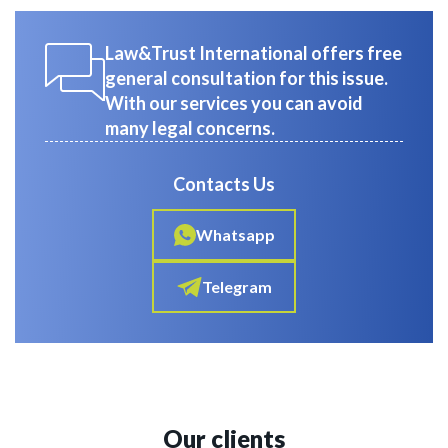
Law&Trust International offers free
general consultation for this issue.
With our services you can avoid
many legal concerns.
Contacts Us
Whatsapp
Telegram
Our clients