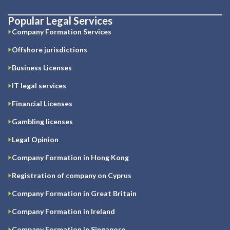
Popular Legal Services
Company Formation Services
Offshore jurisdictions
Business Licenses
IT legal services
Financial Licenses
Gambling licenses
Legal Opinion
Company Formation in Hong Kong
Registration of company on Cyprus
Company Formation in Great Britain
Company Formation in Ireland
Company Formation in Singapore