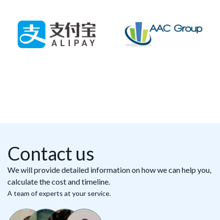
Contact us
We will provide detailed information on how we can help you,
calculate the cost and timeline.
A team of experts at your service.