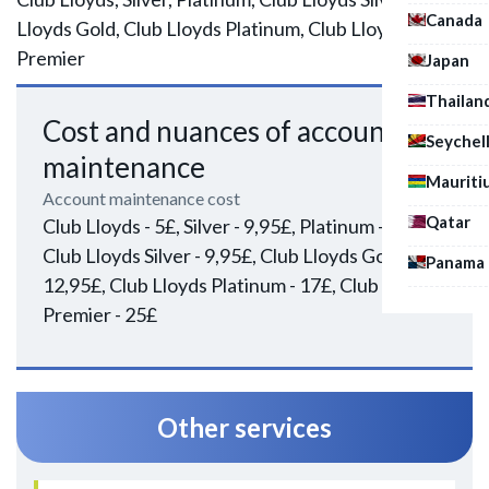
Canada
Lloyds Gold, Club Lloyds Platinum, Club Lloyds
Premier
Japan
Thailan
Cost and nuances of account
Seychel
maintenance
Mauriti
Account maintenance cost
Qatar
Club Lloyds - 5£, Silver - 9,95£, Platinum - 17£,
Club Lloyds Silver - 9,95£, Club Lloyds Gold -
Panama
12,95£, Club Lloyds Platinum - 17£, Club Lloyds
Premier - 25£
Other services