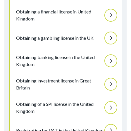
Obtaining a financial license in United
Kingdom
Obtaining a gambling license in the UK
Obtaining banking license in the United
Kingdom
Obtaining investment license in Great
Britain
Obtaining of a SPI license in the United
Kingdom
Registration for VAT in the United Kingdom