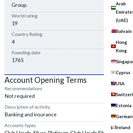
Arab
Group.
Emirate
World rating
(UAE)
19
Bahrain
Country Rating
4
Hong
Kong
Founding date
1765
Singapo
Cyprus
Account Opening Terms
USA
Recommendations
Switzer
Not required
Estonia
Description of activity
Banking and insurance
German
Accounts types
Ireland
Club Lloyds, Silver, Platinum, Club Lloyds Silver, Club