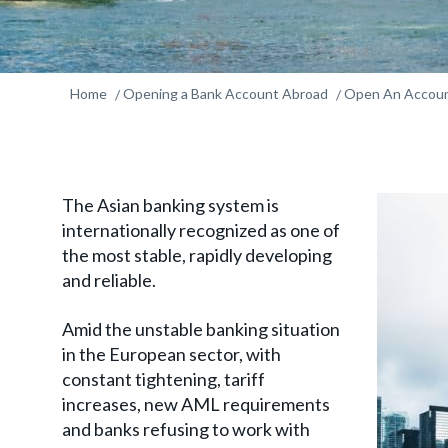
Home
Opening a Bank Account Abroad
Open An Accoun
The Asian banking system is
internationally recognized as one of
the most stable, rapidly developing
and reliable.
Amid the unstable banking situation
in the European sector, with
constant tightening, tariff
increases, new AML requirements
and banks refusing to work with