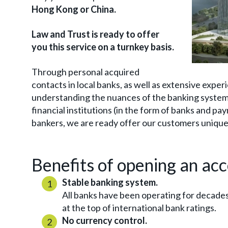
Hong Kong or China.
Law and Trust is ready to offer
you this service on a turnkey basis.
Through personal acquired
contacts in local banks, as well as extensive exper
understanding the nuances of the banking system 
financial institutions (in the form of banks and p
bankers, we are ready offer our customers unique
Benefits of opening an ac
Stable banking system.
All banks have been operating for decade
at the top of international bank ratings.
No currency control.