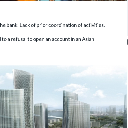
the bank. Lack of prior coordination of activities.
d to a refusal to open an account in an Asian