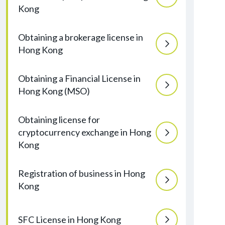
Kong
Obtaining a brokerage license in
Hong Kong
Obtaining a Financial License in
Hong Kong (MSO)
Obtaining license for
cryptocurrency exchange in Hong
Kong
Registration of business in Hong
Kong
SFC License in Hong Kong