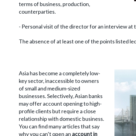
terms of business, production,
counterparties.
- Personal visit of the director for an interview at 
The absence of at least one of the points listed le
Asia has become a completely low-
key sector, inaccessible to owners
of small and medium-sized
businesses. Selectively, Asian banks
may offer account opening to high-
profile clients but require a close
relationship with domestic business.
You can find many articles that say
why you can’t open an
account in