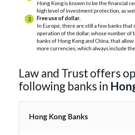
Hong Kong is known to be the financial ce
high level of investment protection, as we
Free use of dollar.
In Europe, there are still a few banks tha
operation of the dollar, whose number of b
banks of Hong Kong and China, that allow t
more currencies, which always include the 
Law and Trust offers op
following banks in
Hong
Hong Kong Banks