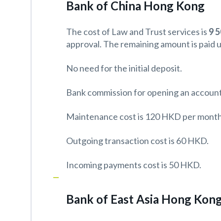
Bank of China Hong Kong
The cost of Law and Trust services is
9 
approval. The remaining amount is paid 
No need for the initial deposit.
Bank commission for opening an account
Maintenance cost is 120 HKD per month
Outgoing transaction cost is 60 HKD.
Incoming payments cost is 50 HKD.
Bank of East Asia Hong Kon