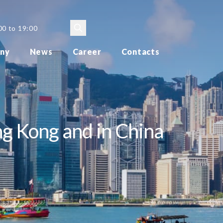
00 to 19:00
ny
News
Career
Contacts
g Kong and in China