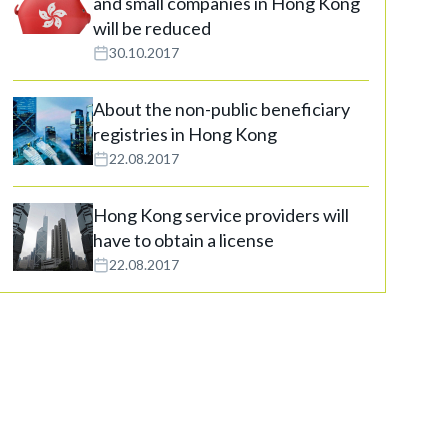
and small companies in Hong Kong
will be reduced
30.10.2017
About the non-public beneficiary
registries in Hong Kong
22.08.2017
Hong Kong service providers will
have to obtain a license
22.08.2017