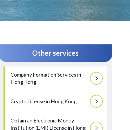
Other services
Company Formation Services in
Hong Kong
Crypto License in Hong Kong
Obtain an Electronic Money
Institution (EMI) License in Hong