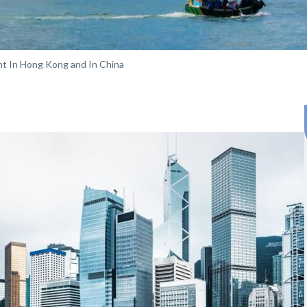
t In Hong Kong and In China