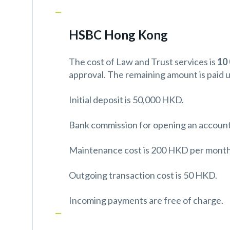
HSBC Hong Kong
The cost of Law and Trust services is
10
approval. The remaining amount is paid 
Initial deposit is 50,000 HKD.
Bank commission for opening an account
Maintenance cost is 200 HKD per month
Outgoing transaction cost is 50 HKD.
Incoming payments are free of charge.