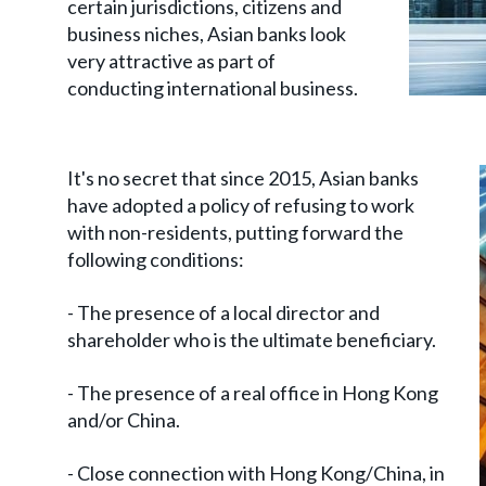
certain jurisdictions, citizens and
business niches, Asian banks look
very attractive as part of
conducting international business.
It's no secret that since 2015, Asian banks
have adopted a policy of refusing to work
with non-residents, putting forward the
following conditions:
- The presence of a local director and
shareholder who is the ultimate beneficiary.
- The presence of a real office in Hong Kong
and/or China.
- Close connection with Hong Kong/China, in