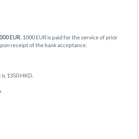
 000 EUR.
1000 EUR is paid for the service of prior
upon receipt of the bank acceptance.
 is 1350 HKD.
.