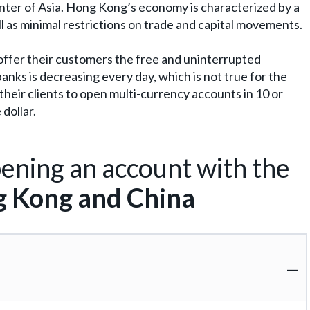
nter of Asia. Hong Kong’s economy is characterized by a
ll as minimal restrictions on trade and capital movements.
t offer their customers the free and uninterrupted
anks is decreasing every day, which is not true for the
heir clients to open multi-currency accounts in 10 or
dollar.
ening an account with the
 Kong and China