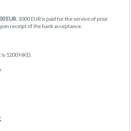
500 EUR
. 1000 EUR is paid for the service of prior
upon receipt of the bank acceptance.
 is 1200 HKD.
.
g