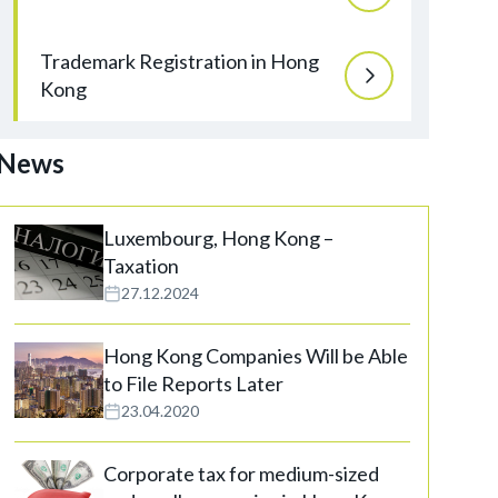
Trademark Registration in Hong
Kong
News
Luxembourg, Hong Kong –
Taxation
27.12.2024
Hong Kong Companies Will be Able
to File Reports Later
23.04.2020
Corporate tax for medium-sized