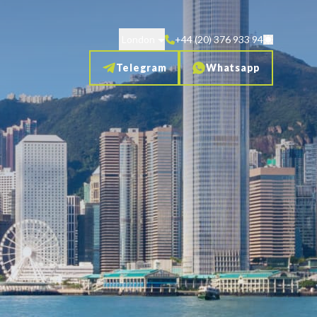
London
+44 (20) 376 933 94
Telegram
Whatsapp