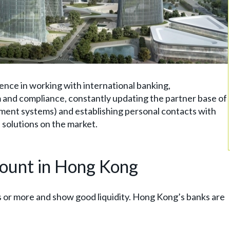
ience in working with international banking,
and compliance, constantly updating the partner base of
ayment systems) and establishing personal contacts with
 solutions on the market.
count in Hong Kong
s or more and show good liquidity. Hong Kong’s banks are