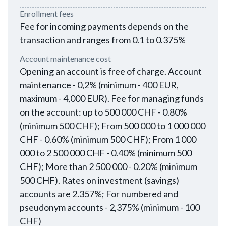
Enrollment fees
Fee for incoming payments depends on the
transaction and ranges from 0.1 to 0.375%
Account maintenance cost
Opening an account is free of charge. Account
maintenance - 0,2% (minimum - 400 EUR,
maximum - 4,000 EUR). Fee for managing funds
on the account: up to 500 000 CHF - 0.80%
(minimum 500 CHF); From 500 000 to 1 000 000
CHF - 0.60% (minimum 500 CHF); From 1 000
000 to 2 500 000 CHF - 0.40% (minimum 500
CHF); More than 2 500 000 - 0.20% (minimum
500 CHF). Rates on investment (savings)
accounts are 2.357%; For numbered and
pseudonym accounts - 2,375% (minimum - 100
CHF)