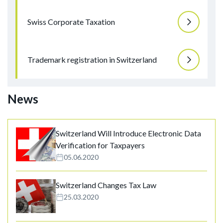
Swiss Corporate Taxation
Trademark registration in Switzerland
News
Switzerland Will Introduce Electronic Data
Verification for Taxpayers
05.06.2020
Switzerland Changes Tax Law
25.03.2020