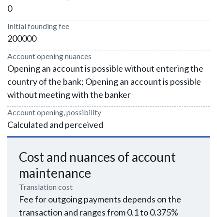
0
Initial founding fee
200000
Account opening nuances
Opening an account is possible without entering the
country of the bank; Opening an account is possible
without meeting with the banker
Account opening, possibility
Calculated and perceived
Cost and nuances of account
maintenance
Translation cost
Fee for outgoing payments depends on the
transaction and ranges from 0.1 to 0.375%