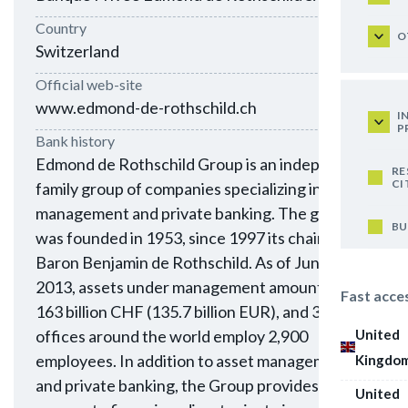
Country
O
Switzerland
Official web-site
www.edmond-de-rothschild.ch
I
P
Bank history
Edmond de Rothschild Group is an independent
RE
CI
family group of companies specializing in asset
management and private banking. The group
BU
was founded in 1953, since 1997 its chairman is
Baron Benjamin de Rothschild. As of June 30,
2013, assets under management amounted to
Fast acce
163 billion CHF (135.7 billion EUR), and 30
United
offices around the world employ 2,900
employees. In addition to asset management
Kingdo
and private banking, the Group provides
United