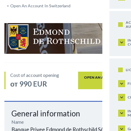
<
Open An Account In Switzerland
AC
AU
I
C
LI
Cost of account opening
OPEN AN ACCOUNT
от 990 EUR
F
C
I
General information
M
Name
Banque Privee Edmond de Rothschild SA
G