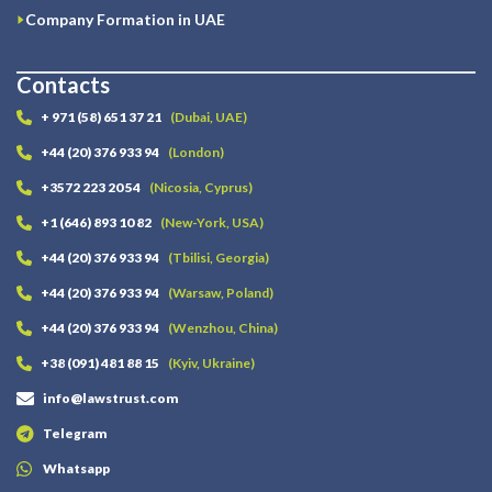
Company Formation in UAE
Contacts
+ 971 (58) 651 37 21
(Dubai, UAE)
+44 (20) 376 933 94
(London)
+3572 223 20 54
(Nicosia, Cyprus)
+1 (646) 893 10 82
(New-York, USA)
+44 (20) 376 933 94
(Tbilisi, Georgia)
+44 (20) 376 933 94
(Warsaw, Poland)
+44 (20) 376 933 94
(Wenzhou, China)
+38 (091) 481 88 15
(Kyiv, Ukraine)
info@lawstrust.com
Telegram
Whatsapp