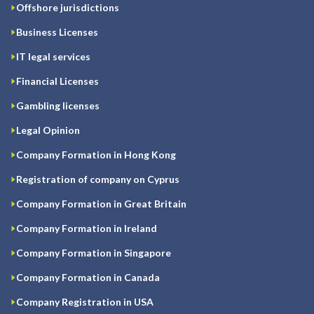
Offshore jurisdictions
Business Licenses
IT legal services
Financial Licenses
Gambling licenses
Legal Opinion
Company Formation in Hong Kong
Registration of company on Cyprus
Company Formation in Great Britain
Company Formation in Ireland
Company Formation in Singapore
Company Formation in Canada
Company Registration in USA