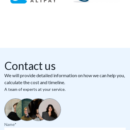
Contact us
We will provide detailed information on how we can help you,
calculate the cost and timeline.
A team of experts at your service.
Name*