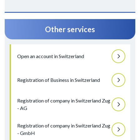
Other services
Open an account in Switzerland
Registration of Business in Switzerland
Registration of company in Switzerland Zug
- AG
Registration of company in Switzerland Zug
- GmbH