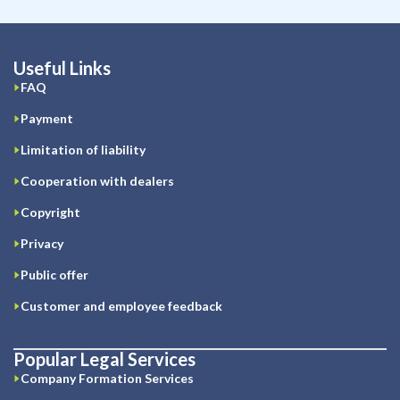
Useful Links
FAQ
Payment
Limitation of liability
Cooperation with dealers
Copyright
Privacy
Public offer
Customer and employee feedback
Popular Legal Services
Company Formation Services