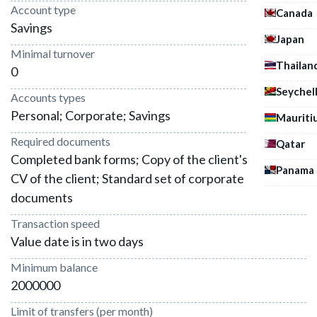
Account type
Canada
Savings
Japan
Minimal turnover
Thailan
0
Seychel
Accounts types
Personal; Corporate; Savings
Mauriti
Required documents
Qatar
Completed bank forms; Copy of the client's passport;
Panama
CV of the client; Standard set of corporate
documents
Transaction speed
Value date is in two days
Minimum balance
2000000
Limit of transfers (per month)