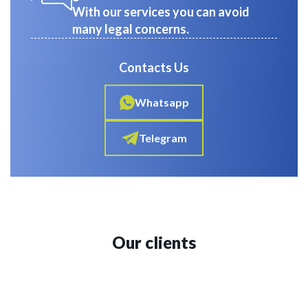
With our services you can avoid
many legal concerns.
Contacts Us
Whatsapp
Telegram
Our clients