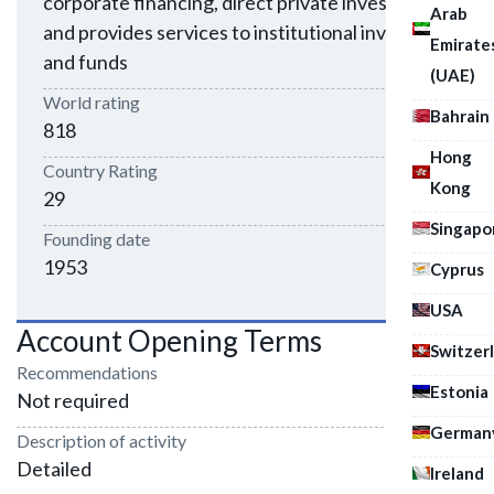
corporate financing, direct private investment,
Arab
and provides services to institutional investors
Emirate
and funds
(UAE)
World rating
Bahrain
818
Hong
Country Rating
Kong
29
Singapo
Founding date
1953
Cyprus
USA
Account Opening Terms
Switzer
Recommendations
Estonia
Not required
German
Description of activity
Detailed
Ireland