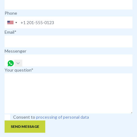
Phone
Email*
Messenger
Your question*
Consent to
processing of personal data
SEND MESSAGE