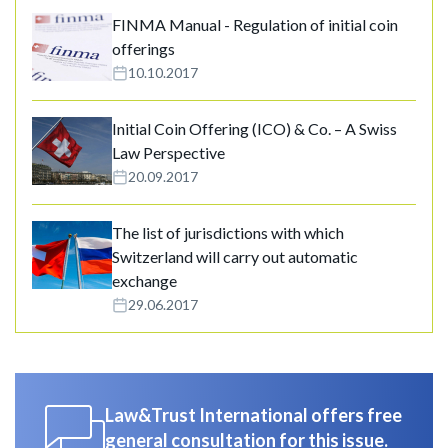
FINMA Manual - Regulation of initial coin
offerings
10.10.2017
Initial Coin Offering (ICO) & Co. – A Swiss
Law Perspective
20.09.2017
The list of jurisdictions with which
Switzerland will carry out automatic
exchange
29.06.2017
Law&Trust International offers free
general consultation for this issue.