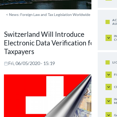
<
News: Foreign Law and Tax Legislation Worldwide
AC
AU
Switzerland Will Introduce
I
C
Electronic Data Verification for
Taxpayers
LI
Fri, 06/05/2020 - 15:19
F
C
I
M
G