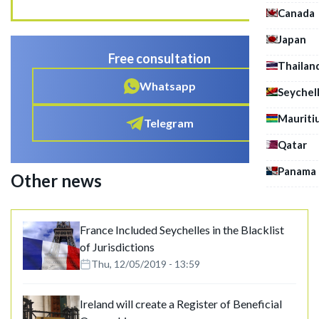
Canada
Japan
Free consultation
Thailan
Whatsapp
Seychel
Mauriti
Telegram
Qatar
Panama
Other news
France Included Seychelles in the Blacklist
of Jurisdictions
Thu, 12/05/2019 - 13:59
Ireland will create a Register of Beneficial