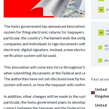
O
The Swiss government has announced innovations in the
I
system for filing electronic returns for taxpayers. In
P
particular, the country's Parliament ends the obligation for
companies and individuals to sign documents with an
RE
CI
electronic digital signature. Instead, a new electronic data
verification system will be used.
BU
This innovation will come into force throughout Switzerland,
when submitting documents at the Federal and cantonal level.
The authorities have not yet disclosed exactly how this
Fast acce
system will work, or how the taxpayer will confirm the data.
United
Kingdo
In addition, other changes will be made to the system. In
particular, the Swiss government plans to develop a system of
United
contact between the taxpayer and the Federal tax