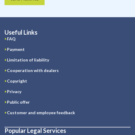
Useful Links
FAQ
Payment
Limitation of liability
Cooperation with dealers
Copyright
Privacy
Public offer
Customer and employee feedback
Popular Legal Services