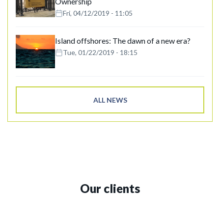
Ownership
Fri, 04/12/2019 - 11:05
Island offshores: The dawn of a new era?
Tue, 01/22/2019 - 18:15
ALL NEWS
Our clients