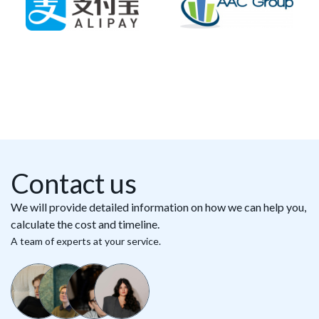
Contact us
We will provide detailed information on how we can help you,
calculate the cost and timeline.
A team of experts at your service.