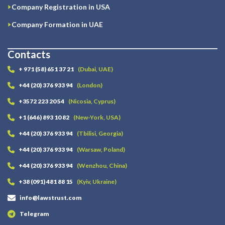
Company Registration in USA
Company Formation in UAE
Contacts
+ 971 (58) 651 37 21
(Dubai, UAE)
+44 (20) 376 933 94
(London)
+3572 223 20 54
(Nicosia, Cyprus)
+1 (646) 893 10 82
(New-York, USA)
+44 (20) 376 933 94
(Tbilisi, Georgia)
+44 (20) 376 933 94
(Warsaw, Poland)
+44 (20) 376 933 94
(Wenzhou, China)
+38 (091) 481 88 15
(Kyiv, Ukraine)
info@lawstrust.com
Telegram