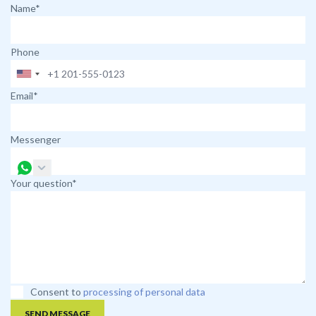
Name*
Phone
Email*
Messenger
Your question*
Consent to
processing of personal data
SEND MESSAGE