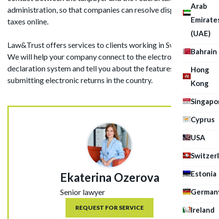
Arab
administration, so that companies can resolve disputes on
Emirate
taxes online.
(UAE)
Law&Trust offers services to clients working in Switzerland.
Bahrain
We will help your company connect to the electronic
declaration system and tell you about the features of
Hong
submitting electronic returns in the country.
Kong
Singapo
Cyprus
USA
Switzer
Estonia
Ekaterina Ozerova
German
Senior lawyer
REQUEST FOR SERVICE
Ireland