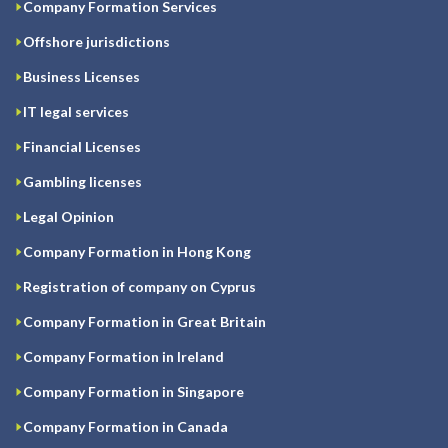
Company Formation Services
Offshore jurisdictions
Business Licenses
IT legal services
Financial Licenses
Gambling licenses
Legal Opinion
Company Formation in Hong Kong
Registration of company on Cyprus
Company Formation in Great Britain
Company Formation in Ireland
Company Formation in Singapore
Company Formation in Canada