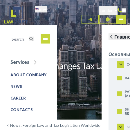
Skip
En
to
London
main
content
Главн
Основны
Services
Switzerland Changes Tax Law
C
ABOUT COMPANY
REQUEST FOR SERVICE
BA
NEWS
PA
(A
CAREER
SH
CONTACTS
RE
<
News: Foreign Law and Tax Legislation Worldwide
S