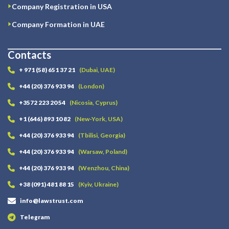
Company Registration in USA
Company Formation in UAE
Contacts
+ 971 (58) 651 37 21
(Dubai, UAE)
+44 (20) 376 933 94
(London)
+3572 223 20 54
(Nicosia, Cyprus)
+1 (646) 893 10 82
(New-York, USA)
+44 (20) 376 933 94
(Tbilisi, Georgia)
+44 (20) 376 933 94
(Warsaw, Poland)
+44 (20) 376 933 94
(Wenzhou, China)
+38 (091) 481 88 15
(Kyiv, Ukraine)
info@lawstrust.com
Telegram