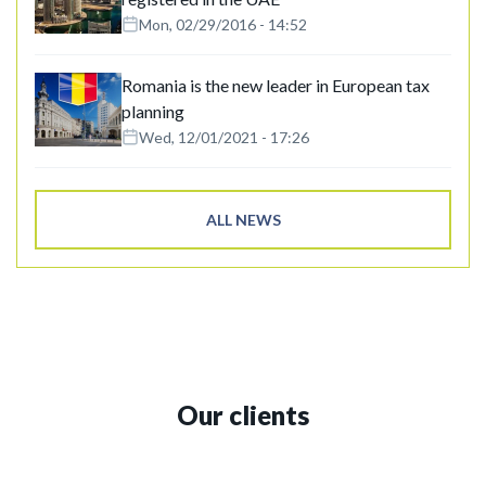
Mon, 02/29/2016 - 14:52
Romania is the new leader in European tax
planning
Wed, 12/01/2021 - 17:26
ALL NEWS
Our clients