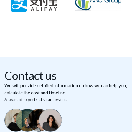
Contact us
We will provide detailed information on how we can help you,
calculate the cost and timeline.
A team of experts at your service.