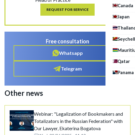
Canada
REQUEST FOR SERVICE
Japan
Thailan
Seychel
Free consultation
Mauriti
Whatsapp
Qatar
Telegram
Panama
Other news
Webinar: "Legalization of Bookmakers and
Totalizators in the Russian Federation" with
Our Lawyer, Ekaterina Bogatova