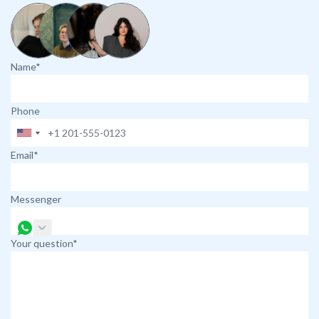
Name*
Phone
Email*
Messenger
Your question*