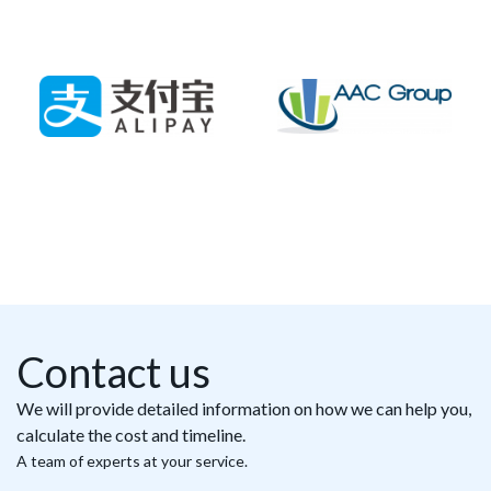
Contact us
We will provide detailed information on how we can help you,
calculate the cost and timeline.
A team of experts at your service.