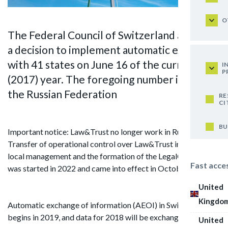
O
The Federal Council of Switzerland adopted
a decision to implement automatic exchange
with 41 states on June 16 of the current
I
P
(2017) year. The foregoing number includes
the Russian Federation
RE
CI
BU
Important notice: Law&Trust no longer work in Russia.
Transfer of operational control over Law&Trust in Russia to
local management and the formation of the LegalCraft brand
Fast acce
was started in 2022 and came into effect in October 2024.
United
Kingdo
Automatic exchange of information (AEOI) in Switzerland
begins in 2019, and data for 2018 will be exchanged.
United