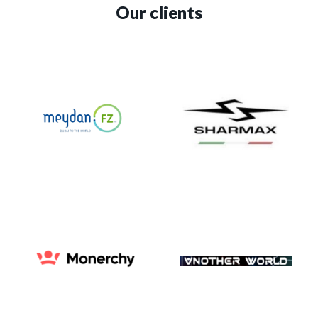
Our clients