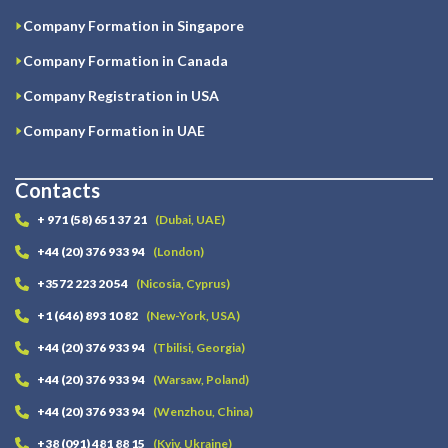
Company Formation in Singapore
Company Formation in Canada
Company Registration in USA
Company Formation in UAE
Contacts
+ 971 (58) 651 37 21
(Dubai, UAE)
+44 (20) 376 933 94
(London)
+3572 223 20 54
(Nicosia, Cyprus)
+1 (646) 893 10 82
(New-York, USA)
+44 (20) 376 933 94
(Tbilisi, Georgia)
+44 (20) 376 933 94
(Warsaw, Poland)
+44 (20) 376 933 94
(Wenzhou, China)
+38 (091) 481 88 15
(Kyiv, Ukraine)