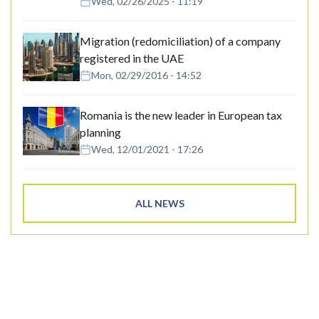
Wed, 02/26/2025 - 11:19
Migration (redomiciliation) of a company
registered in the UAE
Mon, 02/29/2016 - 14:52
Romania is the new leader in European tax
planning
Wed, 12/01/2021 - 17:26
ALL NEWS