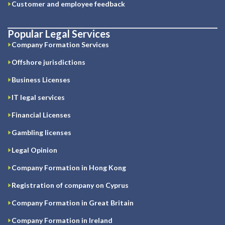
Customer and employee feedback
Popular Legal Services
Company Formation Services
Offshore jurisdictions
Business Licenses
IT legal services
Financial Licenses
Gambling licenses
Legal Opinion
Company Formation in Hong Kong
Registration of company on Cyprus
Company Formation in Great Britain
Company Formation in Ireland