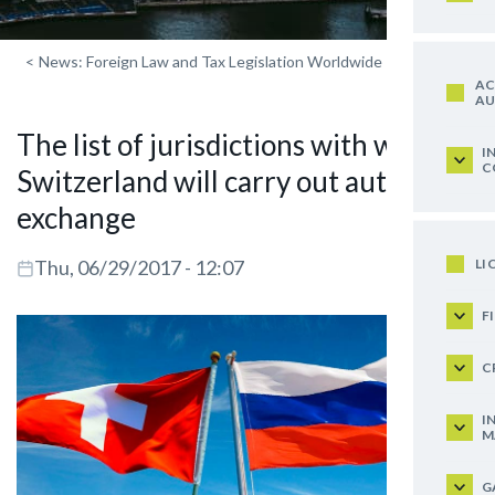
<
News: Foreign Law and Tax Legislation Worldwide
AC
AU
The list of jurisdictions with which
I
C
Switzerland will carry out automatic
exchange
LI
Thu, 06/29/2017 - 12:07
F
C
I
M
G