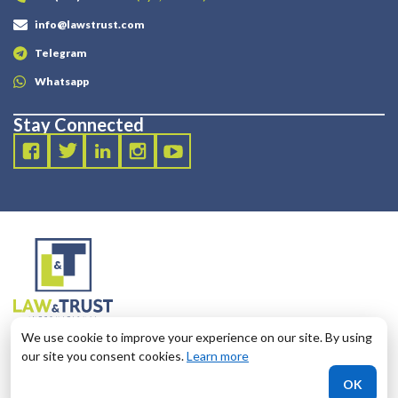
info@lawstrust.com
Telegram
Whatsapp
Stay Connected
2003 - 2025 LANDT LEGAL LLP
We use cookie to improve your experience on our site. By using
124 City Road, London, United Kingdom, EC1V 2NX
our site you consent cookies.
Learn more
OK