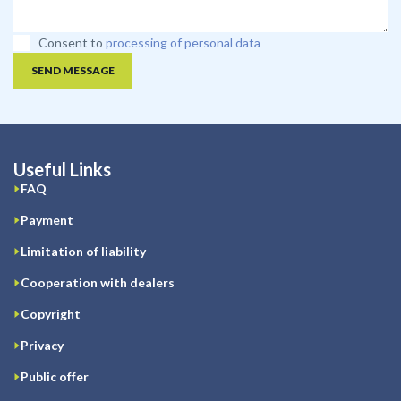
Consent to
processing of personal data
SEND MESSAGE
Useful Links
FAQ
Payment
Limitation of liability
Cooperation with dealers
Copyright
Privacy
Public offer