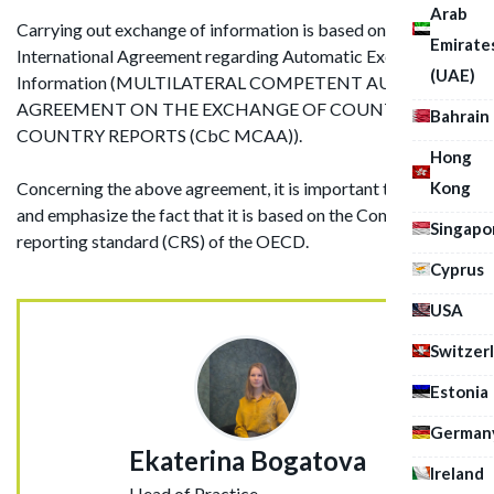
Arab
Carrying out exchange of information is based on the
Emirate
International Agreement regarding Automatic Exchange of
(UAE)
Information (MULTILATERAL COMPETENT AUTHORITY
AGREEMENT ON THE EXCHANGE OF COUNTRY-BY-
Bahrain
COUNTRY REPORTS (CbC MCAA)).
Hong
Kong
Concerning the above agreement, it is important to identify
and emphasize the fact that it is based on the Common
Singapo
reporting standard (CRS) of the OECD.
Cyprus
USA
Switzer
Estonia
German
Ekaterina Bogatova
Ireland
Head of Practice