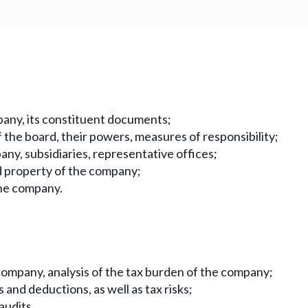
mpany, its constituent documents;
 the board, their powers, measures of responsibility;
any, subsidiaries, representative offices;
nd property of the company;
the company.
company, analysis of the tax burden of the company;
s and deductions, as well as tax risks;
audits.