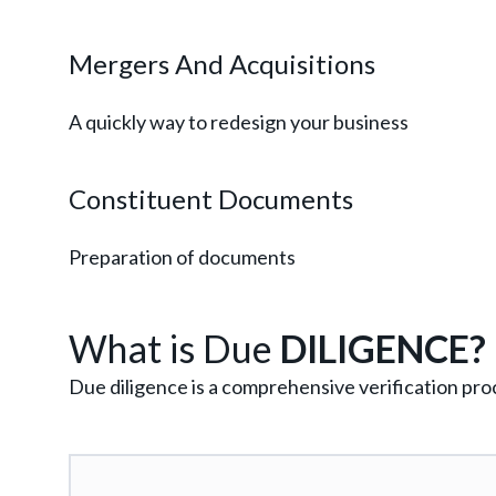
Mergers And Acquisitions
A quickly way to redesign your business
Constituent Documents
Preparation of documents
What is Due
DILIGENCE?
Due diligence is a comprehensive verification proc