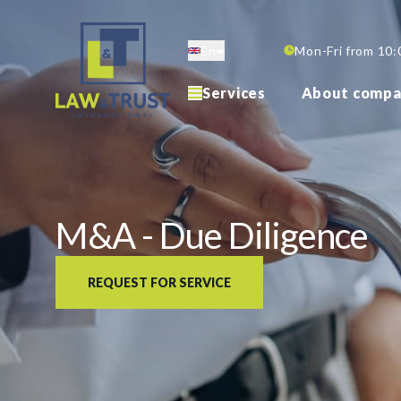
Skip
to
En
Mon-Fri from 10:
main
content
Services
About compa
M&A - Due Diligence
REQUEST FOR SERVICE