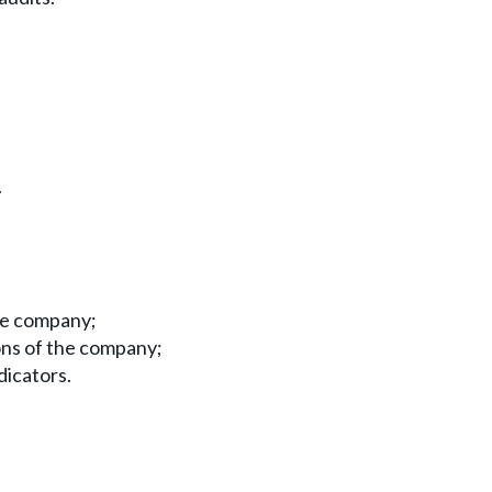
.
he company;
ions of the company;
dicators.