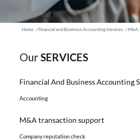
Home
Financial and Business Accounting Services
M&A -
Our
SERVICES
Financial And Business Accounting S
Accounting
M&A transaction support
Company reputation check