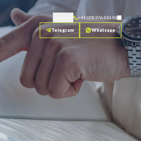
London
+44 (20) 376 933 94
Telegram
Whatsapp