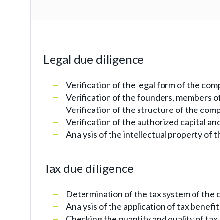
Legal due diligence
Verification of the legal form of the co
Verification of the founders, members of
Verification of the structure of the comp
Verification of the authorized capital a
Analysis of the intellectual property of 
Tax due diligence
Determination of the tax system of the 
Analysis of the application of tax benefit
Checking the quantity and quality of tax 