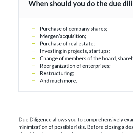
When should you do the due dil
Purchase of company shares;
Merger/acquisition;
Purchase of real estate;
Investing in projects, startups;
Change of members of the board, shareh
Reorganization of enterprises;
Restructuring;
And much more.
Due Diligence allows you to comprehensively exam
minimization of possible risks. Before closing a d