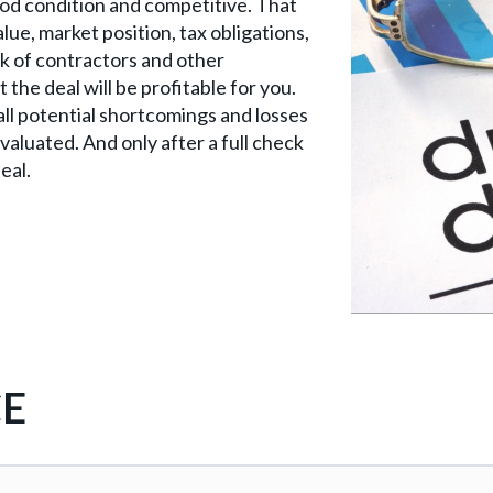
ood condition and competitive. That
lue, market position, tax obligations,
k of contractors and other
he deal will be profitable for you.
y all potential shortcomings and losses
evaluated. And only after a full check
eal.
CE