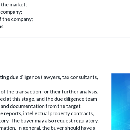
 the market;
e company;
f the company;
ns.
ing due diligence (lawyers, tax consultants,
of the transaction for their further analysis.
ned at this stage, and the due diligence team
n and documentation from the target
 reports, intellectual property contracts,
story. The buyer may also request regulatory,
rmation. In general, the buyer should have a