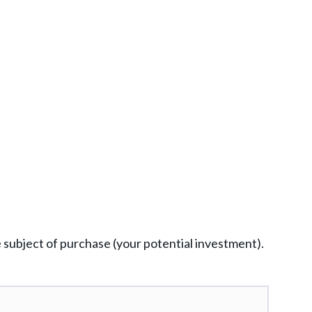
e subject of purchase (your potential investment).