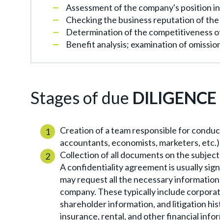
Assessment of the company's position in
Checking the business reputation of th
Determination of the competitiveness o
Benefit analysis; examination of omissio
Stages of due
DILIGENCE
Creation of a team responsible for conduct
accountants, economists, marketers, etc.)
Collection of all documents on the subject 
A confidentiality agreement is usually sig
may request all the necessary informatio
company. These typically include corporate
shareholder information, and litigation hi
insurance, rental, and other financial info