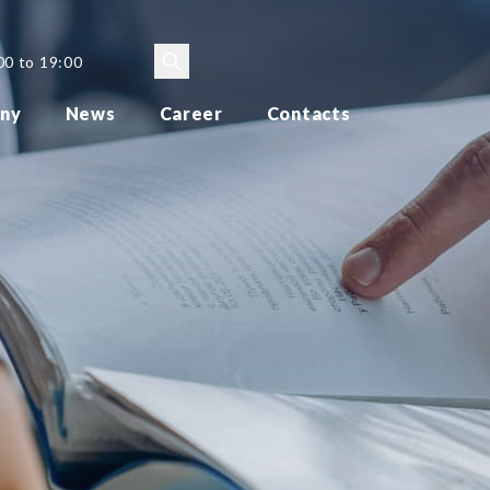
00 to 19:00
ny
News
Career
Contacts