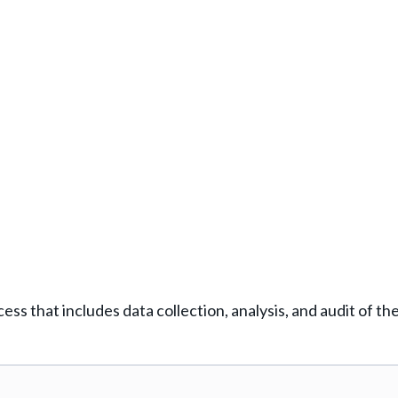
ess that includes data collection, analysis, and audit of th