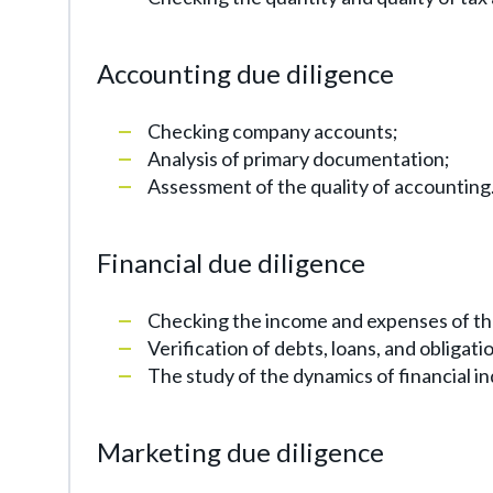
Accounting due diligence
Checking company accounts;
Analysis of primary documentation;
Assessment of the quality of accounting
Financial due diligence
Checking the income and expenses of t
Verification of debts, loans, and obligat
The study of the dynamics of financial in
Marketing due diligence