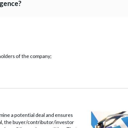
igence?
olders of the company;
ine a potential deal and ensures
eal, the buyer/contributor/investor