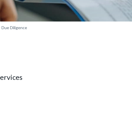
 Due Diligence
ervices