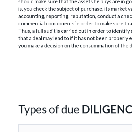
should make sure that the assets he buys are in g
is, you check the subject of purchase, its market va
accounting, reporting, reputation, conduct a chec
commercial components in order to make sure that t
Thus, a full audit is carried out in order to identif
that a deal may lead to if it has not been properly 
you make a decision on the consummation of the d
Types of due
DILIGEN