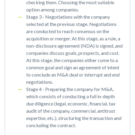
checking them. Choosing the most suitable
option among companies.
Stage 3 - Negotiations with the company
selected at the previous stage. Negotiations
are conducted to reach consensus on the
acquisition or merger. At this stage, as a rule, a
non-disclosure agreement (NDA) is signed, and
companies discuss goals, prospects, and cost.
At this stage, the companies either come to a
common goal and sign an agreement of intent
to conclude an M&A deal or interrupt and end
negotiations.
Stage 4 - Preparing the company for M&A,
which consists of conducting a full in-depth
due diligence (legal, economic, financial, tax
audit of the company, commercial, antitrust
expertise, etc.), structuring the transaction and
concluding the contract.