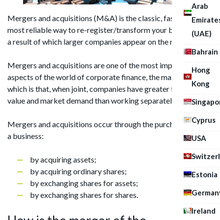
Arab
Mergers and acquisitions (M&A) is the classic, fastest, and
Emirate
most reliable way to re-register/transform your business, as
(UAE)
a result of which larger companies appear on the market.
Bahrain
Mergers and acquisitions are one of the most important
Hong
aspects of the world of corporate finance, the main value of
Kong
which is that, when joint, companies have greater financial
value and market demand than working separately.
Singapo
Cyprus
Mergers and acquisitions occur through the purchase/sale of
a business:
USA
Switzer
by acquiring assets;
by acquiring ordinary shares;
Estonia
by exchanging shares for assets;
German
by exchanging shares for shares.
Ireland