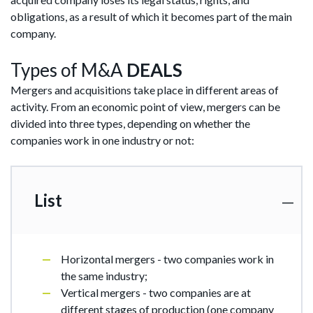
obligations, as a result of which it becomes part of the main
company.
Types of M&A
DEALS
Mergers and acquisitions take place in different areas of
activity. From an economic point of view, mergers can be
divided into three types, depending on whether the
companies work in one industry or not:
List
Horizontal mergers - two companies work in
the same industry;
Vertical mergers - two companies are at
different stages of production (one company