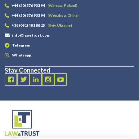
+44 (20) 376 933 94
(Warsaw, Poland)
+44 (20) 376 933 94
(Wenzhou, China)
+38 (091) 481 88 15
(Kyiv, Ukraine)
info@lawstrust.com
Telegram
Whatsapp
Stay Connected