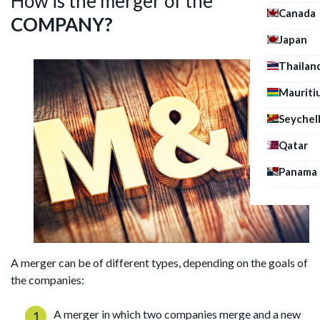
How is the merger of the
Canada
COMPANY?
Japan
Thailan
Mauriti
Seychel
Qatar
Panama
A merger can be of different types, depending on the goals of
the companies:
A merger in which two companies merge and a new