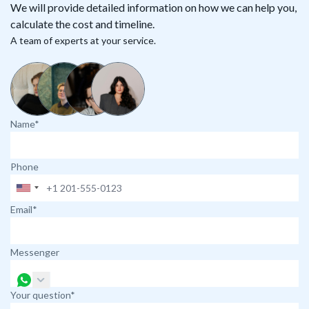
We will provide detailed information on how we can help you,
calculate the cost and timeline.
A team of experts at your service.
Name*
Phone
Email*
Messenger
Your question*