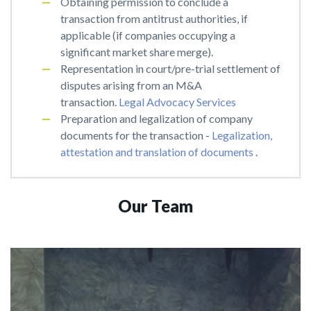
Obtaining permission to conclude a
transaction from antitrust authorities, if
applicable (if companies occupying a
significant market share merge).
Representation in court/pre-trial settlement of
disputes arising from an M&A
transaction.
Legal Advocacy Services
Preparation and legalization of company
documents for the transaction -
Legalization,
attestation and translation of documents
.
Our Team