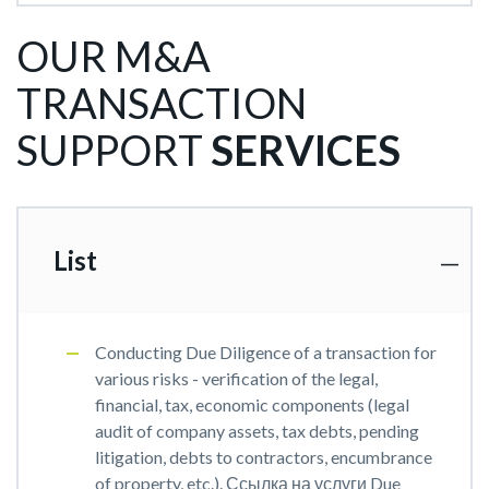
OUR M&A
TRANSACTION
SUPPORT
SERVICES
List
Conducting Due Diligence of a transaction for
various risks - verification of the legal,
financial, tax, economic components (legal
audit of company assets, tax debts, pending
litigation, debts to contractors, encumbrance
of property, etc.). Ссылка на услуги Due