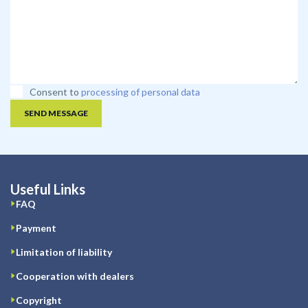
Consent to
processing of personal data
SEND MESSAGE
Useful Links
FAQ
Payment
Limitation of liability
Cooperation with dealers
Copyright