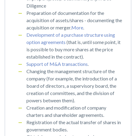
Diligence
Preparation of documentation for the
acquisition of assets/shares - documenting the
acquisition or merger.
More
.
Development of a purchase structure using
option agreements
(that is, until some point, it
is possible to buy more shares at the price
established in the contract).
Support of M&A transactions
.
Changing the management structure of the
company (for example, the introduction of a
board of directors, a supervisory board, the
creation of committees, and the division of
powers between them).
Creation and modification of company
charters and shareholder agreements.
Registration of the actual transfer of shares in
government bodies.