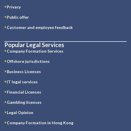
Privacy
Public offer
Customer and employee feedback
Popular Legal Services
Company Formation Services
Offshore jurisdictions
Business Licenses
IT legal services
Financial Licenses
Gambling licenses
Legal Opinion
Company Formation in Hong Kong