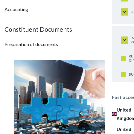
Accounting
O
Constituent Documents
I
P
Preparation of documents
RE
CI
BU
Fast acce
United
Kingdo
United