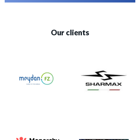
Our clients