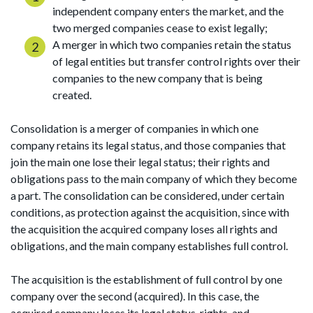
independent company enters the market, and the
two merged companies cease to exist legally;
A merger in which two companies retain the status
of legal entities but transfer control rights over their
companies to the new company that is being
created.
Consolidation is a merger of companies in which one
company retains its legal status, and those companies that
join the main one lose their legal status; their rights and
obligations pass to the main company of which they become
a part. The consolidation can be considered, under certain
conditions, as protection against the acquisition, since with
the acquisition the acquired company loses all rights and
obligations, and the main company establishes full control.
The acquisition is the establishment of full control by one
company over the second (acquired). In this case, the
acquired company loses its legal status, rights, and