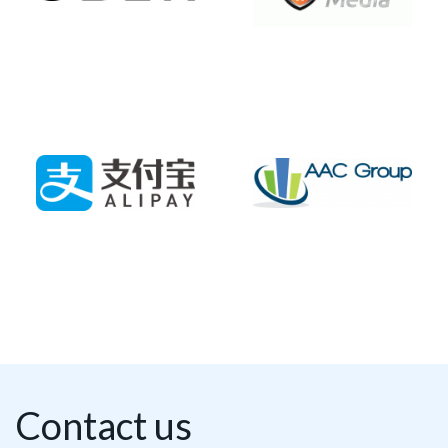
Contact us