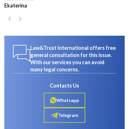
Ekaterina
E
Law&Trust International offers free
general consultation for this issue.
With our services you can avoid
many legal concerns.
Contacts Us
Whatsapp
Telegram