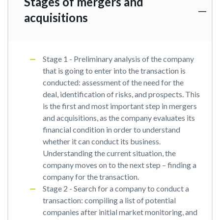
Stages of mergers and
acquisitions
Stage 1 - Preliminary analysis of the company
that is going to enter into the transaction is
conducted: assessment of the need for the
deal, identification of risks, and prospects. This
is the first and most important step in mergers
and acquisitions, as the company evaluates its
financial condition in order to understand
whether it can conduct its business.
Understanding the current situation, the
company moves on to the next step – finding a
company for the transaction.
Stage 2 - Search for a company to conduct a
transaction: compiling a list of potential
companies after initial market monitoring, and