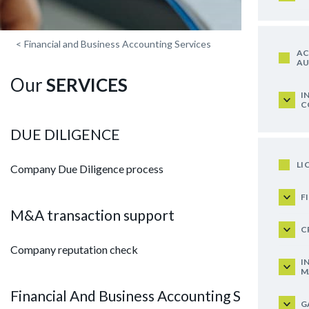
<
Financial and Business Accounting Services
AC
AU
Our
SERVICES
I
C
DUE DILIGENCE
LI
Company Due Diligence process
F
M&A transaction support
C
Company reputation check
I
M
Financial And Business Accounting Services
G