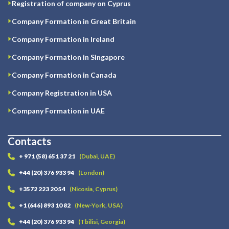
Registration of company on Cyprus
Company Formation in Great Britain
Company Formation in Ireland
Company Formation in Singapore
Company Formation in Canada
Company Registration in USA
Company Formation in UAE
Contacts
+ 971 (58) 651 37 21
(Dubai, UAE)
+44 (20) 376 933 94
(London)
+3572 223 20 54
(Nicosia, Cyprus)
+1 (646) 893 10 82
(New-York, USA)
+44 (20) 376 933 94
(Tbilisi, Georgia)