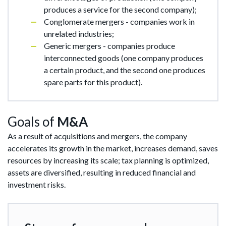
produces a service for the second company);
Conglomerate mergers - companies work in
unrelated industries;
Generic mergers - companies produce
interconnected goods (one company produces
a certain product, and the second one produces
spare parts for this product).
Goals of
M&A
As a result of acquisitions and mergers, the company
accelerates its growth in the market, increases demand, saves
resources by increasing its scale; tax planning is optimized,
assets are diversified, resulting in reduced financial and
investment risks.