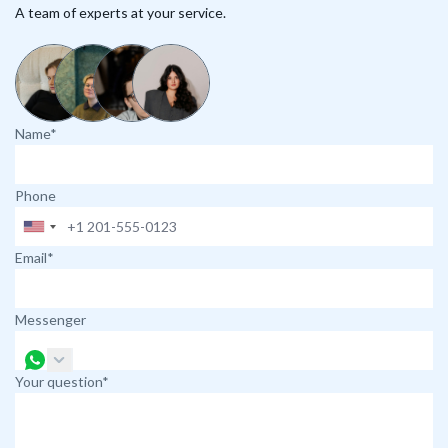
A team of experts at your service.
Name*
Phone
Email*
Messenger
Your question*