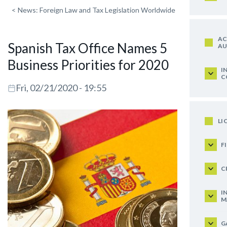
<
News: Foreign Law and Tax Legislation Worldwide
AC
Spanish Tax Office Names 5
AU
Business Priorities for 2020
I
C
Fri, 02/21/2020 - 19:55
LI
F
C
I
M
G