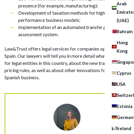
Arab
presence (for example, manufacturing);
Emirate
Development of taxation methods for high-
performance business models;
(UAE)
Implementation of an automated transfer pricing risk
Bahrain
assessment system.
Hong
Law&Trust offers legal services for companies operating in
Kong
Spain. Our lawyers will tell you in more detail what will change
Singapo
for legal entities in this country, about the new transfer
pricing rules, as well as about other innovations for the
Cyprus
Spanish business.
USA
Switzer
Estonia
German
Ireland