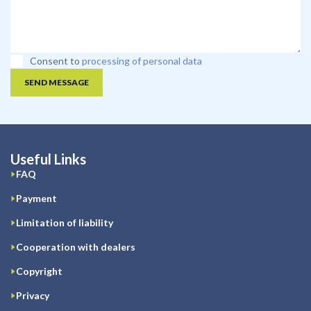
Consent to
processing of personal data
SEND MESSAGE
Useful Links
FAQ
Payment
Limitation of liability
Cooperation with dealers
Copyright
Privacy