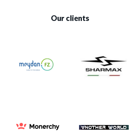
Our clients