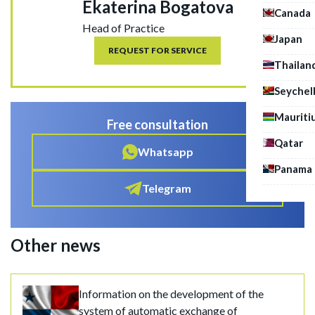
Ekaterina Bogatova
Canada
Head of Practice
Japan
REQUEST FOR SERVICE
Thailan
Seychel
Mauriti
Free consultation
Qatar
Whatsapp
Panama
Telegram
Other news
Information on the development of the
system of automatic exchange of