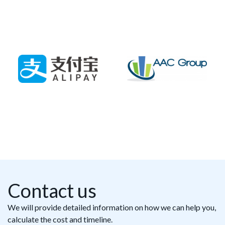
Contact us
We will provide detailed information on how we can help you,
calculate the cost and timeline.