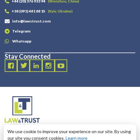
+44 (20) 376 933 94
(Wenzhou, China)
+38 (091) 481 88 15
(Kyiv, Ukraine)
info@lawstrust.com
Telegram
Whatsapp
Stay Connected
2003 - 2025 LANDT LEGAL LLP
We use cookie to improve your experience on our site. By using
124 City Road, London, United Kingdom, EC1V 2NX
our site you consent cookies.
Learn more