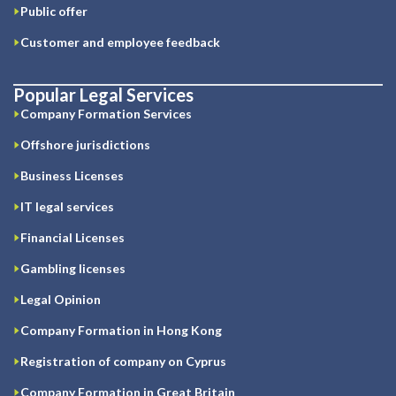
Public offer
Customer and employee feedback
Popular Legal Services
Company Formation Services
Offshore jurisdictions
Business Licenses
IT legal services
Financial Licenses
Gambling licenses
Legal Opinion
Company Formation in Hong Kong
Registration of company on Cyprus
Company Formation in Great Britain