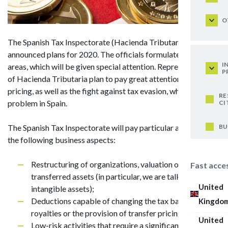
O
The Spanish Tax Inspectorate (Hacienda Tributaria) has
announced plans for 2020. The officials formulated 5 main
I
areas, which will be given special attention. Representatives
P
of Hacienda Tributaria plan to pay great attention to transfer
pricing, as well as the fight against tax evasion, which is a big
RE
problem in Spain.
CI
BU
The Spanish Tax Inspectorate will pay particular attention to
the following business aspects:
Restructuring of organizations, valuation of the
Fast acce
transferred assets (in particular, we are talking about
United
intangible assets);
Deductions capable of changing the tax base (such as
Kingdo
royalties or the provision of transfer pricing services);
United
Low-risk activities that require a significant economic