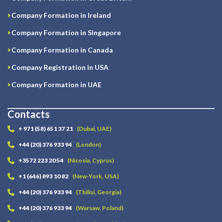
Company Formation in Ireland
Company Formation in Singapore
Company Formation in Canada
Company Registration in USA
Company Formation in UAE
Contacts
+ 971 (58) 651 37 21
(Dubai, UAE)
+44 (20) 376 933 94
(London)
+3572 223 20 54
(Nicosia, Cyprus)
+1 (646) 893 10 82
(New-York, USA)
+44 (20) 376 933 94
(Tbilisi, Georgia)
+44 (20) 376 933 94
(Warsaw, Poland)