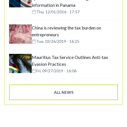
information in Panama
Thu, 12/01/2016 - 17:57
China is reviewing the tax burden on
entrepreneurs
Tue, 03/26/2019 - 16:25
Mauritius Tax Service Outlines Anti-tax
Evasion Practices
Fri, 09/27/2019 - 16:06
ALL NEWS