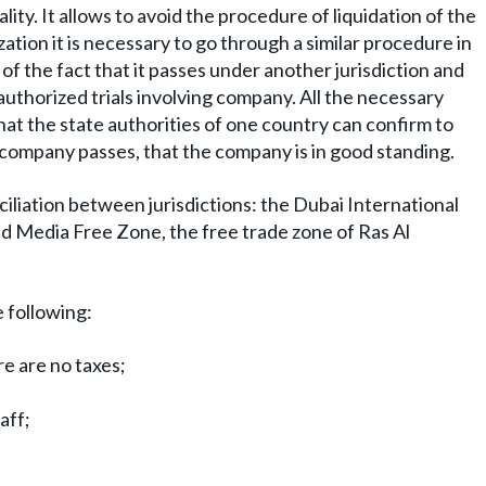
ality. It allows to avoid the procedure of liquidation of the
ation it is necessary to go through a similar procedure in
of the fact that it passes under another jurisdiction and
nauthorized trials involving company. All the necessary
at the state authorities of one country can confirm to
e company passes, that the company is in good standing.
iliation between jurisdictions: the Dubai International
d Media Free Zone, the free trade zone of Ras Al
e following:
re are no taxes;
aff;