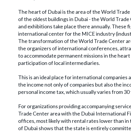
The heart of Dubai is the area of the World Tra
of the oldest buildings in Dubai - the World Trade
and exhibitions take place there annually. These 
international center for the MICE industry (indus
The transformation of the World Trade Center ar
the organizers of international conferences, attr
to accommodate permanent missions in the heart o
participation of local intermediaries.
This is an ideal place for international companies a
the income not only of companies but also the inc
personal income tax, which usually varies from 30 
For organizations providing accompanying services
Trade Center area with the Dubai International Fin
offices, most likely with rental rates lower than 
of Dubai shows that the state is entirely committe