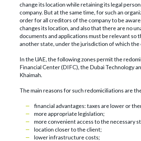
change its location while retaining its legal person
company. But at the same time, for such an organiz
order for all creditors of the company to be aware 
changes its location, and also that there are no u
documents and applications must be relevant so th
another state, under the jurisdiction of which th
In the UAE, the following zones permit the redomic
Financial Center (DIFC), the Dubai Technology an
Khaimah.
The main reasons for such redomiciliations are th
financial advantages: taxes are lower or the
more appropriate legislation;
more convenient access to the necessary st
location closer to the client;
lower infrastructure costs;