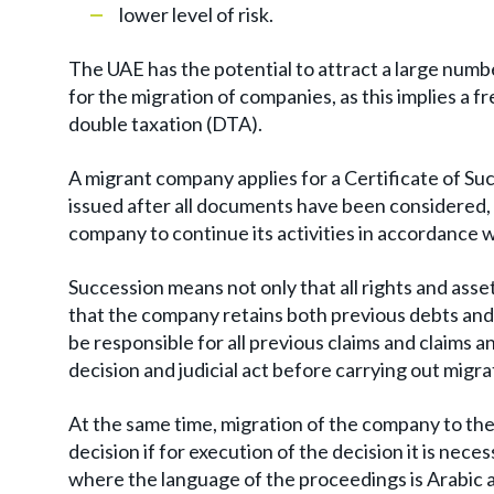
lower level of risk.
The UAE has the potential to attract a large numbe
for the migration of companies, as this implies a 
double taxation (DTA).
A migrant company applies for a Certificate of Succe
issued after all documents have been considered, a
company to continue its activities in accordance w
Succession means not only that all rights and asset
that the company retains both previous debts and
be responsible for all previous claims and claims an
decision and judicial act before carrying out migr
At the same time, migration of the company to the
decision if for execution of the decision it is nece
where the language of the proceedings is Arabic an