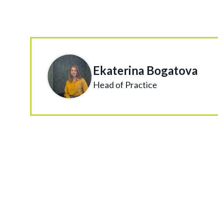
Ekaterina Bogatova
Head of Practice