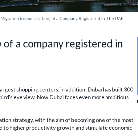
Migration (redomiciliation) of a Company Registered In The UAE
) of a company registered in
 largest shopping centers, in addition, Dubai has built 300
 a bird's eye view. Now Dubai faces even more ambitious
ion strategy, with the aim of becoming one of the most
ad to higher productivity growth and stimulate economic