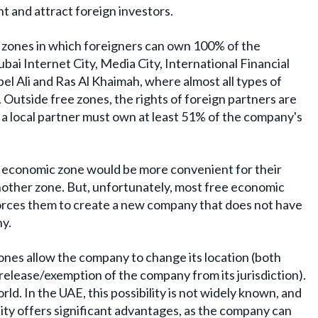
t and attract foreign investors.
 zones in which foreigners can own 100% of the
bai Internet City, Media City, International Financial
el Ali and Ras Al Khaimah, where almost all types of
. Outside free zones, the rights of foreign partners are
h a local partner must own at least 51% of the company's
 economic zone would be more convenient for their
nother zone. But, unfortunately, most free economic
orces them to create a new company that does not have
ny.
nes allow the company to change its location (both
 release/exemption of the company from its jurisdiction).
ld. In the UAE, this possibility is not widely known, and
ity offers significant advantages, as the company can