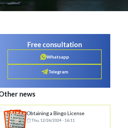
Free consultation
Whatsapp
Telegram
Other news
Obtaining a Bingo License
Thu, 12/26/2024 - 16:11