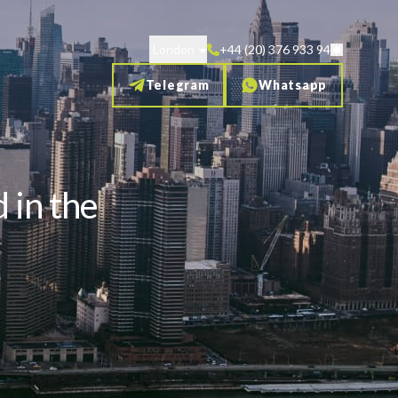
London
+44 (20) 376 933 94
Telegram
Whatsapp
 in the