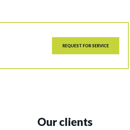
REQUEST FOR SERVICE
Our clients