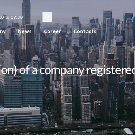
00 to 19:00
ny
News
Career
Contacts
ion) of a company registered