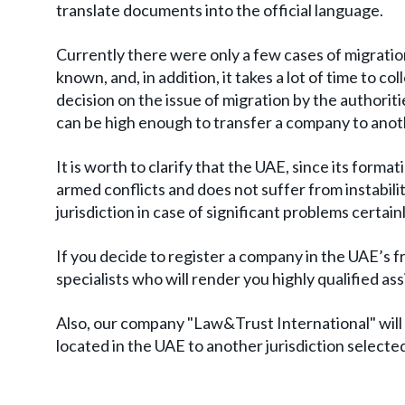
translate documents into the official language.
Currently there were only a few cases of migration
known, and, in addition, it takes a lot of time to 
decision on the issue of migration by the authorit
can be high enough to transfer a company to anot
It is worth to clarify that the UAE, since its formati
armed conflicts and does not suffer from instability
jurisdiction in case of significant problems certain
If you decide to register a company in the UAE’s
specialists who will render you highly qualified a
Also, our company "Law&Trust International" will 
located in the UAE to another jurisdiction selecte