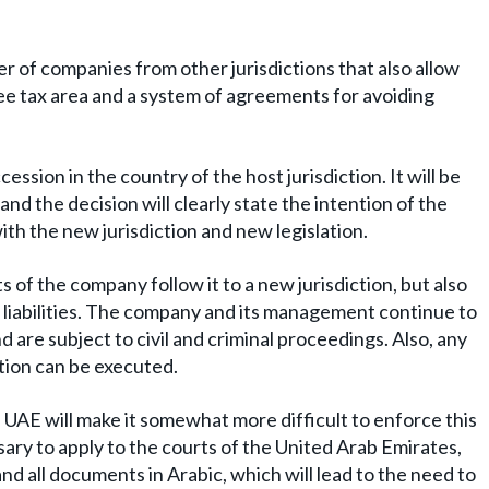
r of companies from other jurisdictions that also allow
free tax area and a system of agreements for avoiding
ssion in the country of the host jurisdiction. It will be
nd the decision will clearly state the intention of the
ith the new jurisdiction and new legislation.
s of the company follow it to a new jurisdiction, but also
 liabilities. The company and its management continue to
d are subject to civil and criminal proceedings. Also, any
ation can be executed.
 UAE will make it somewhat more difficult to enforce this
ssary to apply to the courts of the United Arab Emirates,
d all documents in Arabic, which will lead to the need to