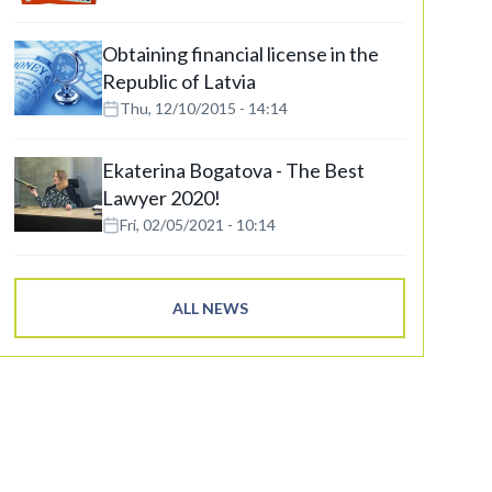
Obtaining financial license in the
Republic of Latvia
Thu, 12/10/2015 - 14:14
Ekaterina Bogatova - The Best
Lawyer 2020!
Fri, 02/05/2021 - 10:14
ALL NEWS