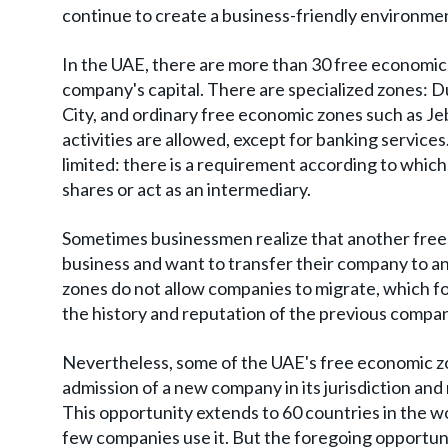
continue to create a business-friendly environmen
In the UAE, there are more than 30 free economic
company's capital. There are specialized zones: Du
City, and ordinary free economic zones such as Jeb
activities are allowed, except for banking services
limited: there is a requirement according to whic
shares or act as an intermediary.
Sometimes businessmen realize that another free
business and want to transfer their company to a
zones do not allow companies to migrate, which f
the history and reputation of the previous compa
Nevertheless, some of the UAE's free economic zo
admission of a new company in its jurisdiction and
This opportunity extends to 60 countries in the wor
few companies use it. But the foregoing opportun