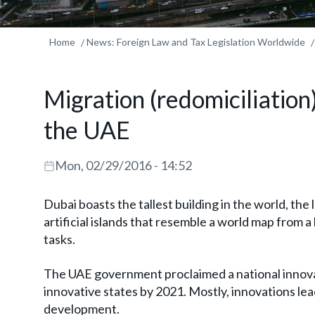
Home
News: Foreign Law and Tax Legislation Worldwide
Migration (redomiciliation
the UAE
Mon, 02/29/2016 - 14:52
Dubai boasts the tallest building in the world, the
artificial islands that resemble a world map from
tasks.
The UAE government proclaimed a national innovat
innovative states by 2021. Mostly, innovations le
development.