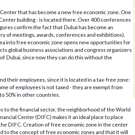
de Center that has become a new free economic zone. One
 Center building - is located there. Over 400 conferences
figures confirm the fact that Dubai has become an
try of meetings, awards, conferences and exhibitions).
ea into free economic zone opens new opportunities for
acts global business associations and congress organizers
f Dubai, since now they can do this without the
nd their employees, since it is located in a tax-free zone:
ome of employees is not taxed - they are exempt from
to 50% in other countries.
 to the financial sector, the neighborhood of the World
ancial Center (DIFC) makes it an ideal place to place
in the DIFC. Creation of free economic zone in the center
d to the concept of free economic zones and that it will