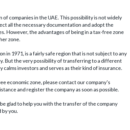
 of companies in the UAE. This possibility is not widely
collect all the necessary documentation and adopt the
ies. However, the advantages of being in a tax-free zone
her zone.
on in 1971, is a fairly safe region that is not subject to any
. But the very possibility of transferring to a different
ly calms investors and serves as their kind of insurance.
 free economic zone, please contact our company’s
ssistance and register the company as soon as possible.
be glad to help you with the transfer of the company
d by you.