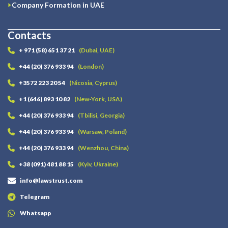
Company Formation in UAE
Contacts
+ 971 (58) 651 37 21
(Dubai, UAE)
+44 (20) 376 933 94
(London)
+3572 223 20 54
(Nicosia, Cyprus)
+1 (646) 893 10 82
(New-York, USA)
+44 (20) 376 933 94
(Tbilisi, Georgia)
+44 (20) 376 933 94
(Warsaw, Poland)
+44 (20) 376 933 94
(Wenzhou, China)
+38 (091) 481 88 15
(Kyiv, Ukraine)
info@lawstrust.com
Telegram
Whatsapp