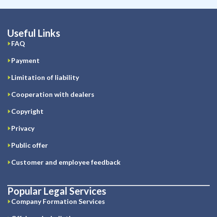
Useful Links
FAQ
Payment
Limitation of liability
Cooperation with dealers
Copyright
Privacy
Public offer
Customer and employee feedback
Popular Legal Services
Company Formation Services