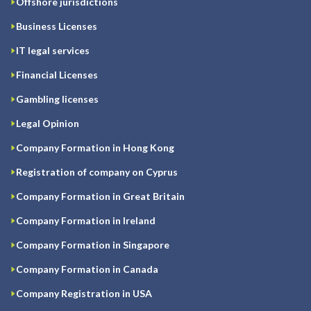
Offshore jurisdictions
Business Licenses
IT legal services
Financial Licenses
Gambling licenses
Legal Opinion
Company Formation in Hong Kong
Registration of company on Cyprus
Company Formation in Great Britain
Company Formation in Ireland
Company Formation in Singapore
Company Formation in Canada
Company Registration in USA