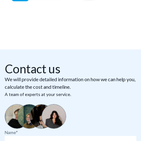
Contact us
We will provide detailed information on how we can help you,
calculate the cost and timeline.
A team of experts at your service.
Name*