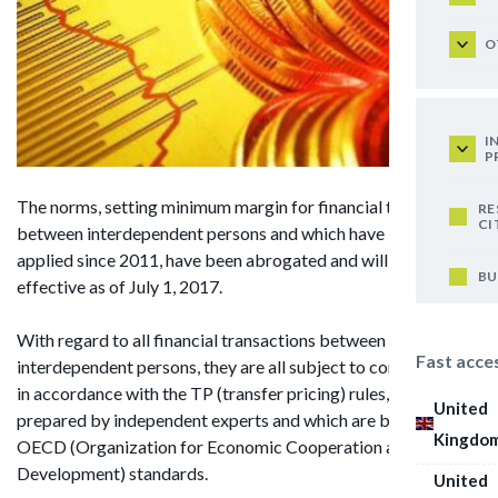
O
I
P
The norms, setting minimum margin for financial transactions
RE
CI
between interdependent persons and which have been
applied since 2011, have been abrogated and will cease to be
BU
effective as of July 1, 2017.
With regard to all financial transactions between
Fast acce
interdependent persons, they are all subject to confirmation
in accordance with the TP (transfer pricing) rules, which were
United
prepared by independent experts and which are based on the
Kingdo
OECD (Organization for Economic Cooperation and
Development) standards.
United