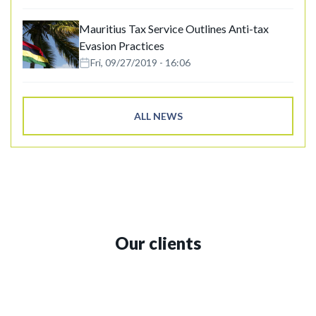
Mauritius Tax Service Outlines Anti-tax
Evasion Practices
Fri, 09/27/2019 - 16:06
ALL NEWS
Our clients