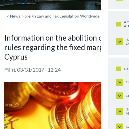
<
News: Foreign Law and Tax Legislation Worldwide
AC
AU
Information on the abolition of the
I
C
rules regarding the fixed margin in
Cyprus
LI
Fri, 03/31/2017 - 12:24
F
C
I
M
G