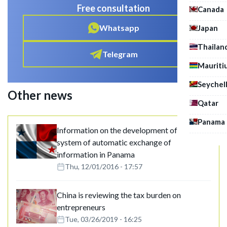
Free consultation
Canada
Whatsapp
Japan
Thailan
Telegram
Mauriti
Seychel
Other news
Qatar
Panama
Information on the development of the
system of automatic exchange of
information in Panama
Thu, 12/01/2016 - 17:57
China is reviewing the tax burden on
entrepreneurs
Tue, 03/26/2019 - 16:25