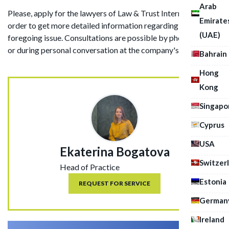
Arab
Please, apply for the lawyers of Law & Trust International in
Emirate
order to get more detailed information regarding the
(UAE)
foregoing issue. Consultations are possible by phone, in chat
or during personal conversation at the company's office.
Bahrain
Hong
Kong
Singapo
Cyprus
USA
Ekaterina Bogatova
Switzer
Head of Practice
Estonia
REQUEST FOR SERVICE
German
Ireland