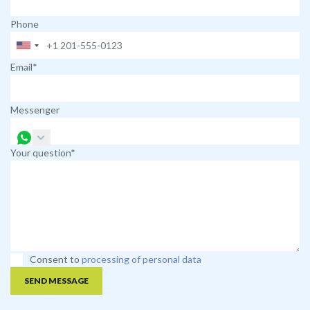
Phone
Email*
Messenger
Your question*
Consent to
processing of personal data
SEND MESSAGE