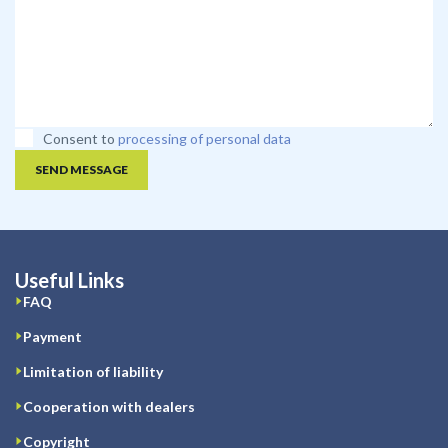
Consent to
processing of personal data
SEND MESSAGE
Useful Links
FAQ
Payment
Limitation of liability
Cooperation with dealers
Copyright