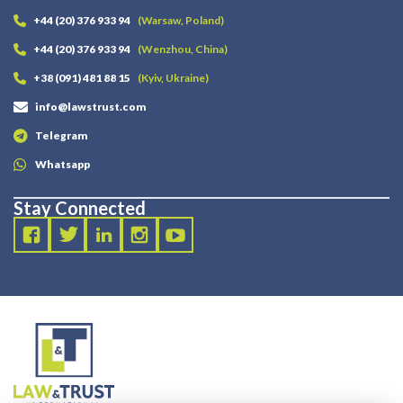
+44 (20) 376 933 94
(Warsaw, Poland)
+44 (20) 376 933 94
(Wenzhou, China)
+38 (091) 481 88 15
(Kyiv, Ukraine)
info@lawstrust.com
Telegram
Whatsapp
Stay Connected