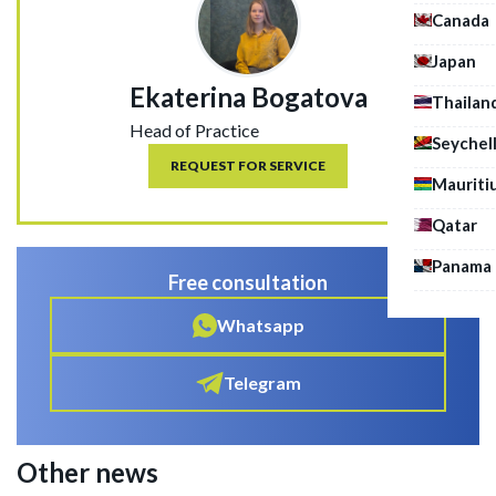
Canada
Japan
Ekaterina Bogatova
Thailan
Head of Practice
Seychel
REQUEST FOR SERVICE
Mauriti
Qatar
Panama
Free consultation
Whatsapp
Telegram
Other news