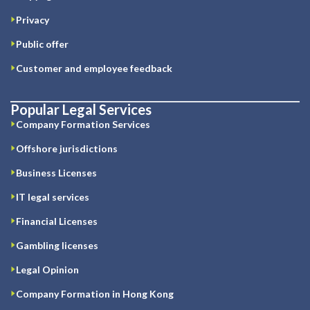
Privacy
Public offer
Customer and employee feedback
Popular Legal Services
Company Formation Services
Offshore jurisdictions
Business Licenses
IT legal services
Financial Licenses
Gambling licenses
Legal Opinion
Company Formation in Hong Kong