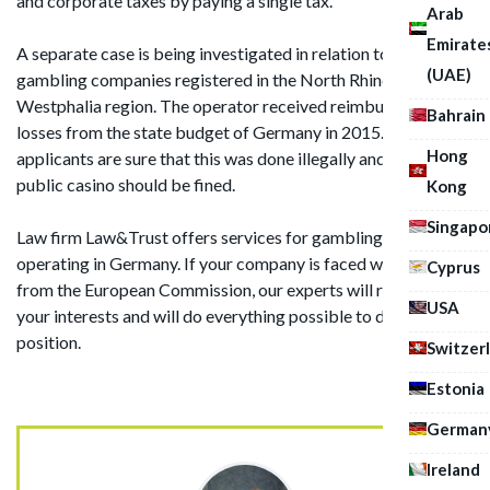
and corporate taxes by paying a single tax.
Arab
Emirate
A separate case is being investigated in relation to one of the
(UAE)
gambling companies registered in the North Rhine-
Westphalia region. The operator received reimbursement of
Bahrain
losses from the state budget of Germany in 2015. The
Hong
applicants are sure that this was done illegally and that the
public casino should be fined.
Kong
Singapo
Law firm Law&Trust offers services for gambling companies
operating in Germany. If your company is faced with claims
Cyprus
from the European Commission, our experts will represent
USA
your interests and will do everything possible to defend your
position.
Switzer
Estonia
German
Ireland