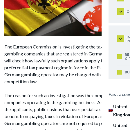
O
I
P
The European Commission is investigating the taxation of
gambling companies that are registered in Germany. Officials
RE
CI
will check how lawfully such organizations apply the
preferential tax payment regime in force in the EU. The
BU
German gambling operator may be charged with violating
competition law.
Fast acce
The reason for such an investigation was the complaints of
companies operating in the gambling business. According to
United
the applicants, public casinos that use special tax regimes
Kingdo
benefit from paying taxes in violation of European Union law.
German gambling operators are not required to pay income
United