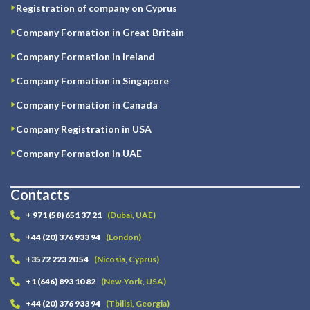
Registration of company on Cyprus
Company Formation in Great Britain
Company Formation in Ireland
Company Formation in Singapore
Company Formation in Canada
Company Registration in USA
Company Formation in UAE
Contacts
+ 971 (58) 651 37 21
(Dubai, UAE)
+44 (20) 376 933 94
(London)
+3572 223 20 54
(Nicosia, Cyprus)
+1 (646) 893 10 82
(New-York, USA)
+44 (20) 376 933 94
(Tbilisi, Georgia)