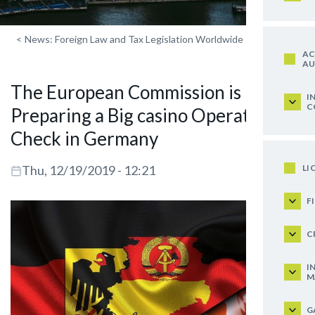
<
News: Foreign Law and Tax Legislation Worldwide
AC
AU
The European Commission is
I
C
Preparing a Big casino Operators
Check in Germany
LI
Thu, 12/19/2019 - 12:21
F
C
I
M
G