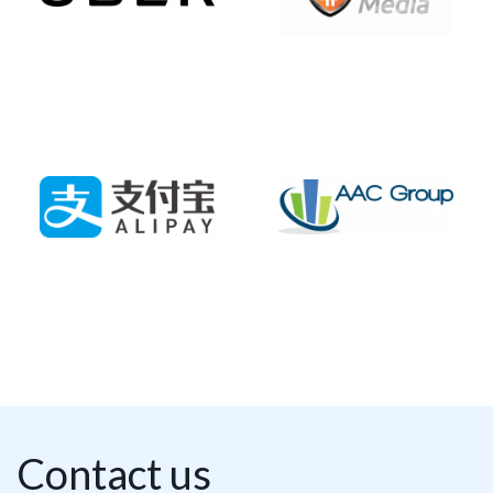
Contact us