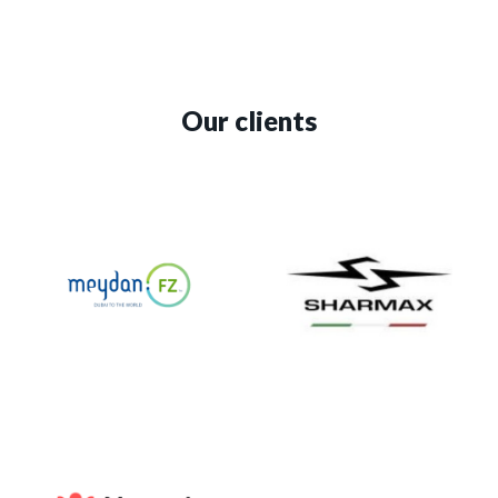
Our clients