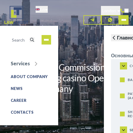
Skip
En
to
London
main
content
Главн
Основны
Services
The European Commission is
C
Preparing a Big casino Operators
ABOUT COMPANY
BA
Check in Germany
NEWS
PA
(A
REQUEST FOR SERVICE
CAREER
SH
CONTACTS
RE
S