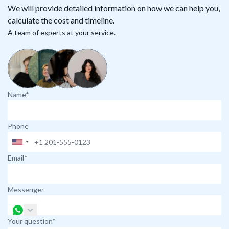
We will provide detailed information on how we can help you,
calculate the cost and timeline.
A team of experts at your service.
Name*
Phone
Email*
Messenger
Your question*