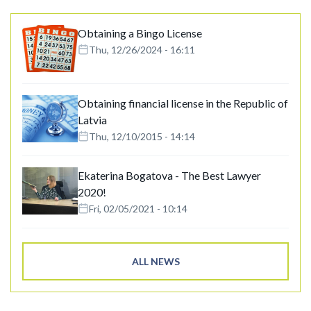
Obtaining a Bingo License
Thu, 12/26/2024 - 16:11
Obtaining financial license in the Republic of
Latvia
Thu, 12/10/2015 - 14:14
Ekaterina Bogatova - The Best Lawyer
2020!
Fri, 02/05/2021 - 10:14
ALL NEWS