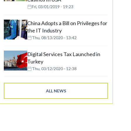
Fri, 03/01/2019 - 19:23
China Adopts a Bill on Privileges for
the IT Industry
Thu, 08/13/2020 - 13:42
Digital Services Tax Launched in
Turkey
Thu, 03/12/2020 - 12:38
ALL NEWS