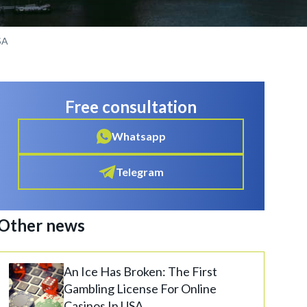
SA
Free consultation
Whatsapp
Telegram
Other news
An Ice Has Broken: The First
Gambling License For Online
Casinos In USA