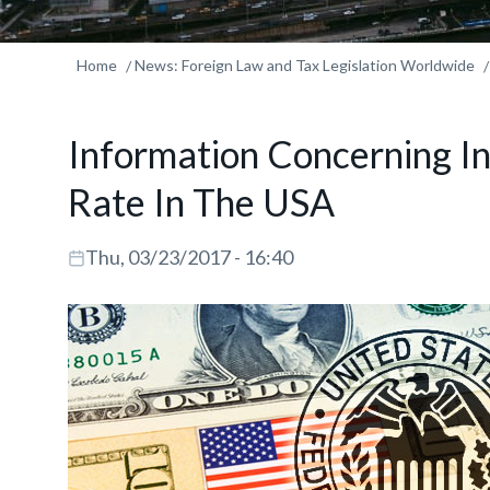
Home
News: Foreign Law and Tax Legislation Worldwide
Information Concerning In
Rate In The USA
Thu, 03/23/2017 - 16:40