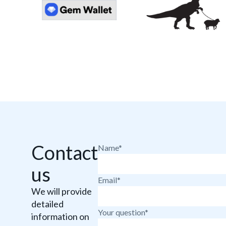
Contact
Name*
us
Email*
We will provide
detailed
Your question*
information on