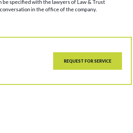
n be specified with the lawyers of Law & Trust
 conversation in the office of the company.
REQUEST FOR SERVICE