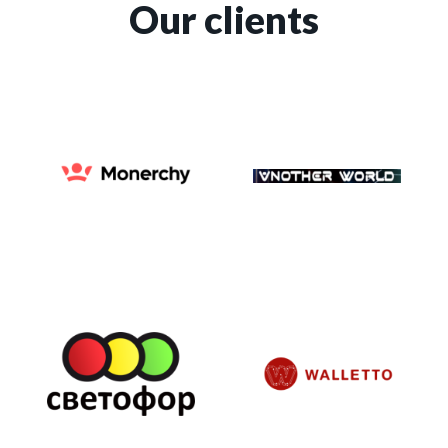
Our clients