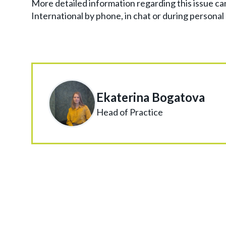
More detailed information regarding this issue ca
International by phone, in chat or during personal
Ekaterina Bogatova
Head of Practice