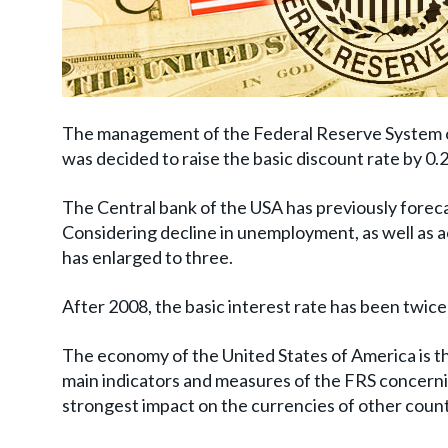
The management of the Federal Reserve System of
was decided to raise the basic discount rate by 0
The Central bank of the USA has previously foreca
Considering decline in unemployment, as well as a
has enlarged to three.
After 2008, the basic interest rate has been twice
The economy of the United States of America is the
main indicators and measures of the FRS concerni
strongest impact on the currencies of other coun