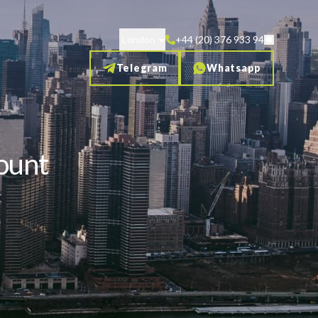
London
+44 (20) 376 933 94
Telegram
Whatsapp
ount