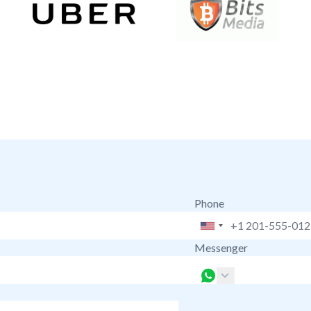
Phone
Messenger