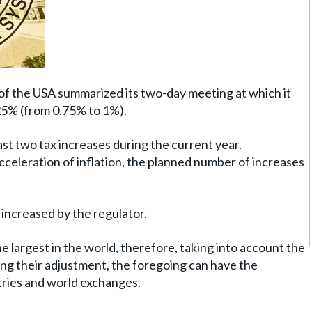
 the USA summarized its two-day meeting at which it
.25% (from 0.75% to 1%).
st two tax increases during the current year.
cceleration of inflation, the planned number of increases
 increased by the regulator.
 largest in the world, therefore, taking into account the
ng their adjustment, the foregoing can have the
tries and world exchanges.