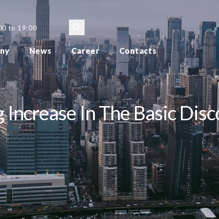
00 to 19:00
ny
News
Career
Contacts
 Increase In The Basic Disc