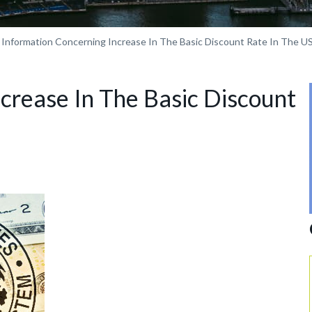
Information Concerning Increase In The Basic Discount Rate In The U
crease In The Basic Discount