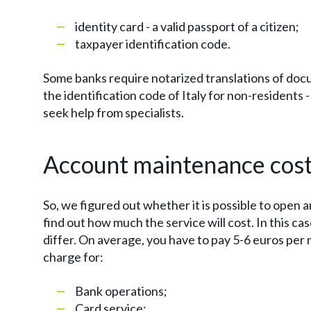
identity card - a valid passport of a citizen;
taxpayer identification code.
Some banks require notarized translations of docu
the identification code of Italy for non-residents - i
seek help from specialists.
Account maintenance cos
So, we figured out whether it is possible to open 
find out how much the service will cost. In this ca
differ. On average, you have to pay 5-6 euros pe
charge for:
Bank operations;
Card service;