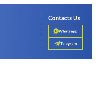
Contacts Us
Whatsapp
Telegram