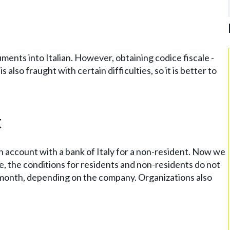
ments into Italian. However, obtaining codice fiscale -
s also fraught with certain difficulties, so it is better to
t
an account with a bank of Italy for a non-resident. Now we
se, the conditions for residents and non-residents do not
r month, depending on the company. Organizations also