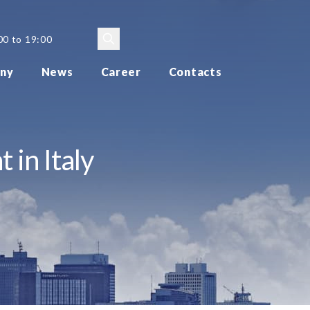
00 to 19:00
ny
News
Career
Contacts
 in Italy