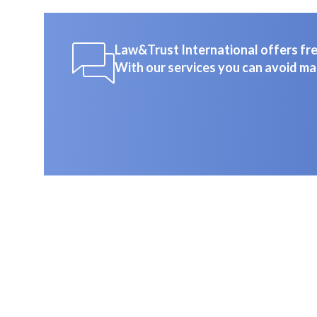
Law&Trust International offers free
With our services you can avoid ma