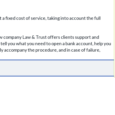
 fixed cost of service, taking into account the full
Law company Law & Trust offers clients support and
l tell you what you need to open a bank account, help you
y accompany the procedure, and in case of failure,