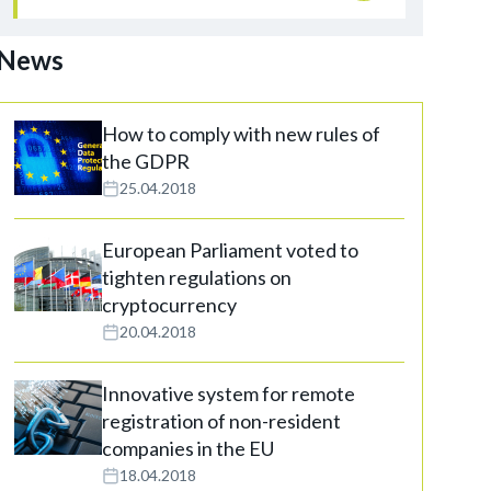
News
How to comply with new rules of
the GDPR
25.04.2018
European Parliament voted to
tighten regulations on
cryptocurrency
20.04.2018
Innovative system for remote
registration of non-resident
companies in the EU
18.04.2018