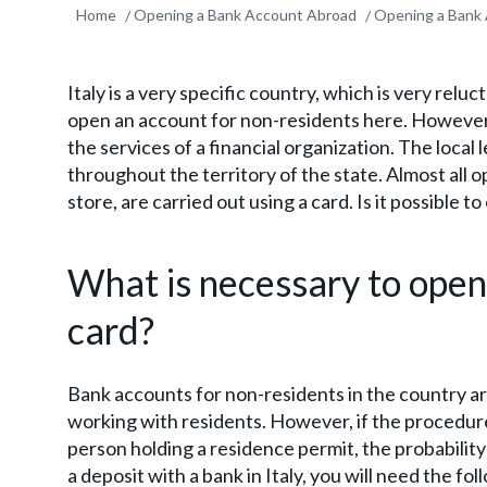
Home
Opening a Bank Account Abroad
Opening a Bank 
Italy is a very specific country, which is very reluc
open an account for non-residents here. However, i
the services of a financial organization. The local 
throughout the territory of the state. Almost all op
store, are carried out using a card. Is it possible t
What is necessary to open
card?
Bank accounts for non-residents in the country ar
working with residents. However, if the procedure 
person holding a residence permit, the probability
a deposit with a bank in Italy, you will need the f