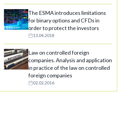
The ESMA introduces limitations
for binary options and CFDs in
order to protect the investors
13.04.2018
Law on controlled foreign
companies. Analysis and application
in practice of the law on controlled
foreign companies
02.02.2016