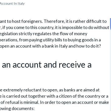
Account In Italy
tant to host foreigners. Therefore, it is rather difficult to
f you come to this country, it is impossible to do without
legislation strictly regulates the flow of money
erations, from paying utility bills to buying goods in a
o open an account with a bank in Italy and how to do it?
 an account and receive a
e extremely reluctant to open, as banks are aimed at
is carried out together with a citizen of the country or a
 of refusal is minimal. In order to open an account or make
ollowing documents: