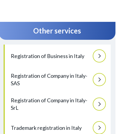
Other services
Registration of Business in Italy
Registration of Company in Italy-
SAS
Registration of Company in Italy-
SrL
Trademark registration in Italy