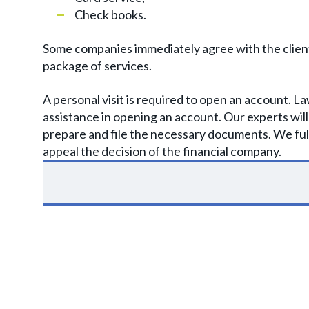
Check books.
Some companies immediately agree with the client a
package of services.
A personal visit is required to open an account. 
assistance in opening an account. Our experts wil
prepare and file the necessary documents. We full
appeal the decision of the financial company.