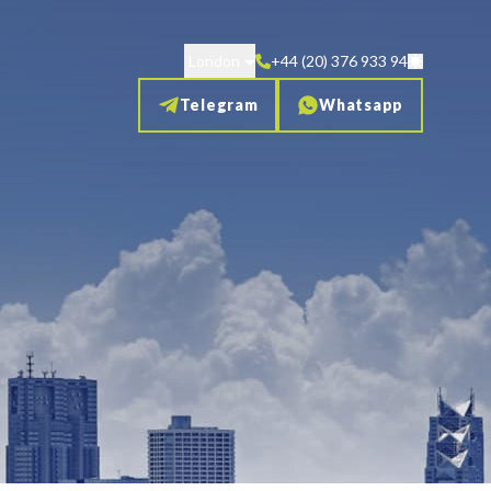
London
+44 (20) 376 933 94
Telegram
Whatsapp