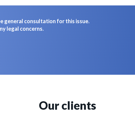
 general consultation for this issue.
ny legal concerns.
Our clients