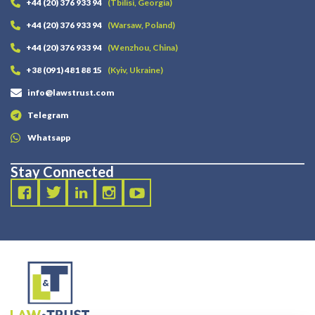
+44 (20) 376 933 94
(Tbilisi, Georgia)
+44 (20) 376 933 94
(Warsaw, Poland)
+44 (20) 376 933 94
(Wenzhou, China)
+38 (091) 481 88 15
(Kyiv, Ukraine)
info@lawstrust.com
Telegram
Whatsapp
Stay Connected