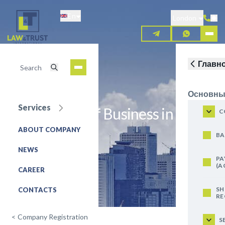
Skip
En
to
London
main
content
Главн
Основны
Services
Registration of Business in Italy
C
ABOUT COMPANY
REQUEST FOR SERVICE
BA
NEWS
PA
(A
CAREER
SH
CONTACTS
RE
<
Company Registration
S