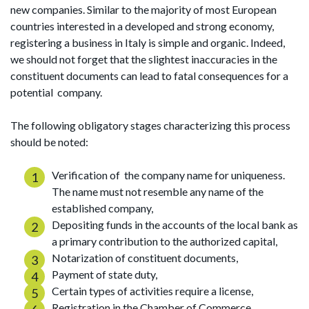
new companies. Similar to the majority of most European
countries interested in a developed and strong economy,
registering a business in Italy is simple and organic. Indeed,
we should not forget that the slightest inaccuracies in the
constituent documents can lead to fatal consequences for a
potential company.
The following obligatory stages characterizing this process
should be noted:
Verification of the company name for uniqueness.
The name must not resemble any name of the
established company,
Depositing funds in the accounts of the local bank as
a primary contribution to the authorized capital,
Notarization of constituent documents,
Payment of state duty,
Certain types of activities require a license,
Registration in the Chamber of Commerce.