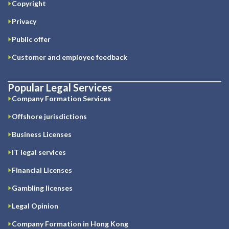
Copyright
Privacy
Public offer
Customer and employee feedback
Popular Legal Services
Company Formation Services
Offshore jurisdictions
Business Licenses
IT legal services
Financial Licenses
Gambling licenses
Legal Opinion
Company Formation in Hong Kong