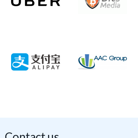
Contact us