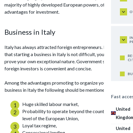
majority of highly developed European powers, offers wide
advantages for investment.
O
Business in Italy
I
P
Italy has always attracted foreign entrepreneurs. It turns out
that starting a business in Italy is not difficult, you should not
RE
CI
prove your own exceptional nature. Government support for
foreign investors is convenient and concise.
BU
Among the advantages promoting to organize your own
business in Italy the following should be mentioned:
Fast acce
Huge skilled labour market,
United
Probability to operate beyond the country at the
Kingdo
level of the European Union,
Loyal tax regime,
United
Concessional lending,