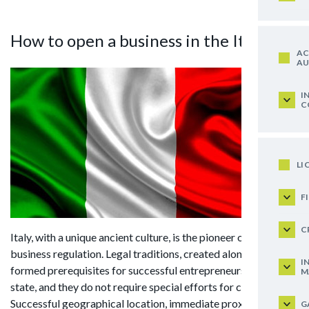
How to open a business in the Italy?
AC
AU
I
C
LI
F
C
Italy, with a unique ancient culture, is the pioneer of legal
business regulation. Legal traditions, created along centuries,
I
formed prerequisites for successful entrepreneurship in this
M
state, and they do not require special efforts for control.
Successful geographical location, immediate proximity of the
G