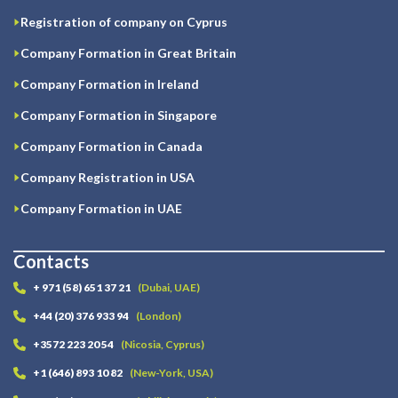
Registration of company on Cyprus
Company Formation in Great Britain
Company Formation in Ireland
Company Formation in Singapore
Company Formation in Canada
Company Registration in USA
Company Formation in UAE
Contacts
+ 971 (58) 651 37 21
(Dubai, UAE)
+44 (20) 376 933 94
(London)
+3572 223 20 54
(Nicosia, Cyprus)
+1 (646) 893 10 82
(New-York, USA)