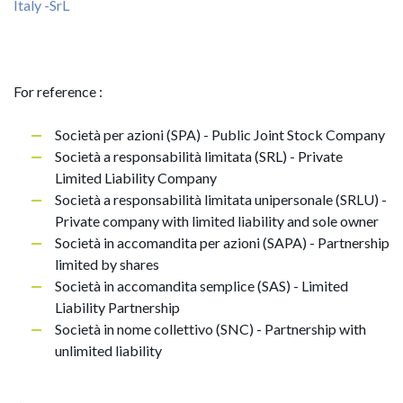
Italy -SrL
For reference :
Società per azioni (SPA) - Public Joint Stock Company
Società a responsabilità limitata (SRL) - Private
Limited Liability Company
Società a responsabilità limitata unipersonale (SRLU) -
Private company with limited liability and sole owner
Società in accomandita per azioni (SAPA) - Partnership
limited by shares
Società in accomandita semplice (SAS) - Limited
Liability Partnership
Società in nome collettivo (SNC) - Partnership with
unlimited liability