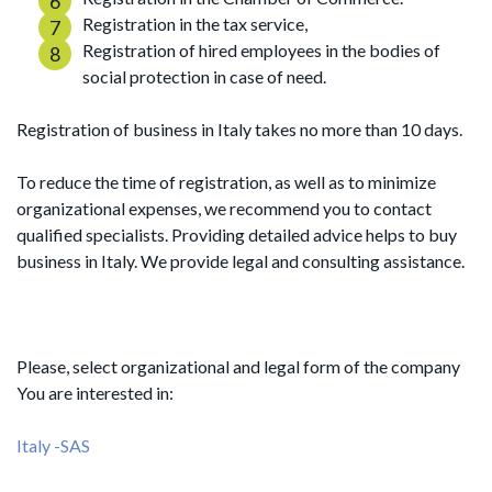
Registration in the tax service,
Registration of hired employees in the bodies of
social protection in case of need.
Registration of business in Italy takes no more than 10 days.
To reduce the time of registration, as well as to minimize
organizational expenses, we recommend you to contact
qualified specialists. Providing detailed advice helps to buy
business in Italy. We provide legal and consulting assistance.
Please, select organizational and legal form of the company
You are interested in:
Italy -SAS