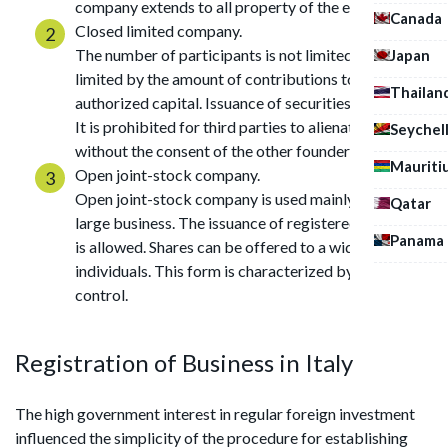
company extends to all property of the entrepreneur.
Canada
Closed limited company.
The number of participants is not limited. Liability is
Japan
limited by the amount of contributions to the
Thailan
authorized capital. Issuance of securities is allowed.
It is prohibited for third parties to alienate shares
Seychel
without the consent of the other founders.
Mauriti
Open joint-stock company.
Open joint-stock company is used mainly to create a
Qatar
large business. The issuance of registered securities
Panama
is allowed. Shares can be offered to a wide range of
individuals. This form is characterized by strict state
control.
Registration of Business in Italy
The high government interest in regular foreign investment
influenced the simplicity of the procedure for establishing