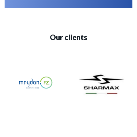
Our clients