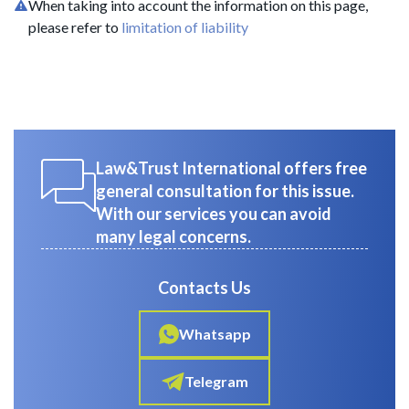
When taking into account the information on this page,
please refer to
limitation of liability
Law&Trust International offers free
general consultation for this issue.
With our services you can avoid
many legal concerns.
Contacts Us
Whatsapp
Telegram