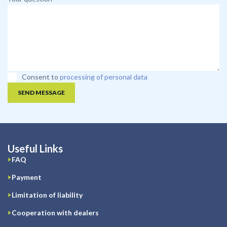
Consent to
processing of personal data
SEND MESSAGE
Useful Links
FAQ
Payment
Limitation of liability
Cooperation with dealers