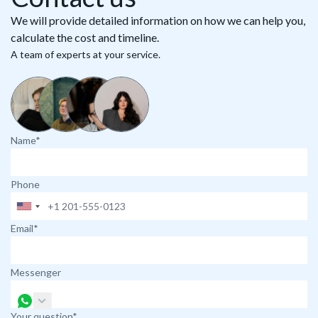
We will provide detailed information on how we can help you,
calculate the cost and timeline.
A team of experts at your service.
Name*
Phone
Email*
Messenger
Your question*