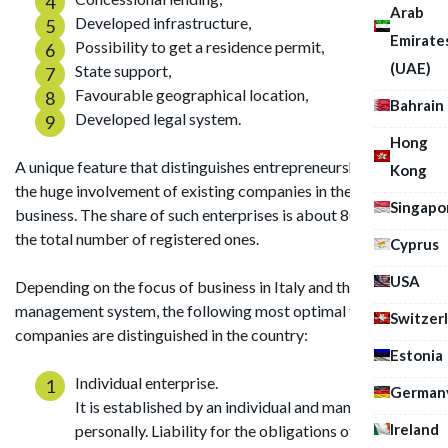
Arab
Developed infrastructure,
Emirate
Possibility to get a residence permit,
(UAE)
State support,
Favourable geographical location,
Bahrain
Developed legal system.
Hong
A unique feature that distinguishes entrepreneurship in Italy is
Kong
the huge involvement of existing companies in the family
Singapo
business. The share of such enterprises is about 80 percent of
the total number of registered ones.
Cyprus
USA
Depending on the focus of business in Italy and the choice of
management system, the following most optimal forms of
Switzer
companies are distinguished in the country:
Estonia
Individual enterprise.
German
It is established by an individual and managed
Ireland
personally. Liability for the obligations of the