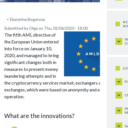
<
Ekaterina Bogatova
AC
AU
Submitted by
Olga
on
Thu, 02/06/2020 - 18:00
The fifth AML directive of
I
the European Union entered
C
into force on January 10,
2020, and managed to bring
significant changes both in
LI
measures to prevent money
laundering attempts and in
F
the cryptocurrency services market, exchangers and
exchanges, which were based on anonymity and ease of
C
operation.
I
M
What are the innovations?
G