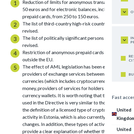
Reduction of limits for anonymous transactions to
50 euros and for electronic balances, including on
O
prepaid cards, from 250 to 150 euros.
The list of third-country high-risk countries has been
revised.
The list of politically significant persons has been
I
P
revised.
Restriction of anonymous prepaid cards issued
RE
outside the EU.
CI
The effect of AML legislation has been expanded on
providers of exchange services between virtual
BU
currencies (which includes cryptocurrency) and fiat
money, providers of services for holders of virtual
currency wallets. It is worth noting that the wording
Fast acce
used in the Directive is very similar to those used for
the definition of a licensed type of cryptocurrency
United
activity in Estonia, which is also currently undergoing
Kingdo
changes. In addition, these types of activities do not
United
provide a clear explanation of whether the Directive