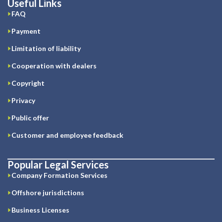
Useful Links
FAQ
Payment
Limitation of liability
Cooperation with dealers
Copyright
Privacy
Public offer
Customer and employee feedback
Popular Legal Services
Company Formation Services
Offshore jurisdictions
Business Licenses