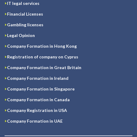
IT legal services
Financial Licenses
Gambling licenses
Legal Opinion
Company Formation in Hong Kong
Registration of company on Cyprus
Company Formation in Great Britain
Company Formation in Ireland
Company Formation in Singapore
Company Formation in Canada
Company Registration in USA
Company Formation in UAE