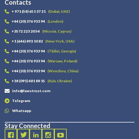
Contacts
+ 971 (58) 651 37 21
(Dubai, UAE)
+44 (20) 376 933 94
(London)
+3572 223 20 54
(Nicosia, Cyprus)
+1 (646) 893 10 82
(New-York, USA)
+44 (20) 376 933 94
(Tbilisi, Georgia)
+44 (20) 376 933 94
(Warsaw, Poland)
+44 (20) 376 933 94
(Wenzhou, China)
+38 (091) 481 88 15
(Kyiv, Ukraine)
info@lawstrust.com
Telegram
Whatsapp
Stay Connected