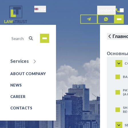
Skip
En
to
London
main
content
Главн
Основны
Services
C
ABOUT COMPANY
REQUEST FOR SERVICE
BA
NEWS
PA
(A
CAREER
SH
CONTACTS
RE
S