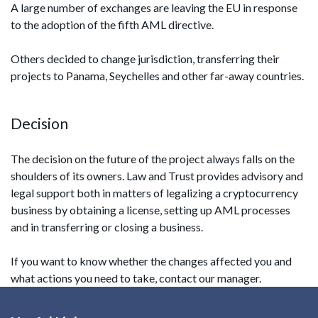
A large number of exchanges are leaving the EU in response
to the adoption of the fifth AML directive.
Others decided to change jurisdiction, transferring their
projects to Panama, Seychelles and other far-away countries.
Decision
The decision on the future of the project always falls on the
shoulders of its owners. Law and Trust provides advisory and
legal support both in matters of legalizing a cryptocurrency
business by obtaining a license, setting up AML processes
and in transferring or closing a business.
If you want to know whether the changes affected you and
what actions you need to take, contact our manager.