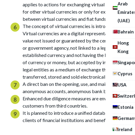
Arab
applies to actions for exchanging virtual currencies
for other virtual currencies or only for exchanging
Emirate
between virtual currencies and fiat funds.
(UAE)
The concept of virtual currencies is introduced.
Bahrain
Virtual currencies are a digital representation of
value not issued or guaranteed by the central bank
Hong
or government agency, not linked to a legally
Kong
established currency and not having the legal status
of currency or money, but accepted by individuals or
Singapo
legal entities as a medium of exchange that can be
Cyprus
transferred, stored and sold electronically.
A direct ban on the opening, use, and maintenance of
USA
anonymous accounts, anonymous bank books.
Switzer
Enhanced due diligence measures are envisaged for
customers from third countries.
Estonia
It is planned to introduce a unified database of
German
clients of financial institutions and beneficiaries.
Ireland