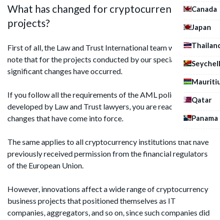
What has changed for cryptocurrency
Canada
projects?
Japan
Thailan
First of all, the Law and Trust International team would like to
note that for the projects conducted by our specialists, no
Seychel
significant changes have occurred.
Mauriti
If you follow all the requirements of the AML policy
Qatar
developed by Law and Trust lawyers, you are ready for the
Panama
changes that have come into force.
The same applies to all cryptocurrency institutions that have
previously received permission from the financial regulators
of the European Union.
However, innovations affect a wide range of cryptocurrency
business projects that positioned themselves as IT
companies, aggregators, and so on, since such companies did