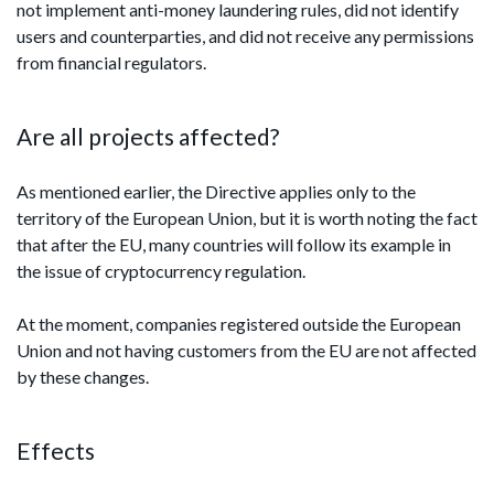
not implement anti-money laundering rules, did not identify
users and counterparties, and did not receive any permissions
from financial regulators.
Are all projects affected?
As mentioned earlier, the Directive applies only to the
territory of the European Union, but it is worth noting the fact
that after the EU, many countries will follow its example in
the issue of cryptocurrency regulation.
At the moment, companies registered outside the European
Union and not having customers from the EU are not affected
by these changes.
Effects