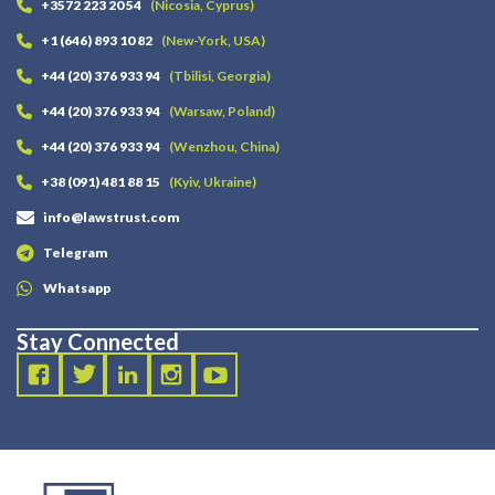
+3572 223 20 54
(Nicosia, Cyprus)
+1 (646) 893 10 82
(New-York, USA)
+44 (20) 376 933 94
(Tbilisi, Georgia)
+44 (20) 376 933 94
(Warsaw, Poland)
+44 (20) 376 933 94
(Wenzhou, China)
+38 (091) 481 88 15
(Kyiv, Ukraine)
info@lawstrust.com
Telegram
Whatsapp
Stay Connected