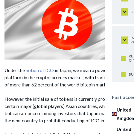
O
I
P
RE
CI
Under the
notion of ICO
in Japan, we mean a powerful
BU
platform in the cryptocurrency market, with trading capacity
of more than 62 percent of the world bitcoin market.
Fast acce
However, the initial sale of tokens is currently prohibited in
certain major (global players) Asian countries, which can not
United
but cause concern among investors that Japan may become
Kingdo
the next country to prohibit conducting of ICO in its territory.
United