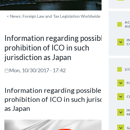
<
News: Foreign Law and Tax Legislation Worldwide
AC
AU
Information regarding possible
I
C
prohibition of ICO in such
jurisdiction as Japan
LI
Mon, 10/30/2017 - 17:42
F
Information regarding possible
C
prohibition of ICO in such jurisdiction
as Japan
I
M
G