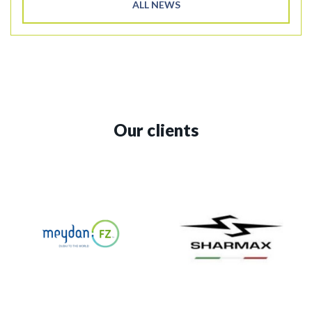
ALL NEWS
Our clients