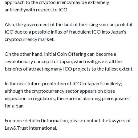
approach to the cryptocurrencymay be extremely
unfriendlywith respect to ICO.
Also, the government of the land of the rising sun can prohibit
ICO due to a possible influx of fraudulent ICO into Japan's
cryptocurrency market.
On the other hand, Initial Coin Offering can become a
revolutionary concept for Japan, which will give it all the
benefits of attracting many ICO projects to the fullest extent.
In the near future, prohibition of ICO in Japan is unlikely;
although the cryptocurrency sector appears on close
inspection to regulators, there are no alarming prerequisites
for a ban.
For more detailed information, please contact the lawyers of
Law&Trust International.