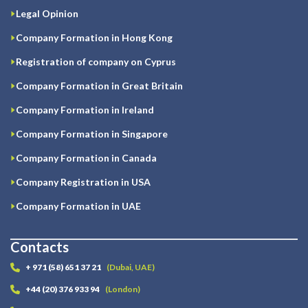
Legal Opinion
Company Formation in Hong Kong
Registration of company on Cyprus
Company Formation in Great Britain
Company Formation in Ireland
Company Formation in Singapore
Company Formation in Canada
Company Registration in USA
Company Formation in UAE
Contacts
+ 971 (58) 651 37 21
(Dubai, UAE)
+44 (20) 376 933 94
(London)