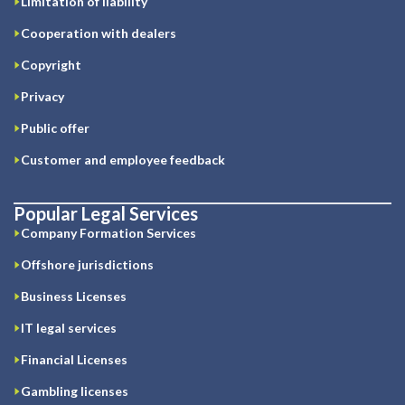
Limitation of liability
Cooperation with dealers
Copyright
Privacy
Public offer
Customer and employee feedback
Popular Legal Services
Company Formation Services
Offshore jurisdictions
Business Licenses
IT legal services
Financial Licenses
Gambling licenses