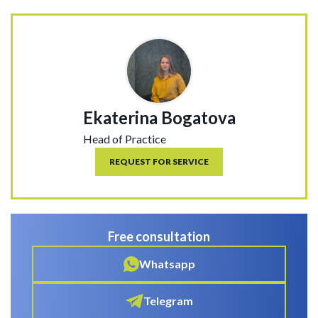
Ekaterina Bogatova
Head of Practice
REQUEST FOR SERVICE
Free consultation
Whatsapp
Telegram