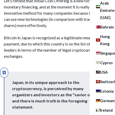
Let’s remind that Initial Coin Offering is a new form of
Arab
monetary financing, and at the moment it is really an
Emirate
innovative method for many companies because investors
(UAE)
can use new technologies (in comparison with traditional
shares) more effectively.
Bahrain
Hong
Bitcoin in Japan is recognized as a legitimate means of
Kong
payment, due to which this country is on the list of world
leaders in terms of the number of legal cryptocurrency
Singapo
exchanges.
Cyprus
USA
Switzer
Japan, in its unique approach to the
cryptocurrency, is perceived by many
Estonia
organizers and investors as the "savior of ICO"
German
and there is much truth in the foregoing
statement.
Ireland