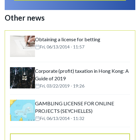
Other news
Obtaining a license for betting
Fri, 06/13/2014 - 11:57
Corporate (profit) taxation in Hong Kong: A
Guide of 2019
Fri, 03/22/2019 - 19:26
GAMBLING LICENSE FOR ONLINE
PROJECTS (SEYCHELLES)
Fri, 06/13/2014 - 11:32