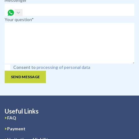
Messenger
Your question*
Consent to
processing of personal data
SEND MESSAGE
Useful Links
FAQ
Payment