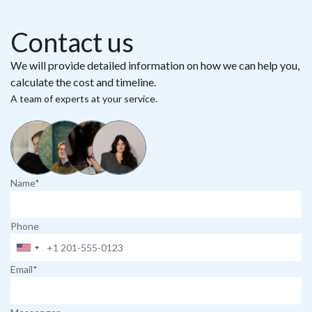
Contact us
We will provide detailed information on how we can help you,
calculate the cost and timeline.
A team of experts at your service.
Name*
Phone
Email*