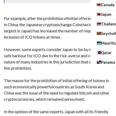
Canada
Japan
For example, after the prohibition ofinitial offering of tokens
Thailan
in China, the Japanese cryptoexchange Coincheck (one of the
largest in Japan) has increased the number of requests for the
Seychel
inclusion of ICO tokens at times.
Mauriti
However, some experts consider Japan to be by no means a
Qatar
safe harbour for ICO due to the risk-averse and conservative
nature of many industries in this jurisdiction that can provoke
Panama
this prohibition.
The reason for the prohibition of initial offering of tokens in
such economically powerfulcountries as South Korea and
China was the issue of the need to regulate bitcoin and other
cryptocurrencies, which remained unresolved.
In the opinion of the same experts, Japan with all its friendly