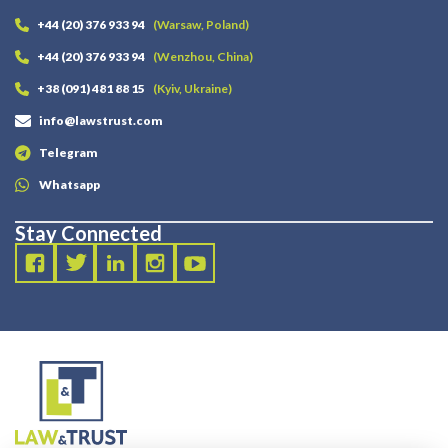
+44 (20) 376 933 94
(Warsaw, Poland)
+44 (20) 376 933 94
(Wenzhou, China)
+38 (091) 481 88 15
(Kyiv, Ukraine)
info@lawstrust.com
Telegram
Whatsapp
Stay Connected