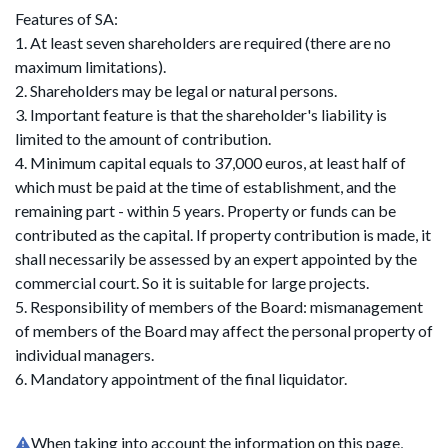
Features of SA:
1. At least seven shareholders are required (there are no
maximum limitations).
2. Shareholders may be legal or natural persons.
3. Important feature is that the shareholder's liability is
limited to the amount of contribution.
4. Minimum capital equals to 37,000 euros, at least half of
which must be paid at the time of establishment, and the
remaining part - within 5 years. Property or funds can be
contributed as the capital. If property contribution is made, it
shall necessarily be assessed by an expert appointed by the
commercial court. So it is suitable for large projects.
5. Responsibility of members of the Board: mismanagement
of members of the Board may affect the personal property of
individual managers.
6. Mandatory appointment of the final liquidator.
When taking into account the information on this page,