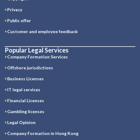
Privacy
Public offer
Customer and employee feedback
Popular Legal Services
Company Formation Services
Offshore jurisdictions
Business Licenses
IT legal services
Financial Licenses
Gambling licenses
Legal Opinion
Company Formation in Hong Kong