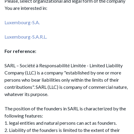
Please, select organizational and legal form of the company
You are interested in:
Luxembourg-S.A.
Luxembourg-S.A.R.L.
For reference:
SARL – Société à Responsabilité Limitée - Limited Liability
Company (LLC) is a company "established by one or more
persons who bear liabilities only within the limits of their
contributions". SARL (LLC) is company of commercial nature,
whatever its purpose.
The position of the founders in SARL is characterized by the
following features:
1. legal entities and natural persons can act as founders.
2. Liability of the founders is limited to the extent of their