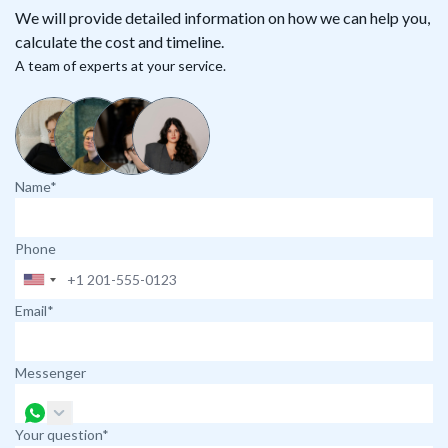
We will provide detailed information on how we can help you,
calculate the cost and timeline.
A team of experts at your service.
Name*
Phone
Email*
Messenger
Your question*