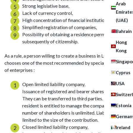
Arab
Strong legislative base,
Emirate
Lack of currency control,
High concentration of financial institutions,
(UAE)
Simplified registration of companies,
Bahrain
Possibility of obtaining a residence permit, and
subsequently of citizenship.
Hong
Kong
As a rule, a person willing to create a business in Luxembourg
Singapo
chooses one of the most recommended by specialists forms
of enterprises :
Cyprus
USA
Open limited liability company,
Issuance of registered and bearer shares is allowed.
Switzer
They can be transferred to third parties. A non-
Estonia
resident is entitled to manage the company. The
number of shareholders is unlimited. Liability is
German
limited to the size of the contribution.
Closed limited liability company,
Ireland