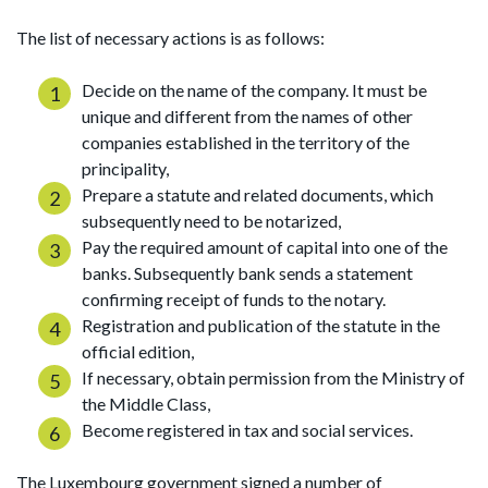
The list of necessary actions is as follows:
Decide on the name of the company. It must be
unique and different from the names of other
companies established in the territory of the
principality,
Prepare a statute and related documents, which
subsequently need to be notarized,
Pay the required amount of capital into one of the
banks. Subsequently bank sends a statement
confirming receipt of funds to the notary.
Registration and publication of the statute in the
official edition,
If necessary, obtain permission from the Ministry of
the Middle Class,
Become registered in tax and social services.
The Luxembourg government signed a number of