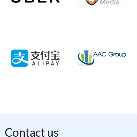
Contact us