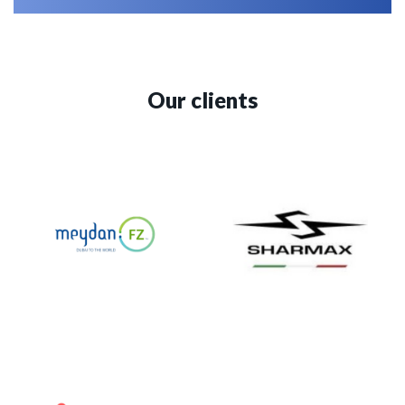
Our clients