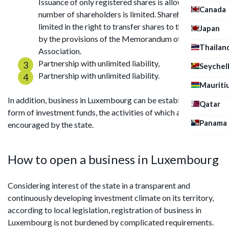
Issuance of only registered shares is allowed. The
Canada
number of shareholders is limited. Shareholders are
limited in the right to transfer shares to third parties
Japan
by the provisions of the Memorandum of
Thailan
Association.
Partnership with unlimited liability,
Seychel
Partnership with unlimited liability.
Mauriti
In addition, business in Luxembourg can be established in the
Qatar
form of investment funds, the activities of which are
Panama
encouraged by the state.
How to open a business in Luxembourg
Considering interest of the state in a transparent and
continuously developing investment climate on its territory,
according to local legislation, registration of business in
Luxembourg is not burdened by complicated requirements.