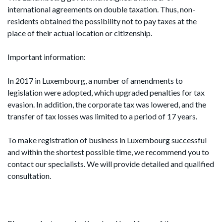
international agreements on double taxation. Thus, non-
residents obtained the possibility not to pay taxes at the
place of their actual location or citizenship.
Important information:
In 2017 in Luxembourg, a number of amendments to
legislation were adopted, which upgraded penalties for tax
evasion. In addition, the corporate tax was lowered, and the
transfer of tax losses was limited to a period of 17 years.
To make registration of business in Luxembourg successful
and within the shortest possible time, we recommend you to
contact our specialists. We will provide detailed and qualified
consultation.