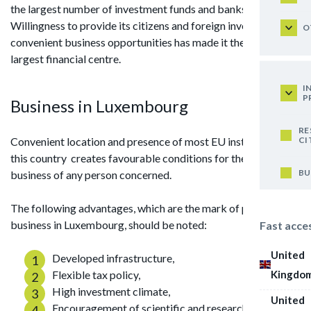
the largest number of investment funds and banks.
Willingness to provide its citizens and foreign investors with
O
convenient business opportunities has made it the world's
largest financial centre.
I
P
Business in Luxembourg
RE
CI
Convenient location and presence of most EU institutions in
this country creates favourable conditions for the conduct of
BU
business of any person concerned.
The following advantages, which are the mark of pride for
business in Luxembourg, should be noted:
Fast acce
United
Developed infrastructure,
Kingdo
Flexible tax policy,
High investment climate,
United
Encouragement of scientific and research work,