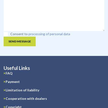
Consent to
processing of personal data
SEND MESSAGE
Useful Links
FAQ
Payment
Limitation of liability
Cooperation with dealers
Copyright