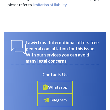
please refer to
limitation of liability
Law&Trust International offers free
general consultation for this issue.
With our services you can avoid
many legal concerns.
Contacts Us
Whatsapp
Telegram