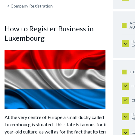
<
Company Registration
AC
How to Register Business in
AU
Luxembourg
I
C
LI
F
C
I
At the very centre of Europe a small duchy called
M
Luxembourg is situated. This state is famous for its 1000-
year-old culture, as well as for the fact that its territory has
G