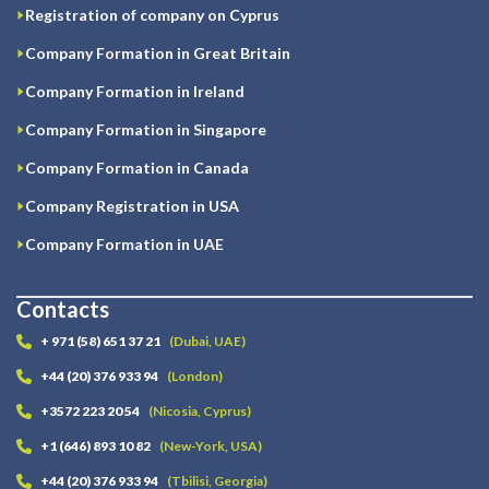
Registration of company on Cyprus
Company Formation in Great Britain
Company Formation in Ireland
Company Formation in Singapore
Company Formation in Canada
Company Registration in USA
Company Formation in UAE
Contacts
+ 971 (58) 651 37 21
(Dubai, UAE)
+44 (20) 376 933 94
(London)
+3572 223 20 54
(Nicosia, Cyprus)
+1 (646) 893 10 82
(New-York, USA)
+44 (20) 376 933 94
(Tbilisi, Georgia)