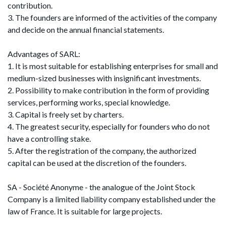
contribution.
3. The founders are informed of the activities of the company
and decide on the annual financial statements.
Advantages of SARL:
1. It is most suitable for establishing enterprises for small and
medium-sized businesses with insignificant investments.
2. Possibility to make contribution in the form of providing
services, performing works, special knowledge.
3. Capital is freely set by charters.
4. The greatest security, especially for founders who do not
have a controlling stake.
5. After the registration of the company, the authorized
capital can be used at the discretion of the founders.
SA - Société Anonyme - the analogue of the Joint Stock
Company is a limited liability company established under the
law of France. It is suitable for large projects.