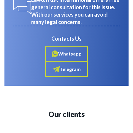
general consultation for this issue.
With our services you can avoid
many legal concerns.
Contacts Us
Whatsapp
Telegram
Our clients