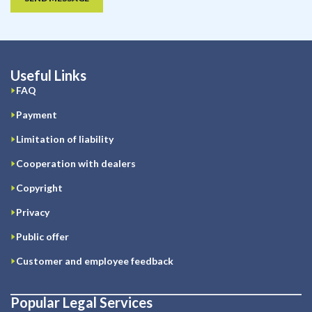
Useful Links
FAQ
Payment
Limitation of liability
Cooperation with dealers
Copyright
Privacy
Public offer
Customer and employee feedback
Popular Legal Services