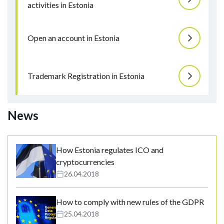
activities in Estonia
Open an account in Estonia
Trademark Registration in Estonia
News
How Estonia regulates ICO and
cryptocurrencies
26.04.2018
How to comply with new rules of the GDPR
25.04.2018