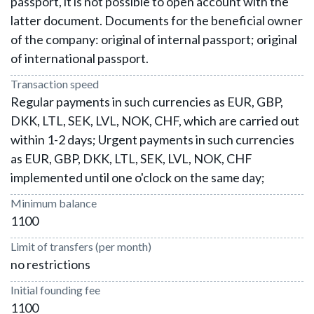
passport, it is not possible to open account with the
latter document. Documents for the beneficial owner
of the company: original of internal passport; original
of international passport.
Transaction speed
Regular payments in such currencies as EUR, GBP,
DKK, LTL, SEK, LVL, NOK, CHF, which are carried out
within 1-2 days; Urgent payments in such currencies
as EUR, GBP, DKK, LTL, SEK, LVL, NOK, CHF
implemented until one o'clock on the same day;
Minimum balance
1100
Limit of transfers (per month)
no restrictions
Initial founding fee
1100