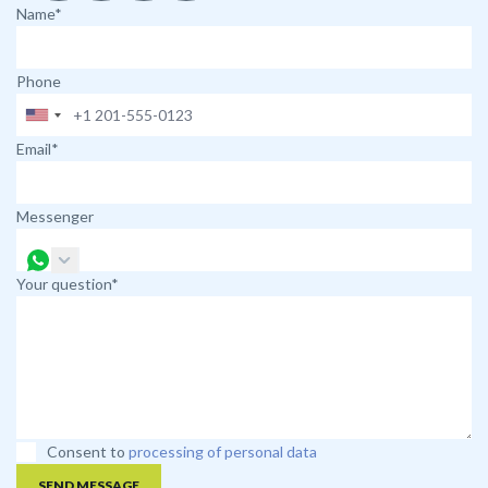
Name*
Phone
Email*
Messenger
Your question*
Consent to
processing of personal data
SEND MESSAGE