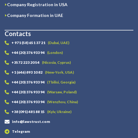
Company Registration in USA
Company Formation in UAE
Contacts
+ 971 (58) 651 37 21
(Dubai, UAE)
+44 (20) 376 933 94
(London)
+3572 223 20 54
(Nicosia, Cyprus)
+1 (646) 893 10 82
(New-York, USA)
+44 (20) 376 933 94
(Tbilisi, Georgia)
+44 (20) 376 933 94
(Warsaw, Poland)
+44 (20) 376 933 94
(Wenzhou, China)
+38 (091) 481 88 15
(Kyiv, Ukraine)
info@lawstrust.com
Telegram