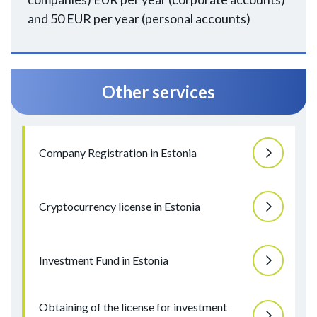
and 50 EUR per year (personal accounts)
Other services
Company Registration in Estonia
Cryptocurrency license in Estonia
Investment Fund in Estonia
Obtaining of the license for investment