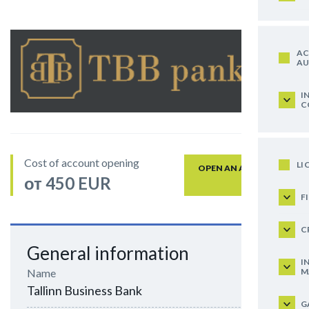
AC
AU
I
C
Cost of account opening
LI
OPEN AN ACCOUNT
от 450 EUR
F
C
General information
I
M
Name
Tallinn Business Bank
G