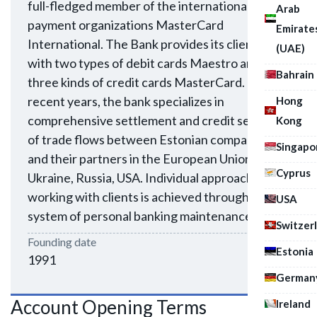
full-fledged member of the international
Arab
payment organizations MasterCard
Emirate
International. The Bank provides its clients
(UAE)
with two types of debit cards Maestro and
Bahrain
three kinds of credit cards MasterCard. In
recent years, the bank specializes in
Hong
comprehensive settlement and credit services
Kong
of trade flows between Estonian companies
Singapo
and their partners in the European Union,
Cyprus
Ukraine, Russia, USA. Individual approach in
working with clients is achieved through a
USA
system of personal banking maintenance.
Switzer
Founding date
Estonia
1991
German
Account Opening Terms
Ireland