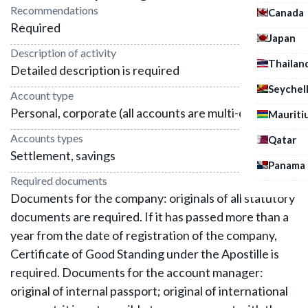
Recommendations
Canada
Required
Japan
Description of activity
Thailan
Detailed description is required
Seychel
Account type
Personal, corporate (all accounts are multi-currency).
Mauriti
Accounts types
Qatar
Settlement, savings
Panama
Required documents
Documents for the company: originals of all statutory
documents are required. If it has passed more than a
year from the date of registration of the company,
Certificate of Good Standing under the Apostille is
required. Documents for the account manager:
original of internal passport; original of international