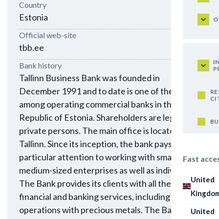
Country
Estonia
O
Official web-site
tbb.ee
I
Bank history
P
Tallinn Business Bank was founded in
December 1991 and to date is one of the oldest
RE
CI
among operating commercial banks in the
Republic of Estonia. Shareholders are legal and
BU
private persons. The main office is located in
Tallinn. Since its inception, the bank pays
particular attention to working with small and
Fast acce
medium-sized enterprises as well as individuals.
United
The Bank provides its clients with all the major
Kingdo
financial and banking services, including
operations with precious metals. The Bank is a
United