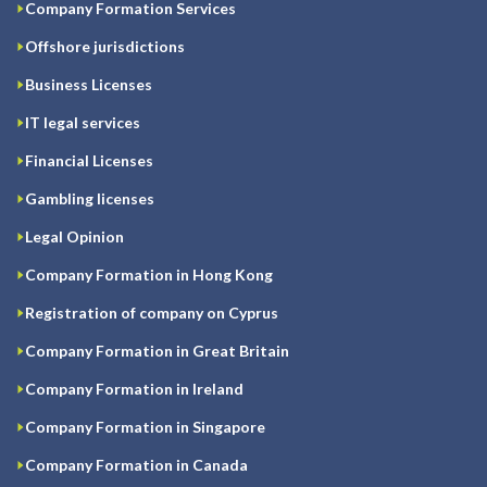
Company Formation Services
Offshore jurisdictions
Business Licenses
IT legal services
Financial Licenses
Gambling licenses
Legal Opinion
Company Formation in Hong Kong
Registration of company on Cyprus
Company Formation in Great Britain
Company Formation in Ireland
Company Formation in Singapore
Company Formation in Canada