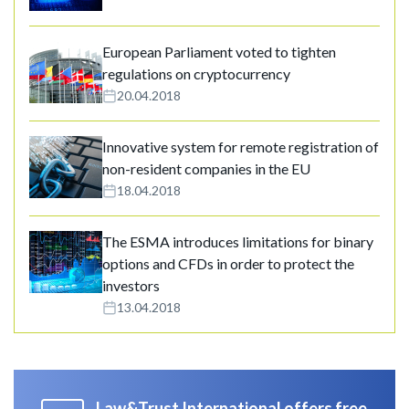
European Parliament voted to tighten
regulations on cryptocurrency
20.04.2018
Innovative system for remote registration of
non-resident companies in the EU
18.04.2018
The ESMA introduces limitations for binary
options and CFDs in order to protect the
investors
13.04.2018
Law&Trust International offers free