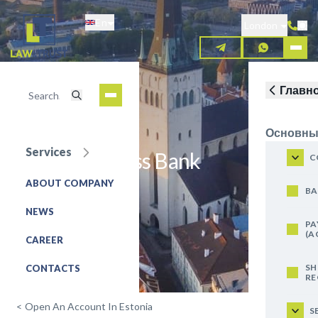
Skip
En
to
London
main
content
Главн
Основны
Services
Tallinn Business Bank
C
ABOUT COMPANY
REQUEST FOR SERVICE
BA
NEWS
PA
(A
CAREER
SH
CONTACTS
RE
<
Open An Account In Estonia
S