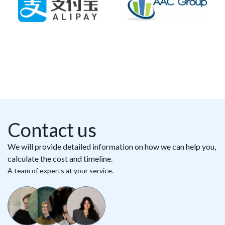
Contact us
We will provide detailed information on how we can help you,
calculate the cost and timeline.
A team of experts at your service.