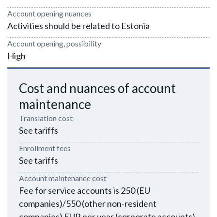
Account opening nuances
Activities should be related to Estonia
Account opening, possibility
High
Cost and nuances of account
maintenance
Translation cost
See tariffs
Enrollment fees
See tariffs
Account maintenance cost
Fee for service accounts is 250 (EU
companies)/550 (other non-resident
companies) EUR per year (corporate accounts)