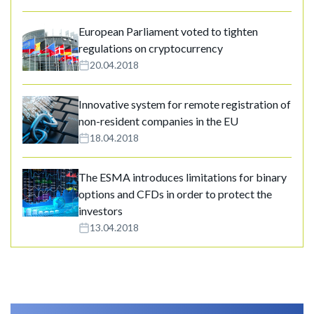
European Parliament voted to tighten
regulations on cryptocurrency
20.04.2018
Innovative system for remote registration of
non-resident companies in the EU
18.04.2018
The ESMA introduces limitations for binary
options and CFDs in order to protect the
investors
13.04.2018