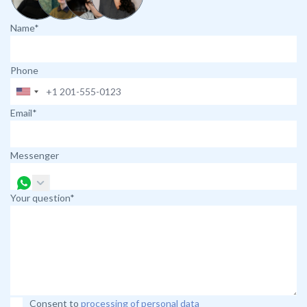
Name*
Phone
Email*
Messenger
Your question*
Consent to
processing of personal data