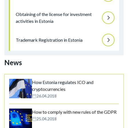
Obtaining of the license for investment
activities in Estonia
Trademark Registration in Estonia
News
How Estonia regulates ICO and
cryptocurrencies
26.04.2018
How to comply with new rules of the GDPR
25.04.2018