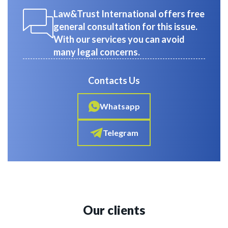
Law&Trust International offers free
general consultation for this issue.
With our services you can avoid
many legal concerns.
Contacts Us
Whatsapp
Telegram
Our clients