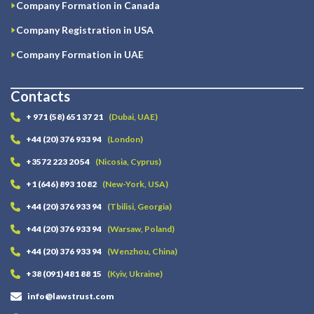
Company Formation in Canada
Company Registration in USA
Company Formation in UAE
Contacts
+ 971 (58) 651 37 21
(Dubai, UAE)
+44 (20) 376 933 94
(London)
+3572 223 20 54
(Nicosia, Cyprus)
+1 (646) 893 10 82
(New-York, USA)
+44 (20) 376 933 94
(Tbilisi, Georgia)
+44 (20) 376 933 94
(Warsaw, Poland)
+44 (20) 376 933 94
(Wenzhou, China)
+38 (091) 481 88 15
(Kyiv, Ukraine)
info@lawstrust.com