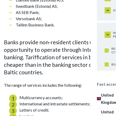
Swedbank (Estonia) AS;
O
AS SEB Pank;
Versobank AS;
Tallinn Business Bank.
I
P
Banks provide non-resident clients with the
opportunity to operate through Internet
RE
CI
banking. Tariffication of services in banks is
cheaper than in the banking sector of other
BU
Baltic countries.
Fast acce
The range of services includes the following:
United
Multicurrency accounts;
Kingdo
International and intrastate settlements;
Letters of credit;
United