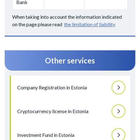
Bank
When taking into account the information indicated
on the page please read
the limitation of liability
Other services
Company Registration in Estonia
Cryptocurrency license in Estonia
Investment Fund in Estonia