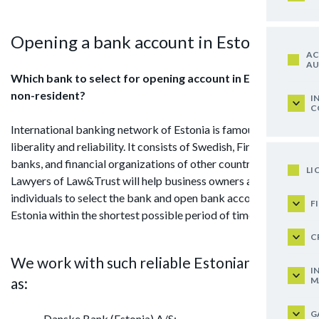
Opening a bank account in Estonia
AC
AU
Which bank to select for opening account in Estonia for
non-resident?
I
C
International banking network of Estonia is famous for its
liberality and reliability. It consists of Swedish, Finnish, Danish
banks, and financial organizations of other countries.
LI
Lawyers of Law&Trust will help business owners and
individuals to select the bank and open bank account in
F
Estonia within the shortest possible period of time.
C
We work with such reliable Estonian banks
I
as:
M
G
Danske Bank (Estonia) A/S;