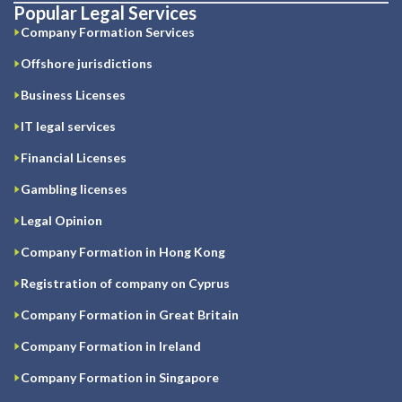
Popular Legal Services
Company Formation Services
Offshore jurisdictions
Business Licenses
IT legal services
Financial Licenses
Gambling licenses
Legal Opinion
Company Formation in Hong Kong
Registration of company on Cyprus
Company Formation in Great Britain
Company Formation in Ireland
Company Formation in Singapore