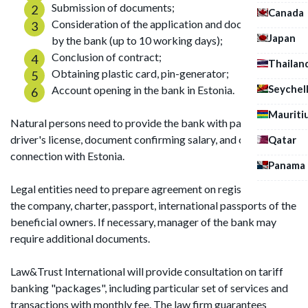
Submission of documents;
Canada
Consideration of the application and documentation
Japan
by the bank (up to 10 working days);
Conclusion of contract;
Thailan
Obtaining plastic card, pin-generator;
Seychel
Account opening in the bank in Estonia.
Mauriti
Natural persons need to provide the bank with passport,
driver's license, document confirming salary, and causal
Qatar
connection with Estonia.
Panama
Legal entities need to prepare agreement on registration of
the company, charter, passport, international passports of the
beneficial owners. If necessary, manager of the bank may
require additional documents.
Law&Trust International will provide consultation on tariff
banking "packages", including particular set of services and
transactions with monthly fee. The law firm guarantees