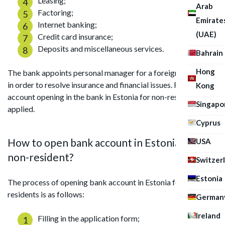
Leasing;
Arab
Factoring;
Emirate
Internet banking;
(UAE)
Credit card insurance;
Deposits and miscellaneous services.
Bahrain
Hong
The bank appoints personal manager for a foreign company
in order to resolve insurance and financial issues. Remote
Kong
account opening in the bank in Estonia for non-resident is
Singapo
applied.
Cyprus
How to open bank account in Estonia for
USA
non-resident?
Switzer
Estonia
The process of opening bank account in Estonia for non-
residents is as follows:
German
Ireland
Filling in the application form;