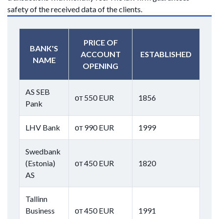
safety of the received data of the clients.
PRICE OF
BANK'S
ACCOUNT
ESTABLISHED
NAME
OPENING
AS SEB
от 550 EUR
1856
Pank
LHV Bank
от 990 EUR
1999
Swedbank
(Estonia)
от 450 EUR
1820
AS
Tallinn
Business
от 450 EUR
1991