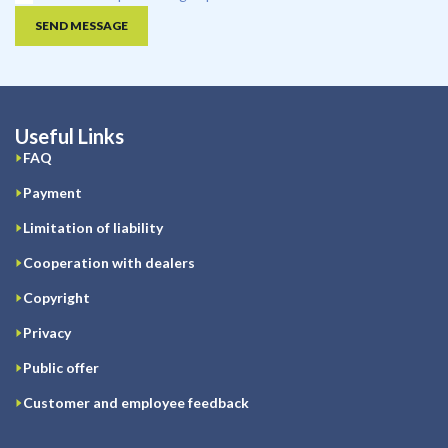
SEND MESSAGE
Useful Links
FAQ
Payment
Limitation of liability
Cooperation with dealers
Copyright
Privacy
Public offer
Customer and employee feedback