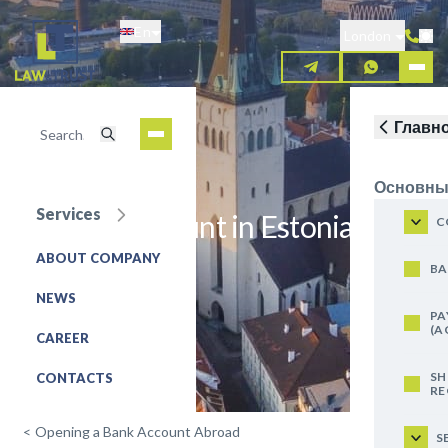
Skip
En
to
London
main
content
Главн
Основны
Services
Open an account in Estonia
C
ABOUT COMPANY
REQUEST FOR SERVICE
BA
NEWS
PA
(A
CAREER
SH
CONTACTS
RE
<
Opening a Bank Account Abroad
S