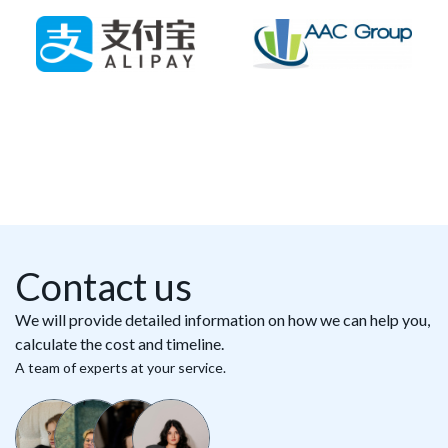
Contact us
We will provide detailed information on how we can help you,
calculate the cost and timeline.
A team of experts at your service.