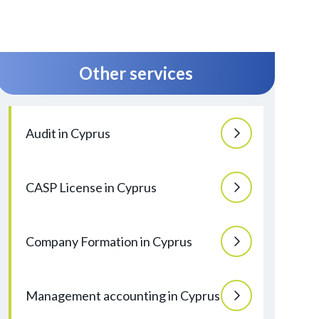
Other services
Audit in Cyprus
CASP License in Cyprus
Company Formation in Cyprus
Management accounting in Cyprus