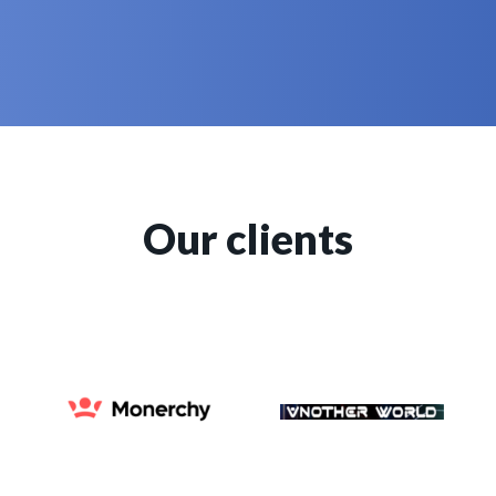
Our clients