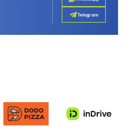
Telegram