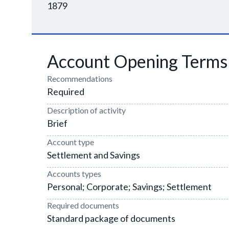
1879
Account Opening Terms
Recommendations
Required
Description of activity
Brief
Account type
Settlement and Savings
Accounts types
Personal; Corporate; Savings; Settlement
Required documents
Standard package of documents