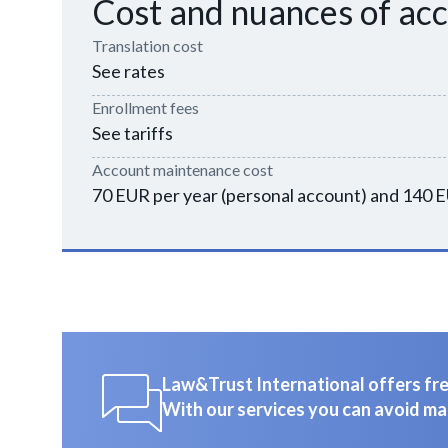
Cost and nuances of ac
Translation cost
See rates
Enrollment fees
See tariffs
Account maintenance cost
70 EUR per year (personal account) and 140 E
Law&Trust International offers free
With our services you can avoid ma