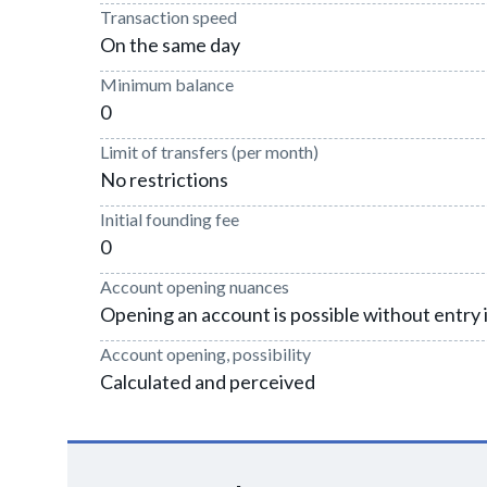
Transaction speed
On the same day
Minimum balance
0
Limit of transfers (per month)
No restrictions
Initial founding fee
0
Account opening nuances
Opening an account is possible without entry 
Account opening, possibility
Calculated and perceived