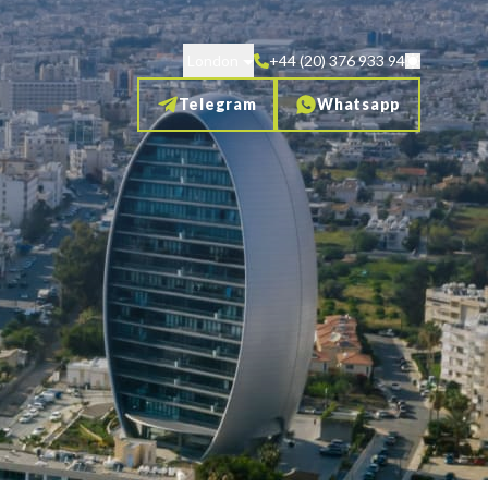
London
+44 (20) 376 933 94
Telegram
Whatsapp