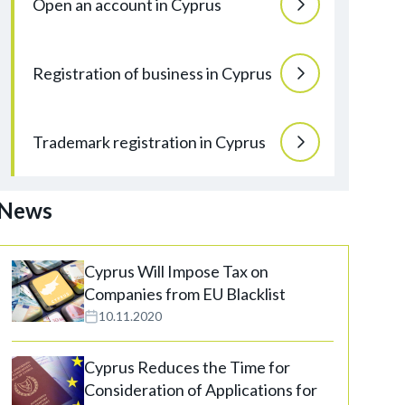
Open an account in Cyprus
Registration of business in Cyprus
Trademark registration in Cyprus
News
Cyprus Will Impose Tax on
Companies from EU Blacklist
10.11.2020
Cyprus Reduces the Time for
Consideration of Applications for