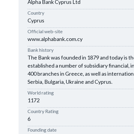
Alpha Bank Cyprus Ltd
Country
Cyprus
Official web-site
www.alphabank.com.cy
Bank history
The Bank was founded in 1879 and today is the
established a number of subsidiary financial,
400 branches in Greece, as well as internatio
Serbia, Bulgaria, Ukraine and Cyprus.
World rating
1172
Country Rating
6
Founding date