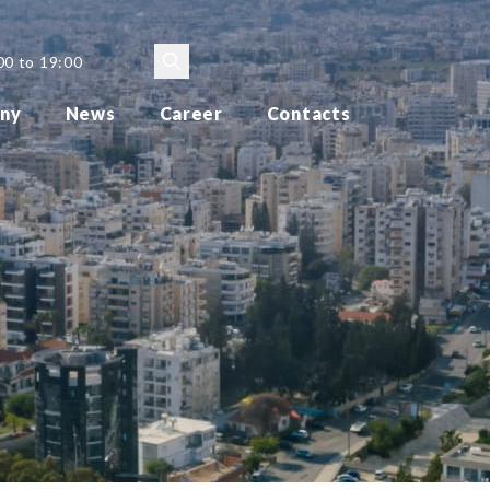
00 to 19:00
ny
News
Career
Contacts