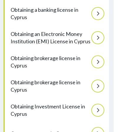
Obtaining a banking license in
Cyprus
Obtaining an Electronic Money
Institution (EMI) License in Cyprus
Obtaining brokerage license in
Cyprus
Obtaining brokerage license in
Cyprus
Obtaining Investment License in
Cyprus