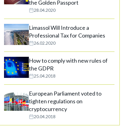
the Golden Passport
28.04.2020
Limassol Will Introduce a
Professional Tax for Companies
26.02.2020
How to comply with new rules of
the GDPR
25.04.2018
European Parliament voted to
tighten regulations on
cryptocurrency
20.04.2018