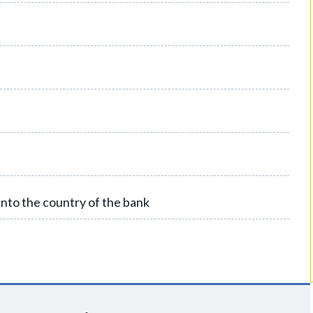
into the country of the bank