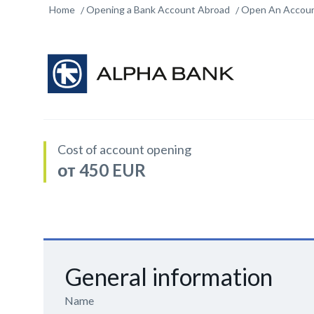
Home
Opening a Bank Account Abroad
Open An Accoun
Cost of account opening
от 450 EUR
General information
Name