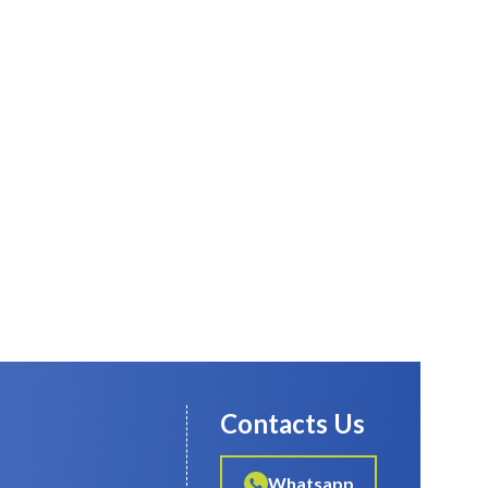
Contacts Us
Whatsapp