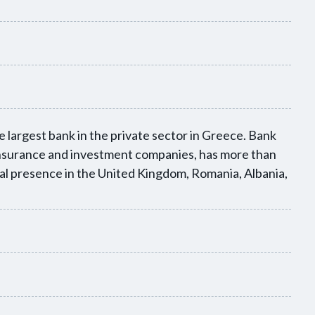
 largest bank in the private sector in Greece. Bank
 insurance and investment companies, has more than
nal presence in the United Kingdom, Romania, Albania,