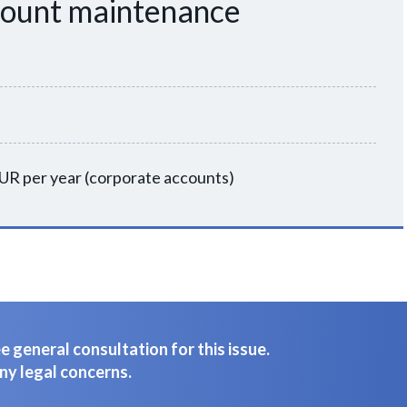
count maintenance
UR per year (corporate accounts)
 general consultation for this issue.
ny legal concerns.