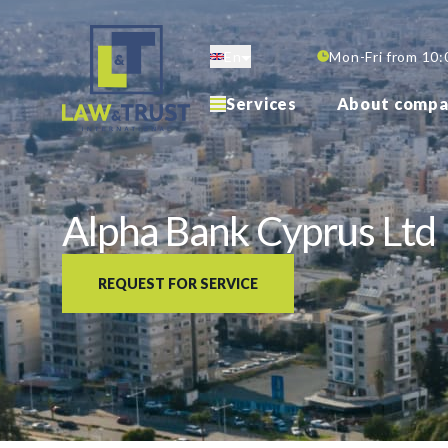
Skip
to
En
Mon-Fri from 10:
main
content
Services
About compa
Alpha Bank Cyprus Ltd
REQUEST FOR SERVICE