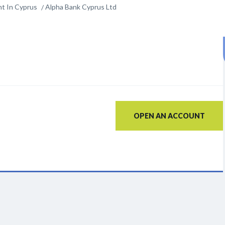
t In Cyprus
Alpha Bank Cyprus Ltd
OPEN AN ACCOUNT