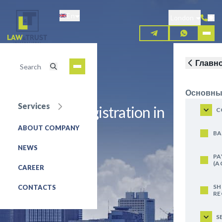
Skip
En
to
London
main
content
Главн
Основны
Services
Trademark registration in
C
Indonesia
ABOUT COMPANY
BA
NEWS
REQUEST FOR SERVICE
PA
(A
CAREER
SH
CONTACTS
RE
S