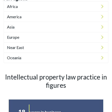
Africa
America
Asia
Europe
Near East
Oceania
Intellectual property law practice in
figures
18
years in business