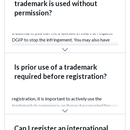
trademark is used without
permission?
If you discover unauthorized use of your registered
trademark, you can file a lawsuit in court or request
DGIP to stop the infringement. You may also have
counterfeit goods seized through customs
authorities.
Is prior use of a trademark
required before registration?
No, prior use is not required. However, after
registration, it is important to actively use the
trademark in commerce, as it may be canceled for
non-use within 3 years.
Can I register an international