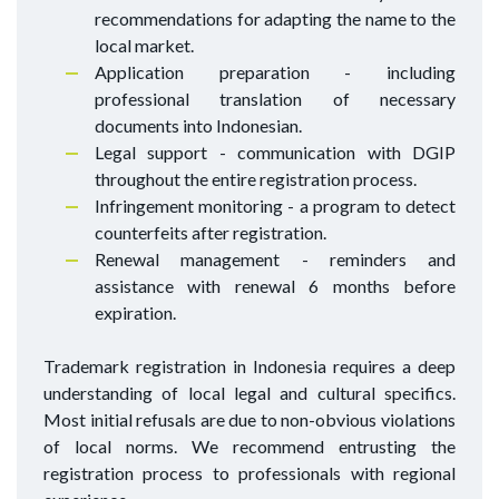
recommendations for adapting the name to the
local market.
Application preparation - including
professional translation of necessary
documents into Indonesian.
Legal support - communication with DGIP
throughout the entire registration process.
Infringement monitoring - a program to detect
counterfeits after registration.
Renewal management - reminders and
assistance with renewal 6 months before
expiration.
Trademark registration in Indonesia requires a deep
understanding of local legal and cultural specifics.
Most initial refusals are due to non-obvious violations
of local norms. We recommend entrusting the
registration process to professionals with regional