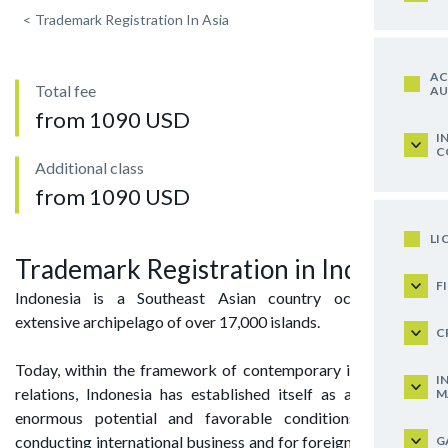
<
Trademark Registration In Asia
AC
Total fee
AU
from 1090 USD
I
C
Additional class
from 1090 USD
LI
Trademark Registration in Indonesia
F
Indonesia is a Southeast Asian country occupying an
extensive archipelago of over 17,000 islands.
C
Today, within the framework of contemporary international
I
relations, Indonesia has established itself as a state with
M
enormous potential and favorable conditions both for
conducting international business and for foreign enterprises
G