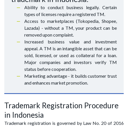
Ability to conduct business legally. Certain
types of licenses require a registered TM.
Access to marketplaces (Tokopedia, Shopee,
Lazada) - without a TM, your product can be
removed upon complaint.
Increased business value and investment
appeal. A TM is an intangible asset that can be
sold, licensed, or used as collateral for a loan.
Major companies and investors verify TM
status before cooperation.
Marketing advantage - it builds customer trust
and enhances market promotion.
Trademark Registration Procedure
in Indonesia
Trademark registration is governed by Law No. 20 of 2016