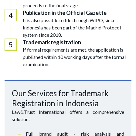
proceeds to the final stage.
Publication in the Official Gazette
It is also possible to file through WIPO, since
Indonesia has been part of the Madrid Protocol
system since 2018.
Trademark registration
If formal requirements are met, the application is
published within 10 working days after the formal
examination.
Our Services for Trademark
Registration in Indonesia
Law&Trust International offers a comprehensive
solution:
Full brand audit - risk analysis and