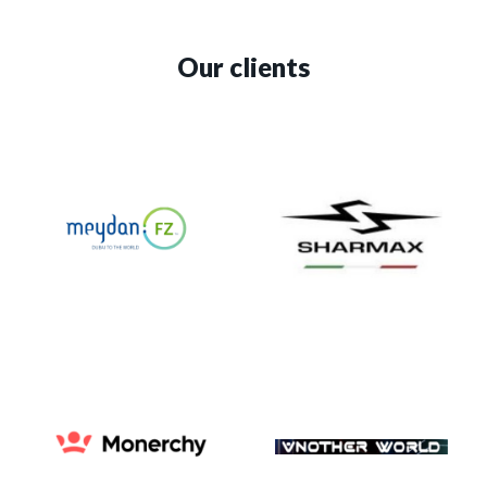
Our clients