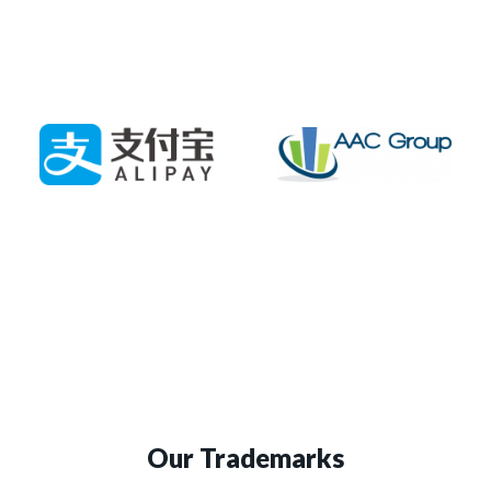
Our Trademarks