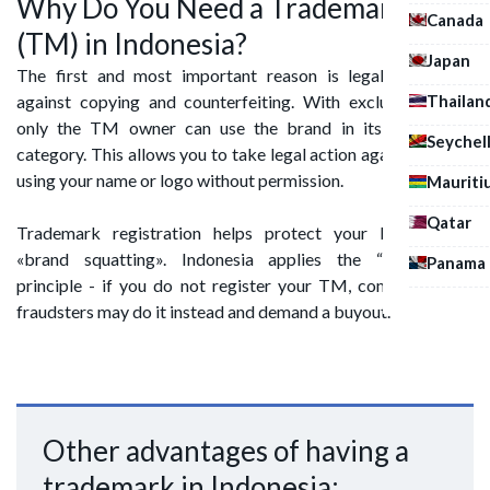
Why Do You Need a Trademark
Canada
(TM) in Indonesia?
Japan
The first and most important reason is legal protection
Thailan
against copying and counterfeiting. With exclusive rights,
only the TM owner can use the brand in its designated
Seychel
category. This allows you to take legal action against anyone
using your name or logo without permission.
Mauriti
Qatar
Trademark registration helps protect your brand from
«brand squatting». Indonesia applies the “first-to-file”
Panama
principle - if you do not register your TM, competitors or
fraudsters may do it instead and demand a buyout.
Other advantages of having a
trademark in Indonesia: