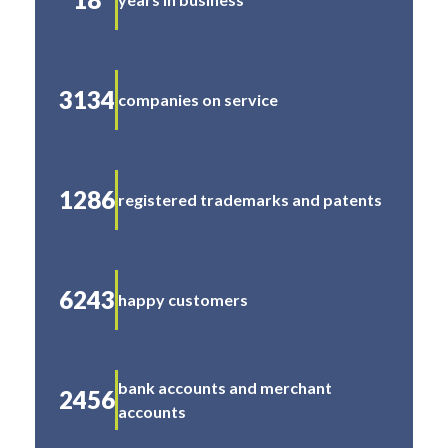
3134
companies on service
1286
registered trademarks and patents
6243
happy customers
bank accounts and merchant
2456
accounts