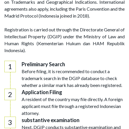
on Trademarks and Geographical Indications. International
agreements also apply, including the Paris Convention and the
Madrid Protocol (Indonesia joined in 2018).
Registration is carried out through the Directorate General of
Intellectual Property (DGIP) under the Ministry of Law and
Human Rights (Kementerian Hukum dan HAM Republik
Indonesia).
Preliminary Search
Before filing, it is recommended to conduct a
trademark search in the DGIP database to check
whether a similar mark has already been registered.
Application Filing
A resident of the country may file directly. A foreign
applicant must file through a registered Indonesian
attorney.
substantive examination
Next, DGIP conducts substantive examination and