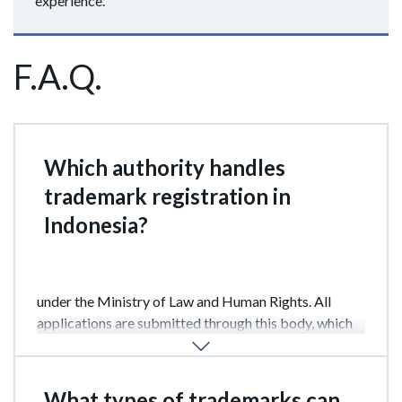
experience.
F.A.Q.
Which authority handles
trademark registration in
Indonesia?
Trademark registration in Indonesia is handled by the
Directorate General of Intellectual Property (DGIP)
under the Ministry of Law and Human Rights. All
applications are submitted through this body, which
conducts examinations and issues registration
certificates.
What types of trademarks can