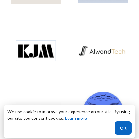
We use cookie to improve your experience on our site. By using
our site you consent cookies.
Learn more
OK