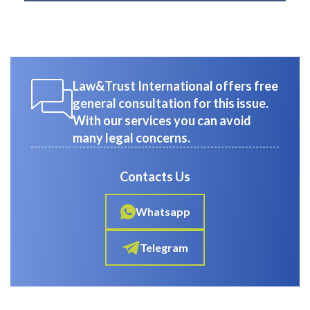
Law&Trust International offers free
general consultation for this issue.
With our services you can avoid
many legal concerns.
Contacts Us
Whatsapp
Telegram