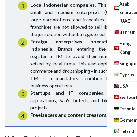
Arab
Local Indonesian companies.
This includes
small and medium enterprises (UMKM),
Emirate
large corporations, and franchises. Notably,
(UAE)
franchises are not allowed to sell licenses in
Bahrain
the jurisdiction without a registered TM.
Foreign enterprises operating in
Hong
Indonesia.
Brands entering the market
Kong
register a TM to avoid their mark being
Singapo
seized by local firms. This also applies to e-
commerce and dropshipping - in such cases, a
Cyprus
TM is a mandatory condition for safe
business operations.
USA
Startups and IT companies.
Mobile
Switzer
applications, SaaS, fintech, and blockchain
projects.
Estonia
Freelancers and content creators.
German
Ireland