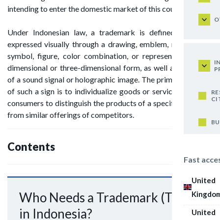
intending to enter the domestic market of this country.
O
Under Indonesian law, a trademark is defined as a sign
expressed visually through a drawing, emblem, name, word,
symbol, figure, color combination, or represented in two-
I
dimensional or three-dimensional form, as well as by means
P
of a sound signal or holographic image. The primary purpose
of such a sign is to individualize goods or services, enabling
RE
CI
consumers to distinguish the products of a specific producer
from similar offerings of competitors.
BU
Contents
Fast acce
United
Kingdo
Who Needs a Trademark (TM)
in Indonesia?
United