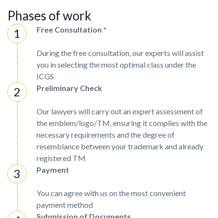
Phases of work
Free Consultation *
During the free consultation, our experts will assist
you in selecting the most optimal class under the
ICGS
Preliminary Check
Our lawyers will carry out an expert assessment of
the emblem/logo/TM, ensuring it complies with the
necessary requirements and the degree of
resemblance between your trademark and already
registered TM
Payment
You can agree with us on the most convenient
payment method
Submission of Documents