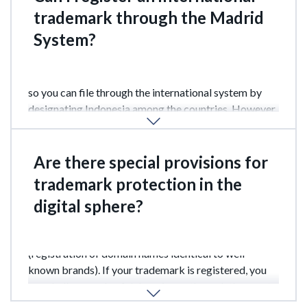
trademark through the Madrid
System?
Yes, Indonesia is a member of the Madrid Agreement,
so you can file through the international system by
designating Indonesia among the countries. However,
the final decision is still made by DGIP.
Are there special provisions for
trademark protection in the
digital sphere?
Yes, Indonesia actively combats cybersquatting
(registration of domain names identical to well-
known brands). If your trademark is registered, you
can challenge unlawful domain use through the courts
or alternative dispute resolution systems.