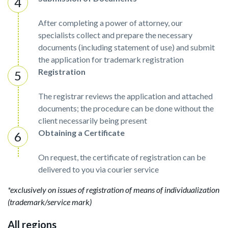
After completing a power of attorney, our
specialists collect and prepare the necessary
documents (including statement of use) and submit
the application for trademark registration
Registration
The registrar reviews the application and attached
documents; the procedure can be done without the
client necessarily being present
Obtaining a Certificate
On request, the certificate of registration can be
delivered to you via courier service
*exclusively on issues of registration of means of individualization
(trademark/service mark)
All regions