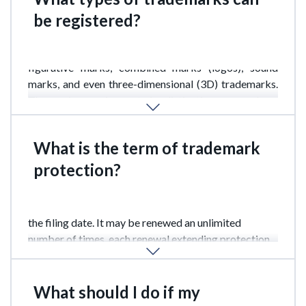
be registered?
Indonesia allows the registration of word marks,
figurative marks, combined marks (logos), sound
marks, and even three-dimensional (3D) trademarks.
The main requirement is distinctiveness and no
infringement of third-party rights.
What is the term of trademark
protection?
A trademark in Indonesia is valid for 10 years from
the filing date. It may be renewed an unlimited
number of times, each renewal extending protection
for another 10 years.
What should I do if my