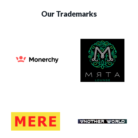
Our Trademarks