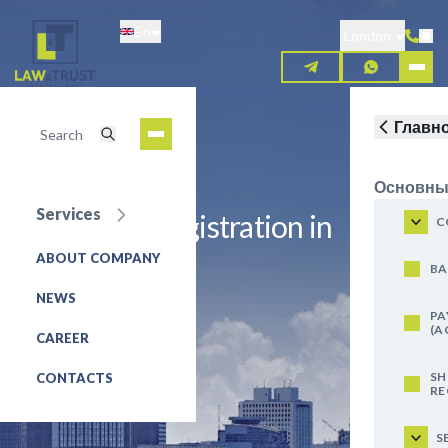
Skip
En
to
London
main
content
Главн
Основны
Services
Trademark registration in
C
Afghanistan
ABOUT COMPANY
BA
NEWS
REQUEST FOR SERVICE
PA
(A
CAREER
SH
CONTACTS
RE
S