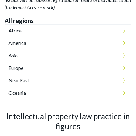
(trademark/service mark)
All regions
Africa
America
Asia
Europe
Near East
Oceania
Intellectual property law practice in
figures