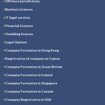
Offshore jurisdictions
Business Licenses
IT legal services
Financial Licenses
Gambling licenses
Legal Opinion
Company Formation in Hong Kong
Registration of company on Cyprus
Company Formation in Great Britain
Company Formation in Ireland
Company Formation in Singapore
Company Formation in Canada
Company Registration in USA