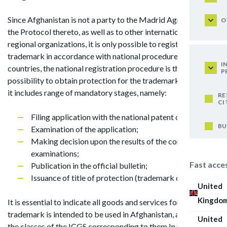
Since Afghanistan is not a party to the Madrid Agreement or
O
the Protocol thereto, as well as to other international and
regional organizations, it is only possible to register
trademark in accordance with national procedure. In such
I
countries, the national registration procedure is the only
P
possibility to obtain protection for the trademark. As a rule,
it includes range of mandatory stages, namely:
RE
CI
Filing application with the national patent office;
BU
Examination of the application;
Making decision upon the results of the conducted
examinations;
Fast acce
Publication in the official bulletin;
Issuance of title of protection (trademark certificate).
United
Kingdo
It is essential to indicate all goods and services for which the
trademark is intended to be used in Afghanistan, as well as
United
the classes of the ICGS corresponding to them.In the