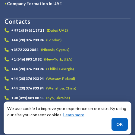
Company Formation in UAE
Contacts
+ 971 (58) 651 37 21
(Dubai, UAE)
+44 (20) 376 933 94
(London)
+3572 223 20 54
(Nicosia, Cyprus)
+1 (646) 893 10 82
(New-York, USA)
+44 (20) 376 933 94
(Tbilisi, Georgia)
+44 (20) 376 933 94
(Warsaw, Poland)
+44 (20) 376 933 94
(Wenzhou, China)
+38 (091) 481 88 15
(Kyiv, Ukraine)
info@lawstrust.com
We use cookie to improve your experience on our site. By using
our site you consent cookies.
Learn more
Telegram
OK
Whatsapp