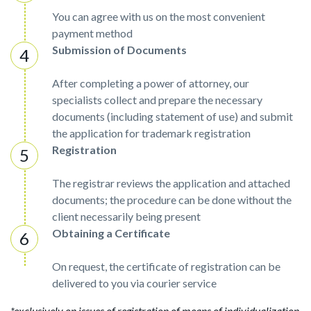
You can agree with us on the most convenient
payment method
Submission of Documents
After completing a power of attorney, our
specialists collect and prepare the necessary
documents (including statement of use) and submit
the application for trademark registration
Registration
The registrar reviews the application and attached
documents; the procedure can be done without the
client necessarily being present
Obtaining a Certificate
On request, the certificate of registration can be
delivered to you via courier service
*exclusively on issues of registration of means of individualization