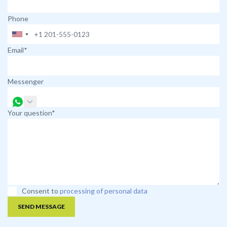
Phone
Email*
Messenger
Your question*
Consent to
processing of personal data
SEND MESSAGE