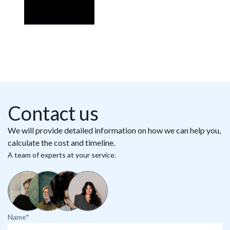
Contact us
We will provide detailed information on how we can help you,
calculate the cost and timeline.
A team of experts at your service.
Name*