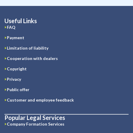
Useful Links
FAQ
Payment
Limitation of liability
Cooperation with dealers
Copyright
Privacy
Public offer
Customer and employee feedback
Popular Legal Services
Company Formation Services