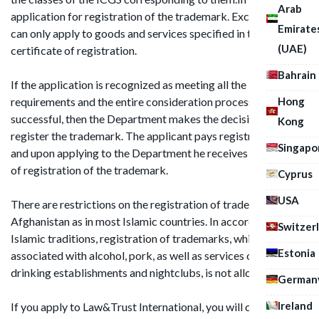
Arab
application for registration of the trademark. Exclusive right
Emirate
can only apply to goods and services specified in the
(UAE)
certificate of registration.
Bahrain
If the application is recognized as meeting all the
Hong
requirements and the entire consideration process is
successful, then the Department makes the decision to
Kong
register the trademark. The applicant pays registration fee,
Singapo
and upon applying to the Department he receives certificate
of registration of the trademark.
Cyprus
USA
There are restrictions on the registration of trademarks in
Afghanistan as in most Islamic countries. In accordance with
Switzer
Islamic traditions, registration of trademarks, which are
Estonia
associated with alcohol, pork, as well as services of various
drinking establishments and nightclubs, is not allowed.
German
Ireland
If you apply to Law&Trust International, you will certainly