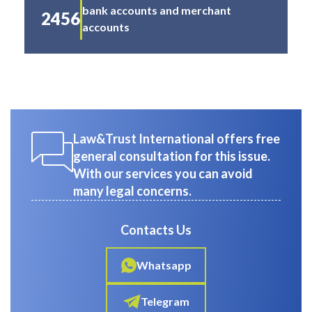
bank accounts and merchant
2456
accounts
Law&Trust International offers free
general consultation for this issue.
With our services you can avoid
many legal concerns.
Contacts Us
Whatsapp
Telegram