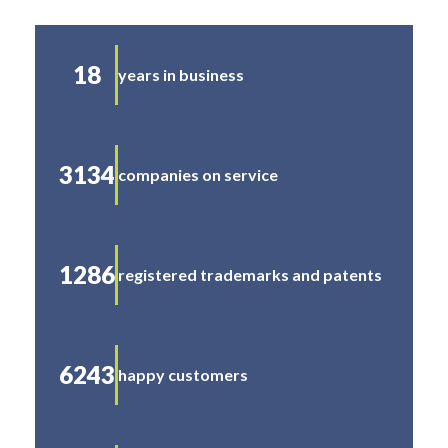
18
years in business
3134
companies on service
1286
registered trademarks and patents
6243
happy customers