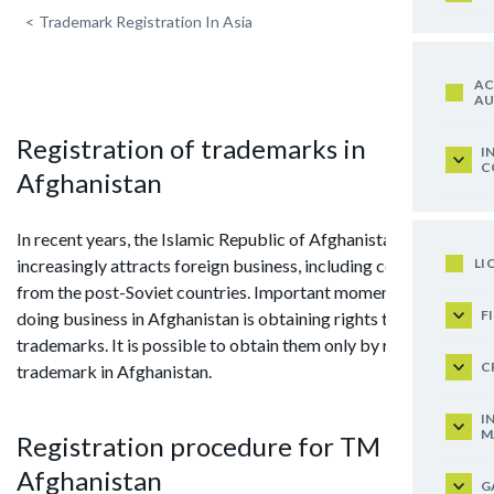
<
Trademark Registration In Asia
AC
AU
Registration of trademarks in
I
C
Afghanistan
In recent years, the Islamic Republic of Afghanistan
LI
increasingly attracts foreign business, including companies
from the post-Soviet countries. Important moment when
F
doing business in Afghanistan is obtaining rights to
trademarks. It is possible to obtain them only by registering
C
trademark in Afghanistan.
I
M
Registration procedure for TM in
Afghanistan
G