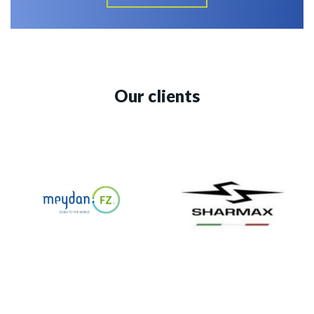
Our clients