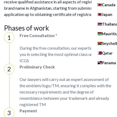
receive qualified assistance in all aspects of registering a
Canada
brand name in Afghanistan, starting from submission of
application up to obtaining certificate of registration.
Japan
Thailan
Phases of work
Mauriti
Free Consultation *
Seychel
During the free consultation, our experts will assist
Qatar
you in selecting the most optimal class under the
ICGS
Panama
Preliminary Check
Our lawyers will carry out an expert assessment of
the emblem/logo/TM, ensuring it complies with the
necessary requirements and the degree of
resemblance between your trademark and already
registered TM
Payment