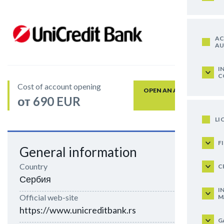
AC
AU
I
C
Cost of account opening
OPEN AN ACCOUNT
от 690 EUR
LI
F
General information
Country
C
Сербия
I
Official web-site
M
https://www.unicreditbank.rs
G