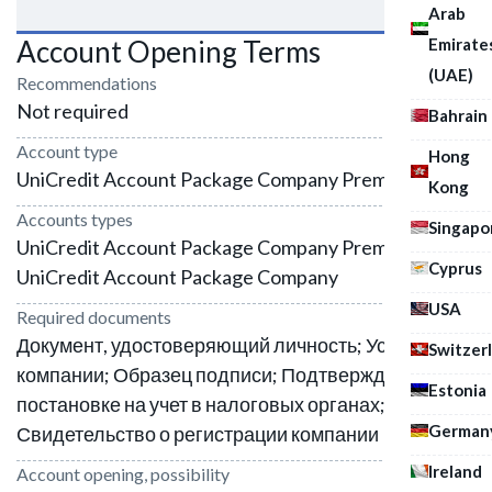
Arab
Emirate
Account Opening Terms
(UAE)
Recommendations
Not required
Bahrain
Account type
Hong
UniCredit Account Package Company Premium
Kong
Accounts types
Singapo
UniCredit Account Package Company Premium;
Cyprus
UniCredit Account Package Company
USA
Required documents
Документ, удостоверяющий личность; Устав
Switzer
компании; Образец подписи; Подтверждение о
Estonia
постановке на учет в налоговых органах;
German
Свидетельство о регистрации компании
Ireland
Account opening, possibility