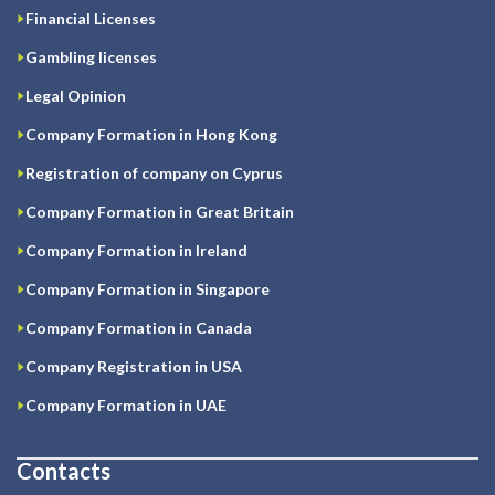
Financial Licenses
Gambling licenses
Legal Opinion
Company Formation in Hong Kong
Registration of company on Cyprus
Company Formation in Great Britain
Company Formation in Ireland
Company Formation in Singapore
Company Formation in Canada
Company Registration in USA
Company Formation in UAE
Contacts