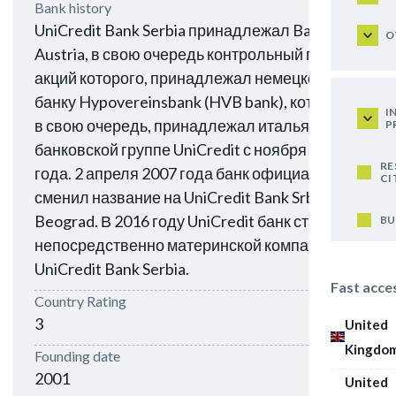
Bank history
UniCredit Bank Serbia принадлежал Bank
O
Austria, в свою очередь контрольный пакет
акций которого, принадлежал немецкому
банку Hypovereinsbank (HVB bank), который,
I
в свою очередь, принадлежал итальянской
P
банковской группе UniCredit с ноября 2005
RE
года. 2 апреля 2007 года банк официально
CI
сменил название на UniCredit Bank Srbija a.d.
Beograd. В 2016 году UniCredit банк стал
BU
непосредственно материнской компанией
UniCredit Bank Serbia.
Fast acce
Country Rating
3
United
Kingdo
Founding date
2001
United