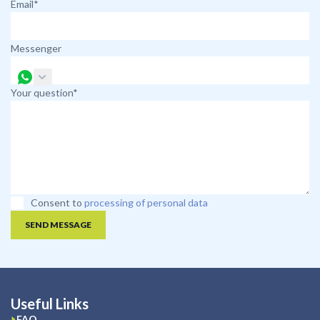
Email*
Messenger
Your question*
Consent to
processing of personal data
SEND MESSAGE
Useful Links
FAQ