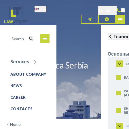
Skip
En
to
London
main
content
Главн
Основны
Services
UniCredit Banca Serbia
C
ABOUT COMPANY
REQUEST FOR SERVICE
BA
NEWS
PA
(A
CAREER
SH
CONTACTS
RE
<
Home
S