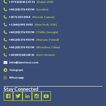
+ 971 (58) 651 37 21
(Dubai, UAE)
+44 (20) 376 933 94
(London)
+3572 223 20 54
(Nicosia, Cyprus)
+1 (646) 893 10 82
(New-York, USA)
+44 (20) 376 933 94
(Tbilisi, Georgia)
+44 (20) 376 933 94
(Warsaw, Poland)
+44 (20) 376 933 94
(Wenzhou, China)
+38 (091) 481 88 15
(Kyiv, Ukraine)
info@lawstrust.com
Telegram
Whatsapp
Stay Connected