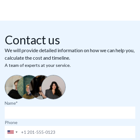
Contact us
We will provide detailed information on how we can help you,
calculate the cost and timeline.
A team of experts at your service.
Name*
Phone