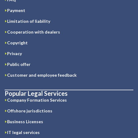
Payment
Limitation of liability
Cooperation with dealers
Copyright
Privacy
Public offer
Customer and employee feedback
Popular Legal Services
Company Formation Services
Offshore jurisdictions
Business Licenses
IT legal services