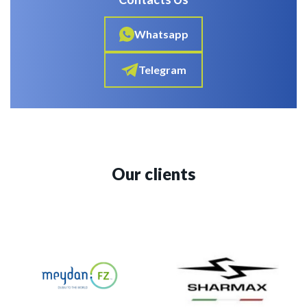
Whatsapp
Telegram
Our clients