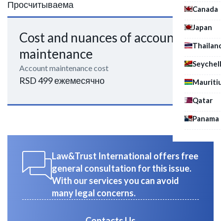
Просчитываема
Canada
Japan
Cost and nuances of account
Thailan
maintenance
Seychel
Account maintenance cost
RSD 499 ежемесячно
Mauriti
Qatar
Panama
Law&Trust International offers free
general consultation for this issue.
With our services you can avoid
many legal concerns.
Contacts Us