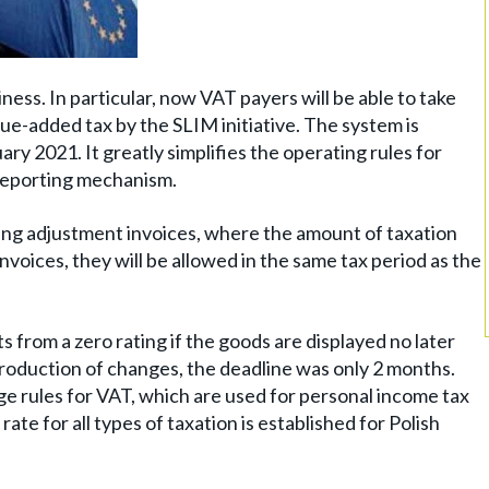
ess. In particular, now VAT payers will be able to take
ue-added tax by the SLIM initiative. The system is
ary 2021. It greatly simplifies the operating rules for
 reporting mechanism.
 using adjustment invoices, where the amount of taxation
voices, they will be allowed in the same tax period as the
 from a zero rating if the goods are displayed no later
roduction of changes, the deadline was only 2 months.
ge rules for VAT, which are used for personal income tax
ate for all types of taxation is established for Polish