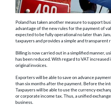
Poland has taken another measure to support busin
advantage of the new rules for the payment of val
expected to be fully operational no later than Janu
taxpayers and provides a simple and transparent
Billing is now carried out in a simplified manner,
has been reduced. With regard to VAT increased in
original invoices.
Exporters will be able to save on advance payments
than six months after the payment. Before the int
Taxpayers will be able to use the currency exchan
or corporate income tax. Thus, a unified exchange r
business.