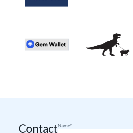
Contact
Name*