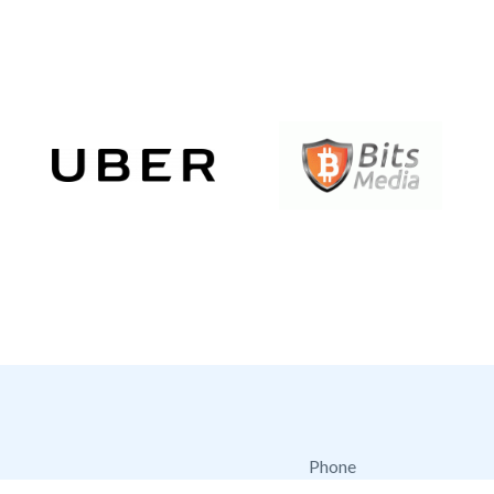
Phone