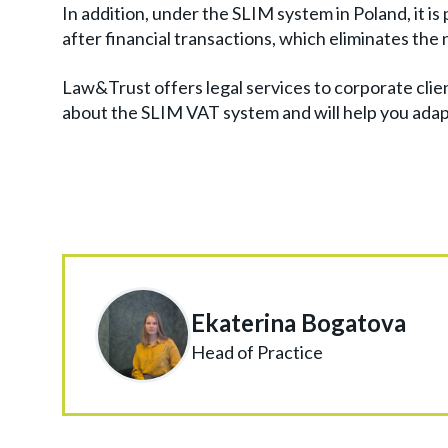
In addition, under the SLIM system in Poland, it is
after financial transactions, which eliminates th
Law&Trust offers legal services to corporate clie
about the SLIM VAT system and will help you ada
Ekaterina Bogatova
Head of Practice