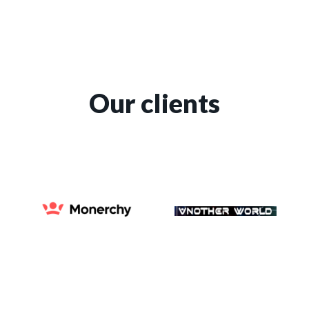
Our clients