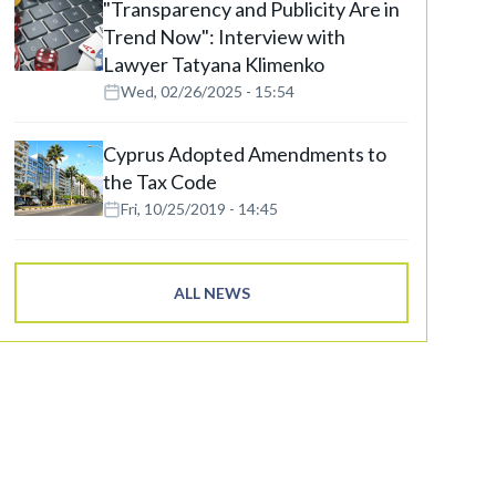
"Transparency and Publicity Are in
Trend Now": Interview with
Lawyer Tatyana Klimenko
Wed, 02/26/2025 - 15:54
Cyprus Adopted Amendments to
the Tax Code
Fri, 10/25/2019 - 14:45
ALL NEWS