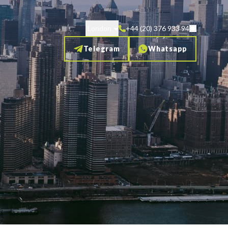
London
+44 (20) 376 933 94
Telegram
Whatsapp