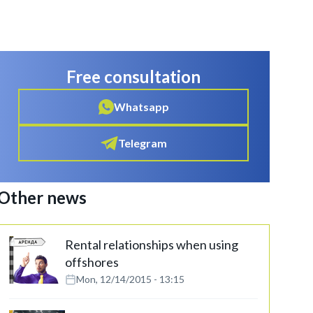
Free consultation
Whatsapp
Telegram
Other news
Rental relationships when using
offshores
Mon, 12/14/2015 - 13:15