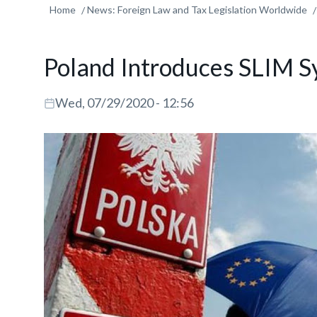
Home
News: Foreign Law and Tax Legislation Worldwide
Poland Introduces SLIM S
Wed, 07/29/2020 - 12:56