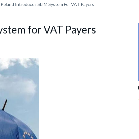
Poland Introduces SLIM System For VAT Payers
ystem for VAT Payers