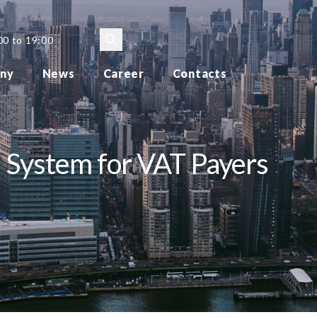
00 to 19:00
ny
News
Career
Contacts
 System for VAT Payers