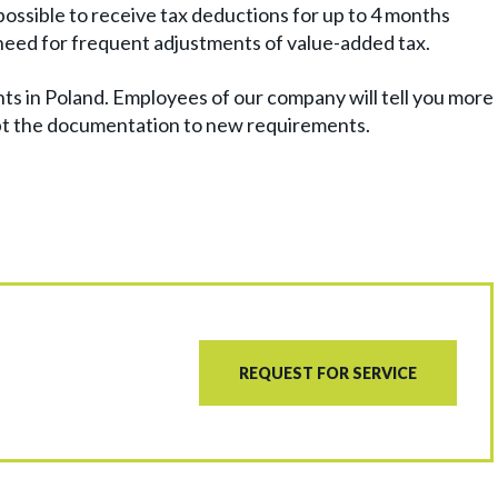
 possible to receive tax deductions for up to 4 months
e need for frequent adjustments of value-added tax.
nts in Poland. Employees of our company will tell you more
pt the documentation to new requirements.
REQUEST FOR SERVICE