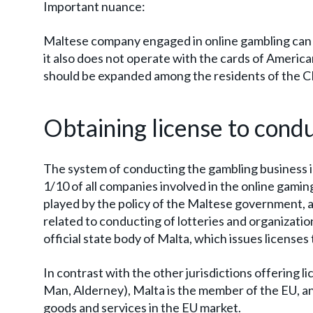
Important nuance:
Maltese company engaged in online gambling can 
it also does not operate with the cards of Americ
should be expanded among the residents of the CI
Obtaining license to cond
The system of conducting the gambling business i
1/10 of all companies involved in the online gaming
played by the policy of the Maltese government, a
related to conducting of lotteries and organizati
official state body of Malta, which issues licenses
In contrast with the other jurisdictions offering li
Man, Alderney), Malta is the member of the EU, a
goods and services in the EU market.