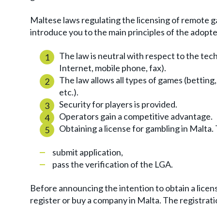
Maltese laws regulating the licensing of remote g
introduce you to the main principles of the adopte
The law is neutral with respect to the tec
Internet, mobile phone, fax).
The law allows all types of games (bettin
etc.).
Security for players is provided.
Operators gain a competitive advantage.
Obtaining a license for gambling in Malta. 
submit application,
pass the verification of the LGA.
Before announcing the intention to obtain a licens
register or buy a company in Malta. The registrati