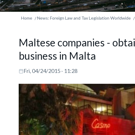
Home
News: Foreign Law and Tax Legislation Worldwide
Maltese companies - obtai
business in Malta
Fri, 04/24/2015 - 11:28