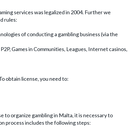
aming services was legalized in 2004. Further we
d rules:
hnologies of conducting a gambling business (via the
g, P2P, Games in Communities, Leagues, Internet casinos,
To obtain license, you need to:
e to organize gambling in Malta, it is necessary to
on process includes the following steps: