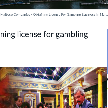
Maltese Companies - Obtaining License For Gambling Business In Malt
ning license for gambling