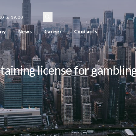
00 to 19:00
ny
News
Career
Contacts
aining license for gamblin