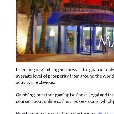
Licensing of gambling business is the goal not only
average level of prosperity from around the world.
activity are obvious.
Gambling, or rather gaming business (legal and tran
course, about online casinos, poker-rooms, which 
Which country to select for registering
online cas