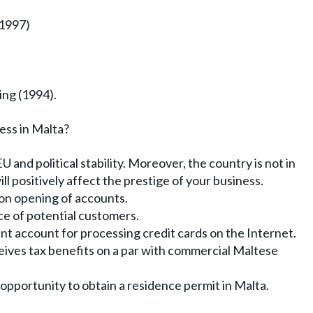
(1997)
ng (1994).
ess in Malta?
EU and political stability. Moreover, the country is not in
ll positively affect the prestige of your business.
 on opening of accounts.
e of potential customers.
ant account for processing credit cards on the Internet.
eives tax benefits on a par with commercial Maltese
opportunity to obtain a residence permit in Malta.