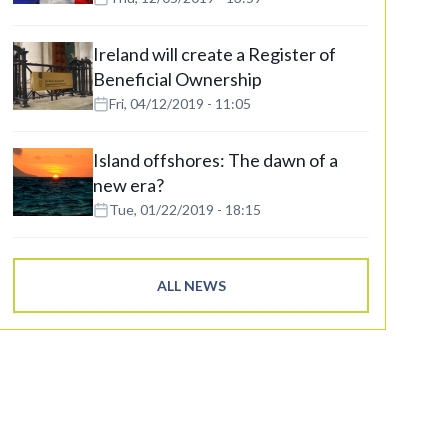
Ireland will create a Register of
Beneficial Ownership
Fri, 04/12/2019 - 11:05
Island offshores: The dawn of a
new era?
Tue, 01/22/2019 - 18:15
ALL NEWS