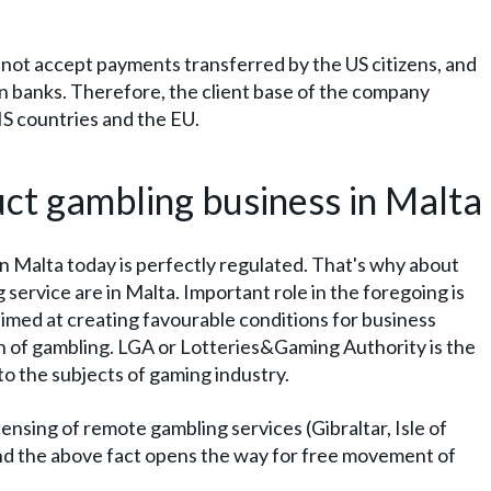
not accept payments transferred by the US citizens, and
an banks. Therefore, the client base of the company
S countries and the EU.
uct gambling business in Malta
n Malta today is perfectly regulated. That's why about
 service are in Malta. Important role in the foregoing is
imed at creating favourable conditions for business
on of gambling. LGA or Lotteries&Gaming Authority is the
 to the subjects of gaming industry.
censing of remote gambling services (Gibraltar, Isle of
nd the above fact opens the way for free movement of