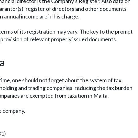
inancial director is the Company's Register. Also data on
guarantor(s), register of directors and other documents
 annual income are in his charge.
rms of its registration may vary. The key to the prompt
y provision of relevant properly issued documents.
ta
 time, one should not forget about the system of tax
 holding and trading companies, reducing the tax burden
mpanies are exempted from taxation in Malta.
se company.
01)