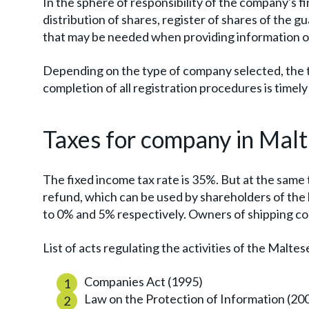
In the sphere of responsibility of the company's f
distribution of shares, register of shares of the 
that may be needed when providing information on
Depending on the type of company selected, the te
completion of all registration procedures is timel
Taxes for company in Mal
The fixed income tax rate is 35%. But at the same
refund, which can be used by shareholders of the
to 0% and 5% respectively. Owners of shipping co
List of acts regulating the activities of the Malte
Companies Act (1995)
Law on the Protection of Information (20