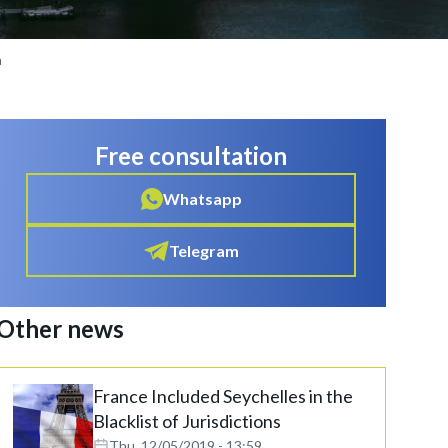
a
Free consultation
Whatsapp
Telegram
Other news
France Included Seychelles in the
Blacklist of Jurisdictions
Thu, 12/05/2019 - 13:59