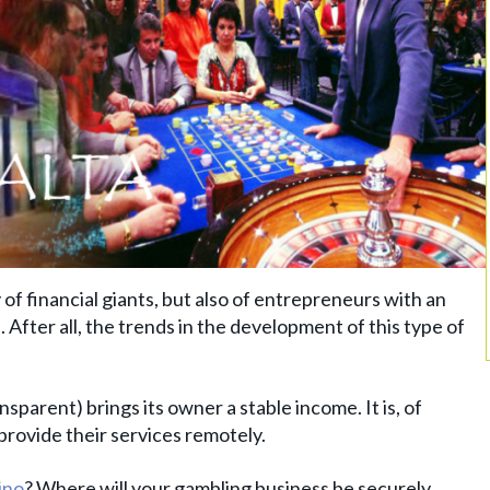
 of financial giants, but also of entrepreneurs with an
 After all, the trends in the development of this type of
sparent) brings its owner a stable income. It is, of
provide their services remotely.
ino
? Where will your gambling business be securely