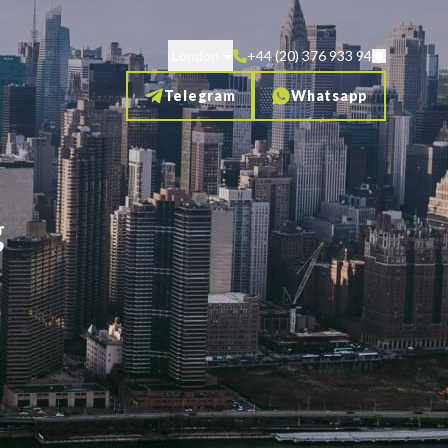
London
+44 (20) 376 933 94
Telegram
Whatsapp
g