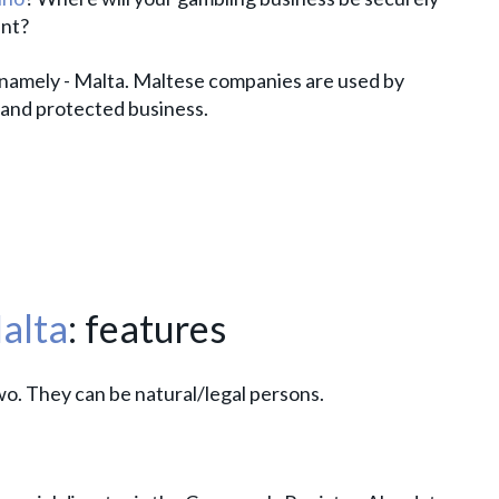
ent?
 namely - Malta. Maltese companies are used by
 and protected business.
alta
: features
wo. They can be natural/legal persons.