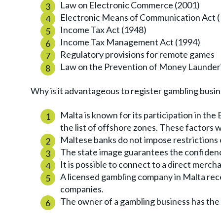
Law on Electronic Commerce (2001)
Electronic Means of Communication Act 
Income Tax Act (1948)
Income Tax Management Act (1994)
Regulatory provisions for remote games
Law on the Prevention of Money Launderi
Why is it advantageous to register gambling busin
Malta is known for its participation in the 
the list of offshore zones. These factors wi
Maltese banks do not impose restrictions
The state image guarantees the confidenc
It is possible to connect to a direct merch
A licensed gambling company in Malta rec
companies.
The owner of a gambling business has the 