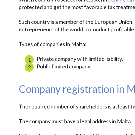
protected and get the most favorable tax treatm
Such country is a member of the European Union,
entrepreneurs of the world to conduct profitable
Types of companies in Malta:
Private company with limited liability.
Public limited company.
Company registration in M
The required number of shareholders is at least t
The company must have a legal address in Malta.