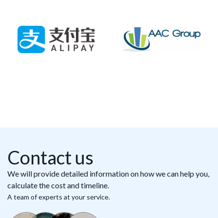
Contact us
We will provide detailed information on how we can help you,
calculate the cost and timeline.
A team of experts at your service.