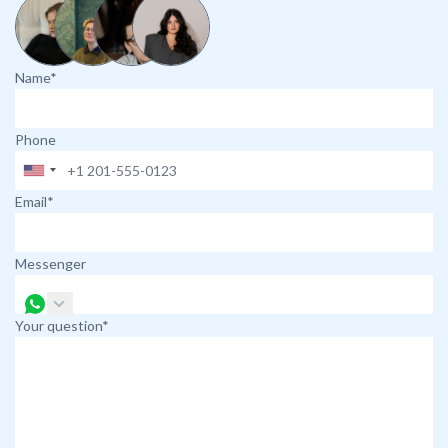
Name*
Phone
Email*
Messenger
Your question*