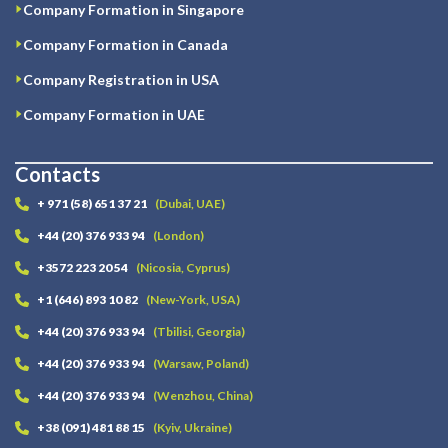
Company Formation in Singapore
Company Formation in Canada
Company Registration in USA
Company Formation in UAE
Contacts
+ 971 (58) 651 37 21
(Dubai, UAE)
+44 (20) 376 933 94
(London)
+3572 223 20 54
(Nicosia, Cyprus)
+1 (646) 893 10 82
(New-York, USA)
+44 (20) 376 933 94
(Tbilisi, Georgia)
+44 (20) 376 933 94
(Warsaw, Poland)
+44 (20) 376 933 94
(Wenzhou, China)
+38 (091) 481 88 15
(Kyiv, Ukraine)