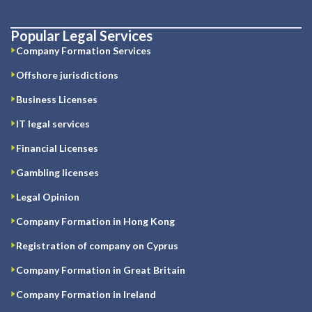
Popular Legal Services
Company Formation Services
Offshore jurisdictions
Business Licenses
IT legal services
Financial Licenses
Gambling licenses
Legal Opinion
Company Formation in Hong Kong
Registration of company on Cyprus
Company Formation in Great Britain
Company Formation in Ireland