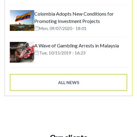
Colombia Adopts New Conditions for
Promoting Investment Projects
Mon, 09/07/2020 - 18:01
A Wave of Gambling Arrests in Malaysia
Tue, 10/15/2019 - 16:23
ALL NEWS