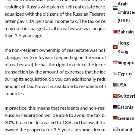
Arab
residing in Russia who plan to sell real estate here. They are
Emirate
equalized with the citizens of the Russian Federation: the
(UAE)
latter pay 13% personal income tax. The tax on real estate
may not be charged at all if real estate was acquired more
Bahrain
than 3-5 years ago.
Hong
If a non-resident ownership of real estate was not subject to
Kong
changes for 3 or 5 years (depending on the year of purchase
Singapo
of real estate), he has the right to reduce the income from the
transaction by the amount of expenses that he incurred
Cyprus
during its acquisition. So you can additionally reduce the
USA
amount of tax. Now it is available to residents of foreign
countries.
Switzer
Estonia
In practice, this means that residents and non-residents of the
Russian Federation will be able to avoid the tax burden of
German
30%. It can be decreased to 13% and below, if the owner has
Ireland
owned the property for 3-5 years. In some circumstances,