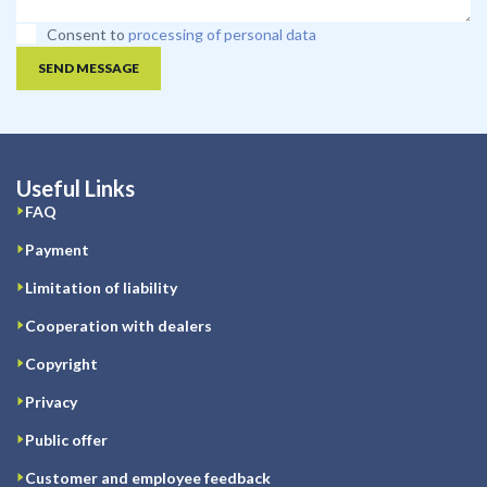
Consent to
processing of personal data
SEND MESSAGE
Useful Links
FAQ
Payment
Limitation of liability
Cooperation with dealers
Copyright
Privacy
Public offer
Customer and employee feedback