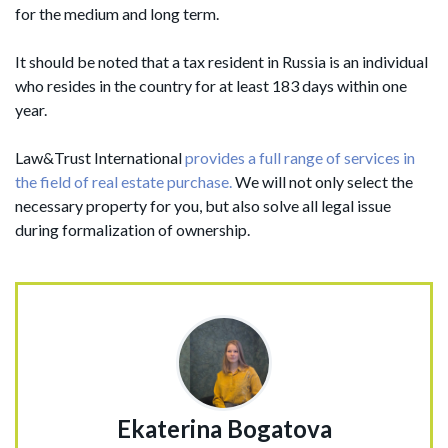
for the medium and long term.
It should be noted that a tax resident in Russia is an individual
who resides in the country for at least 183 days within one
year.
Law&Trust International
provides a full range of services in
the field of real estate purchase.
We will not only select the
necessary property for you, but also solve all legal issue
during formalization of ownership.
Ekaterina Bogatova