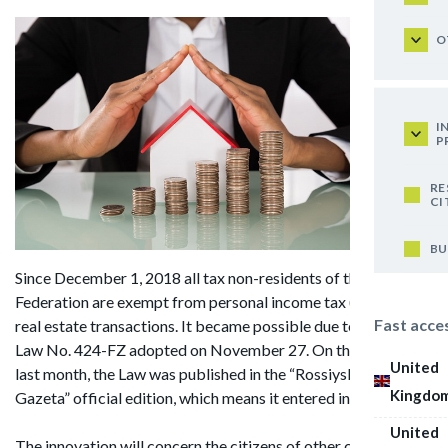
O
I
P
RE
CI
BU
Since December 1, 2018 all tax non-residents of the Russian
Federation are exempt from personal income tax (NDFL) in
Fast acce
real estate transactions. It became possible due to Federal
Law No. 424-FZ adopted on November 27. On the 30th of
United
last month, the Law was published in the “Rossiyskaya
Kingdo
Gazeta” official edition, which means it entered into force.
United
The innovation will concern the citizens of other countries