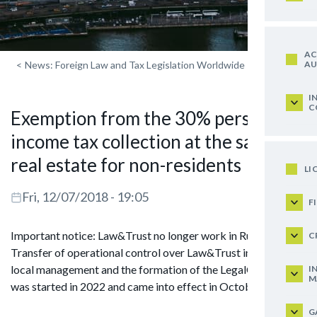
AC
AU
<
News: Foreign Law and Tax Legislation Worldwide
I
C
Exemption from the 30% personal
income tax collection at the sale of
real estate for non-residents
LI
Fri, 12/07/2018 - 19:05
F
Important notice: Law&Trust no longer work in Russia.
C
Transfer of operational control over Law&Trust in Russia to
local management and the formation of the LegalCraft brand
I
M
was started in 2022 and came into effect in October 2024.
G