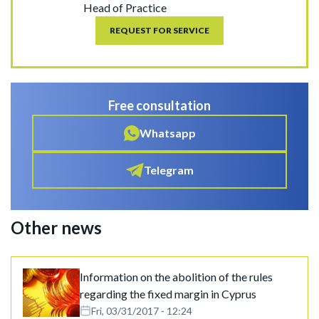
Head of Practice
REQUEST FOR SERVICE
Free consultation
Whatsapp
Telegram
Other news
Information on the abolition of the rules
regarding the fixed margin in Cyprus
Fri, 03/31/2017 - 12:24