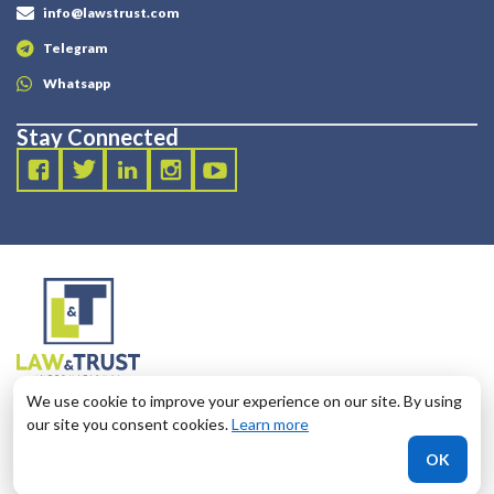
info@lawstrust.com
Telegram
Whatsapp
Stay Connected
2003 - 2025 LANDT LEGAL LLP
We use cookie to improve your experience on our site. By using
124 City Road, London, United Kingdom, EC1V 2NX
our site you consent cookies.
Learn more
OK