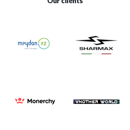
Our clients