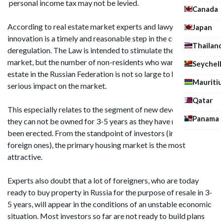
personal income tax may not be levied.
Canada
According to real estate market experts and lawyers, this
Japan
innovation is a timely and reasonable step in the context of
Thailan
deregulation. The Law is intended to stimulate the real estate
market, but the number of non-residents who want to sell real
Seychel
estate in the Russian Federation is not so large to have a
Mauriti
serious impact on the market.
Qatar
This especially relates to the segment of new developments:
Panama
they can not be owned for 3-5 years as they have recently
been erected. From the standpoint of investors (including
foreign ones), the primary housing market is the most
attractive.
Experts also doubt that a lot of foreigners, who are today
ready to buy property in Russia for the purpose of resale in 3-
5 years, will appear in the conditions of an unstable economic
situation. Most investors so far are not ready to build plans