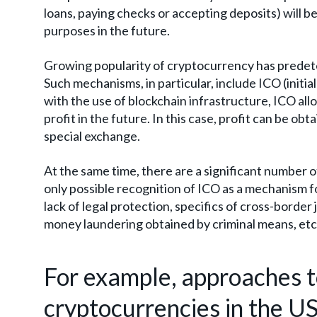
loans, paying checks or accepting deposits) will be
purposes in the future.
Growing popularity of cryptocurrency has predet
Such mechanisms, in particular, include ICO (initi
with the use of blockchain infrastructure, ICO allo
profit in the future. In this case, profit can be ob
special exchange.
At the same time, there are a significant number of
only possible recognition of ICO as a mechanism for
lack of legal protection, specifics of cross-border
money laundering obtained by criminal means, etc
For example, approaches to
cryptocurrencies in the US