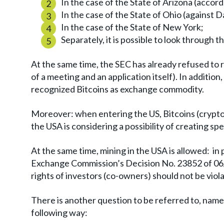
In the case of the State of Arizona (accord
In the case of the State of Ohio (against 
In the case of the State of New York;
Separately, it is possible to look through t
At the same time, the SEC has already refused to
of a meeting and an application itself). In addition
recognized Bitcoins as exchange commodity.
Moreover: when entering the US, Bitcoins (crypt
the USA is considering a possibility of creating spec
At the same time, mining in the USA is allowed: in 
Exchange Commission’s Decision No. 23852 of 06/
rights of investors (co-owners) should not be vio
There is another question to be referred to, namel
following way: