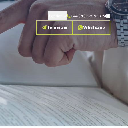
London
+44 (20) 376 933 94
Telegram
Whatsapp