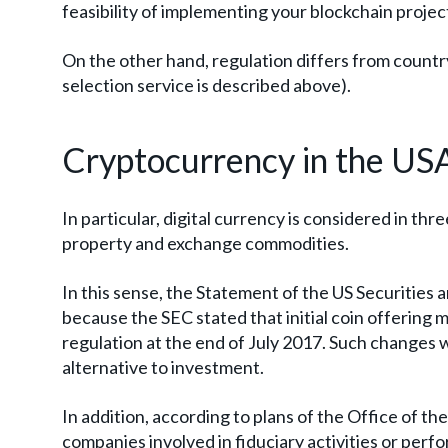
feasibility of implementing your blockchain projec
On the other hand, regulation differs from country
selection service is described above).
Cryptocurrency in the US
In particular, digital currency is considered in th
property and exchange commodities.
In this sense, the Statement of the US Securities 
because the SEC stated that initial coin offering m
regulation at the end of July 2017. Such changes 
alternative to investment.
In addition, according to plans of the Office of th
companies involved in fiduciary activities or perf