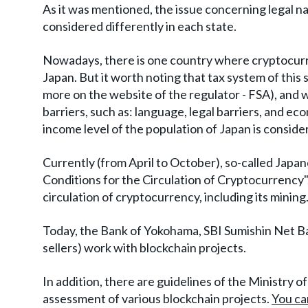
As it was mentioned, the issue concerning legal nat
considered differently in each state.
Nowadays, there is one country where cryptocurren
Japan. But it worth noting that tax system of this
more on the website of the regulator - FSA), and 
barriers, such as: language, legal barriers, and e
income level of the population of Japan is conside
Currently (from April to October), so-called Japa
Conditions for the Circulation of Cryptocurrency", 
circulation of cryptocurrency, including its mining
Today, the Bank of Yokohama, SBI Sumishin Net Ba
sellers) work with blockchain projects.
In addition, there are guidelines of the Ministry
assessment of various blockchain projects.
You ca