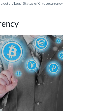
rojects
Legal Status of Cryptocurrency
rency