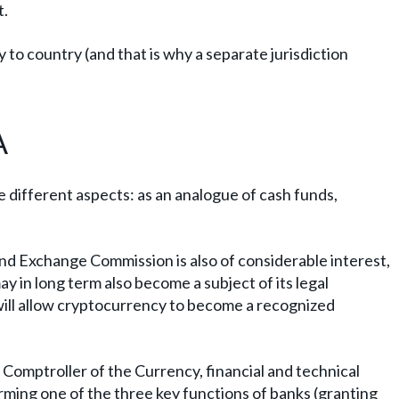
t.
 to country (and that is why a separate jurisdiction
A
ree different aspects: as an analogue of cash funds,
and Exchange Commission is also of considerable interest,
ay in long term also become a subject of its legal
will allow cryptocurrency to become a recognized
e Comptroller of the Currency, financial and technical
orming one of the three key functions of banks (granting