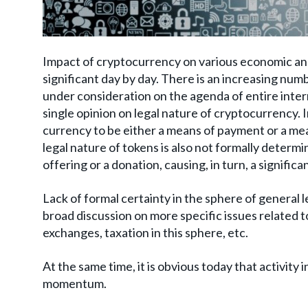
Impact of cryptocurrency on various economic an
significant day by day. There is an increasing nu
under consideration on the agenda of entire intern
single opinion on legal nature of cryptocurrency. I
currency to be either a means of payment or a mea
legal nature of tokens is also not formally determi
offering or a donation, causing, in turn, a signific
Lack of formal certainty in the sphere of general 
broad discussion on more specific issues related to
exchanges, taxation in this sphere, etc.
At the same time, it is obvious today that activity 
momentum.