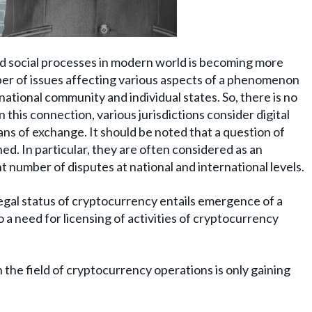
d social processes in modern world is becoming more
mber of issues affecting various aspects of a phenomenon
ational community and individual states. So, there is no
n this connection, various jurisdictions consider digital
ns of exchange. It should be noted that a question of
ned. In particular, they are often considered as an
ant number of disputes at national and international levels.
legal status of cryptocurrency entails emergence of a
 a need for licensing of activities of cryptocurrency
in the field of cryptocurrency operations is only gaining