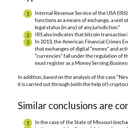
Internal Revenue Service of the USA (IRS):
functions as a means of exchange, a unit o
legal status (in any) of any jurisdiction."
IRS also indicates that bitcoin transaction i
In 2013, the American Financial Crimes 
that exchanges of digital "money" and acti
"currencies" fall under the regulation of
must register as a Money Serving Busines
In addition, based on the analysis of the case "Nev
it is carried out through (with the help of) crypto
Similar conclusions are co
In the case of the State of Missouri (excha