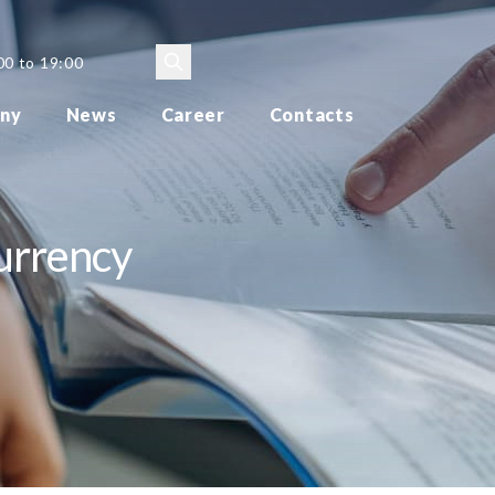
00 to 19:00
ny
News
Career
Contacts
currency