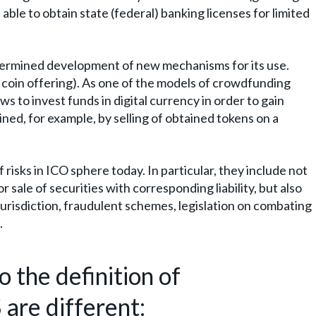
 able to obtain state (federal) banking licenses for limited
ermined development of new mechanisms for its use.
al coin offering). As one of the models of crowdfunding
ws to invest funds in digital currency in order to gain
tained, for example, by selling of obtained tokens on a
 risks in ICO sphere today. In particular, they include not
 sale of securities with corresponding liability, but also
 jurisdiction, fraudulent schemes, legislation on combating
.
 the definition of
 are different: