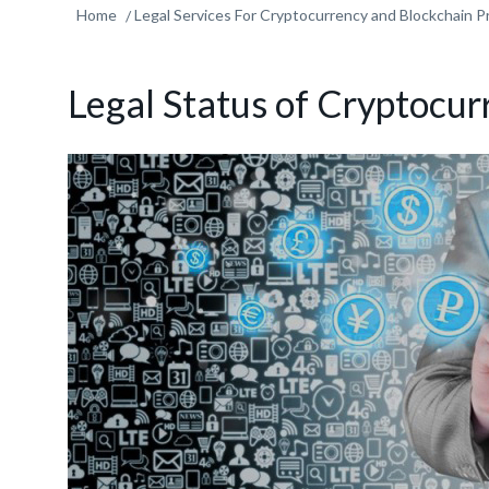
Home
Legal Services For Cryptocurrency and Blockchain P
Legal Status of Cryptocur