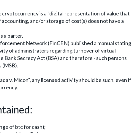
 cryptocurrency is a "digital representation of value that
f accounting, and/or storage of cost(s) does not have a
s a barter.
Enforcement Network (FinCEN) published a manual stating
vity of administrators regarding turnover of virtual
 the Bank Secrecy Act (BSA) and therefore - such persons
s (MSB).
ada v. Micon", any licensed activity should be such, even if
currency.
ntained:
nge of btc for cash);