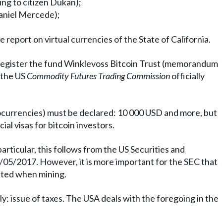
ing to citizen Dukan);
Daniel Mercede);
he report on virtual currencies of the State of California.
 register the fund Winklevoss Bitcoin Trust (memorandum
, the US
Commodity Futures Trading Commission
officially
ocurrencies) must be declared: 10 000 USD and more, but
ial visas for bitcoin investors.
particular, this follows from the US Securities and
05/2017. However, it is more important for the SEC that
lated when mining.
y: issue of taxes. The USA deals with the foregoing in the