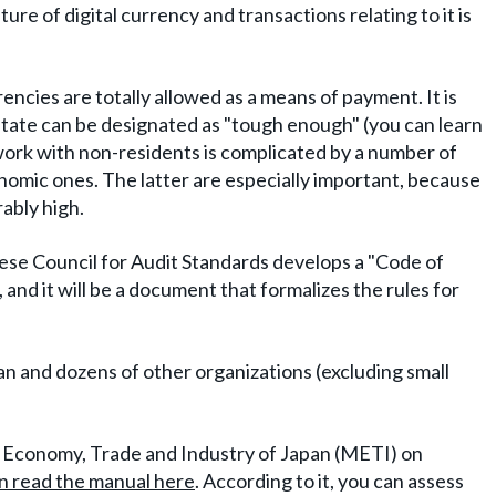
ure of digital currency and transactions relating to it is
cies are totally allowed as a means of payment. It is
 state can be designated as "tough enough" (you can learn
work with non-residents is complicated by a number of
conomic ones. The latter are especially important, because
rably high.
nese Council for Audit Standards develops a "Code of
and it will be a document that formalizes the rules for
.
n and dozens of other organizations (excluding small
 of Economy, Trade and Industry of Japan (METI) on
n read the manual here
. According to it, you can assess