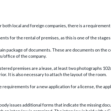
for both local and foreign companies, there is a requirement
nts for the rental of premises, as this is one of the stages
 certain package of documents. These are documents on the
ss/office of the company.
ered premises are a lease, at least two photographs 102x
r. It is also necessary to attach the layout of the room.
requirements for a new application for a license, the appli
ody issues additional forms that indicate the missing docum