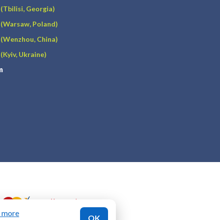
(Tbilisi, Georgia)
(Warsaw, Poland)
(Wenzhou, China)
(Kyiv, Ukraine)
m
n more
OK