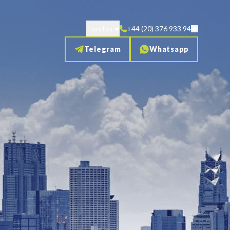
London
+44 (20) 376 933 94
Telegram
Whatsapp