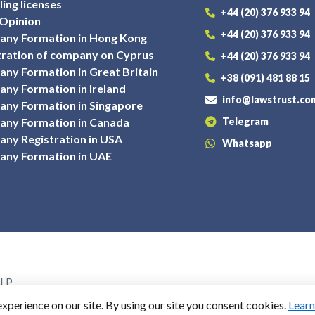
ing licenses
+44 (20) 376 933 94
 Opinion
+44 (20) 376 933 94
ny Formation in Hong Kong
tration of company on Cyprus
+44 (20) 376 933 94
ny Formation in Great Britain
+38 (091) 481 88 15
ny Formation in Ireland
info@lawstrust.co
ny Formation in Singapore
ny Formation in Canada
Telegram
ny Registration in USA
Whatsapp
ny Formation in UAE
LLP
ted Kingdom, EC1V 2NX
perience on our site. By using our site you consent cookies.
Lear