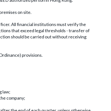
a C&ED authorized person in Hong Kong.
premises on site.
cer. All financial institutions must verify the
ions that exceed legal thresholds - transfer of
tion should be carried out without receiving
Ordinance) provisions.
g law;
f the company;
fter the end of each quarter, unless otherwise