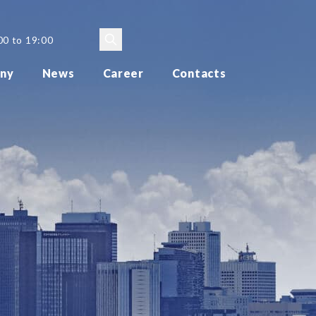
00 to 19:00
ny
News
Career
Contacts