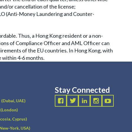
and/or cancellation of the license;
AMLO (Anti-Money Laundering and Counter-
ordable. Thus, a Hong Kong resident or a non-
itions of Compliance Officer and AML Officer can
quirements of the EU countries. In Hong Kong, with
e within 4-6 months.
Stay Connected
(Dubai, UAE)
(London)
icosia, Cyprus)
(New-York, USA)