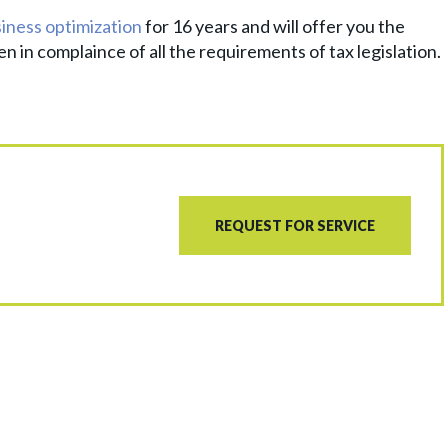
iness optimization
for 16 years and will offer you the
n in complaince of all the requirements of tax legislation.
REQUEST FOR SERVICE