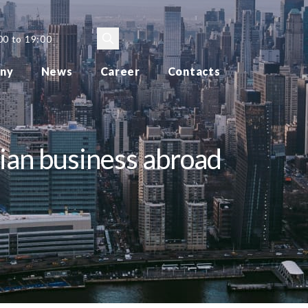
00 to 19:00
ny
News
Career
Contacts
sian business abroad