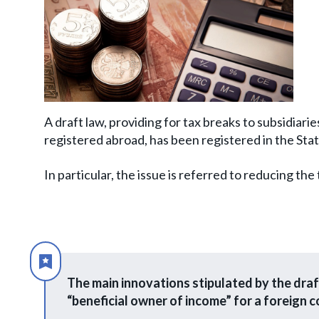
A draft law, providing for tax breaks to subsidiari
registered abroad, has been registered in the St
In particular, the issue is referred to reducing the
The main innovations stipulated by the draft
“beneficial owner of income” for a foreign 