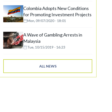
Colombia Adopts New Conditions
for Promoting Investment Projects
Mon, 09/07/2020 - 18:01
A Wave of Gambling Arrests in
Malaysia
Tue, 10/15/2019 - 16:23
ALL NEWS