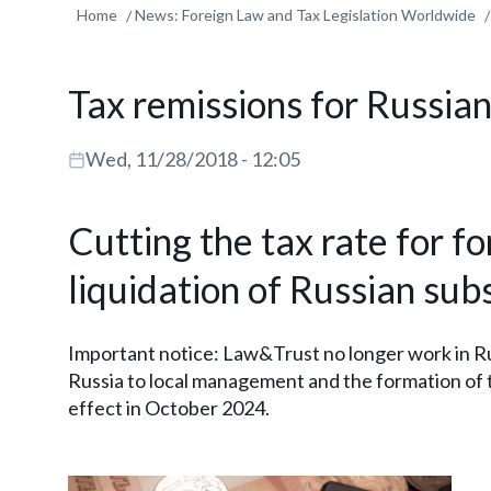
Home
News: Foreign Law and Tax Legislation Worldwide
Tax remissions for Russia
Wed, 11/28/2018 - 12:05
Cutting the tax rate for f
liquidation of Russian subs
Important notice: Law&Trust no longer work in Ru
Russia to local management and the formation of 
effect in October 2024.