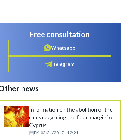
Free consultation
Whatsapp
Telegram
Other news
Information on the abolition of the
rules regarding the fixed margin in
Cyprus
Fri, 03/31/2017 - 12:24