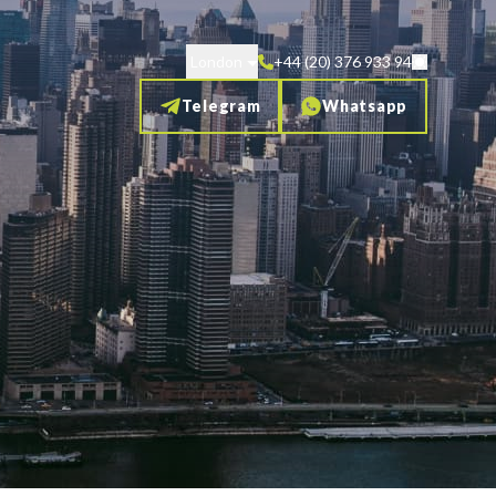
London
+44 (20) 376 933 94
Telegram
Whatsapp