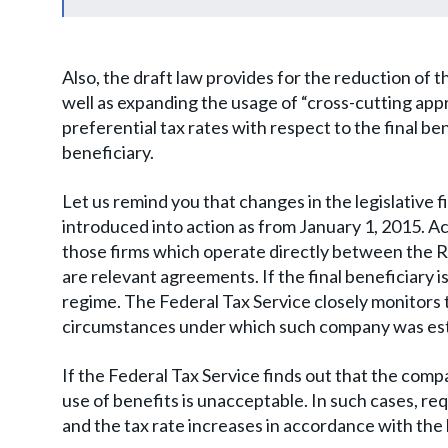
Also, the draft law provides for the reduction of 
well as expanding the usage of “cross-cutting ap
preferential tax rates with respect to the final be
beneficiary.
Let us remind you that changes in the legislative 
introduced into action as from January 1, 2015. A
those firms which operate directly between the R
are relevant agreements. If the final beneficiary is
regime. The Federal Tax Service closely monitors 
circumstances under which such company was establ
If the Federal Tax Service finds out that the com
use of benefits is unacceptable. In such cases, req
and the tax rate increases in accordance with the 