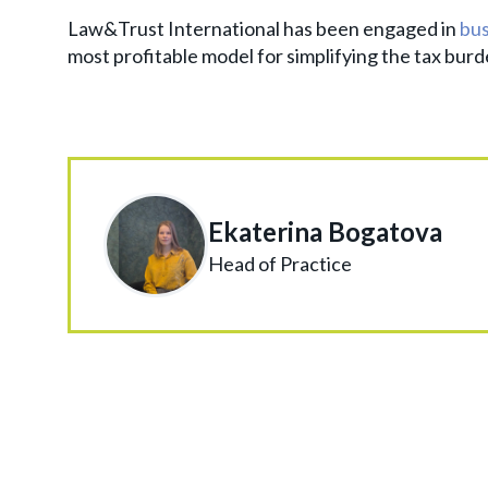
Law&Trust International has been engaged in
bus
most profitable model for simplifying the tax burde
Ekaterina Bogatova
Head of Practice