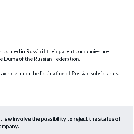
es located in Russia if their parent companies are
ate Duma of the Russian Federation.
 tax rate upon the liquidation of Russian subsidiaries.
 law involve the possibility to reject the status of
company.