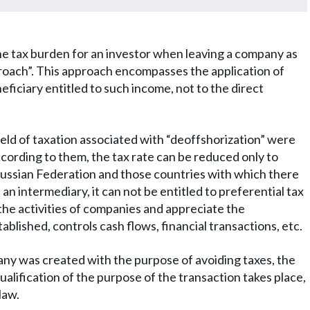
the tax burden for an investor when leaving a company as
proach”. This approach encompasses the application of
neficiary entitled to such income, not to the direct
field of taxation associated with “deoffshorization” were
ccording to them, the tax rate can be reduced only to
ussian Federation and those countries with which there
 an intermediary, it can not be entitled to preferential tax
the activities of companies and appreciate the
ished, controls cash flows, financial transactions, etc.
pany was created with the purpose of avoiding taxes, the
ualification of the purpose of the transaction takes place,
law.