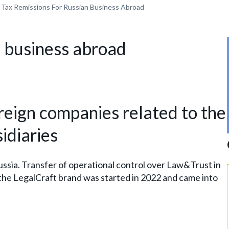
Tax Remissions For Russian Business Abroad
n business abroad
oreign companies related to the
idiaries
ssia. Transfer of operational control over Law&Trust in
the LegalCraft brand was started in 2022 and came into