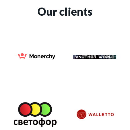
Our clients