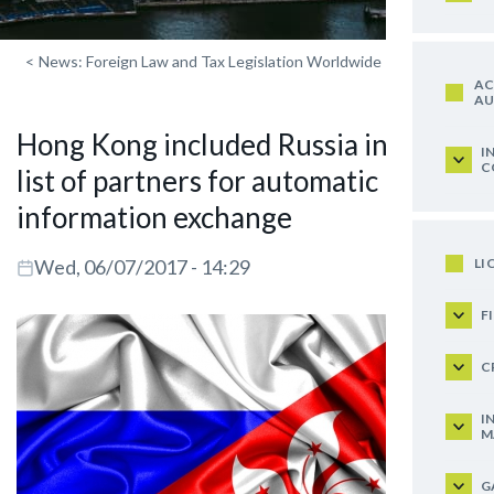
<
News: Foreign Law and Tax Legislation Worldwide
AC
AU
Hong Kong included Russia in the
I
C
list of partners for automatic
information exchange
LI
Wed, 06/07/2017 - 14:29
F
C
I
M
G