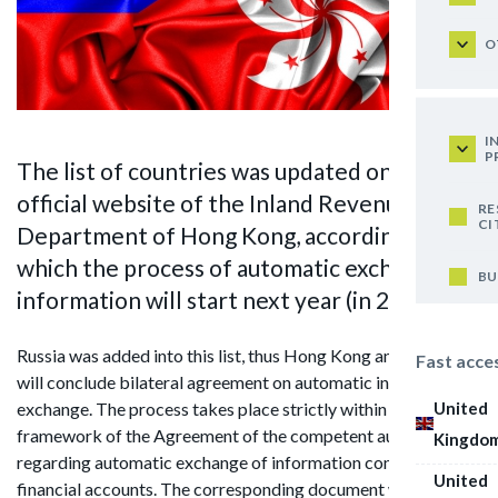
O
I
P
The list of countries was updated on the
official website of the Inland Revenue
RE
CI
Department of Hong Kong, according to
which the process of automatic exchange of
BU
information will start next year (in 2018)
Russia was added into this list, thus Hong Kong and Russia
Fast acce
will conclude bilateral agreement on automatic information
United
exchange. The process takes place strictly within the
framework of the Agreement of the competent authorities
Kingdo
regarding automatic exchange of information concerning
United
financial accounts. The corresponding document was signed