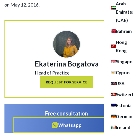
Arab
on May 12, 2016.
Emirate
(UAE)
Bahrain
Hong
Kong
Singapo
Ekaterina Bogatova
Cyprus
Head of Practice
REQUEST FOR SERVICE
USA
Switzer
Estonia
Free consultation
German
Whatsapp
Ireland