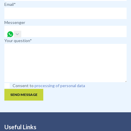
Email*
Messenger
Your question*
Consent to
processing of personal data
SEND MESSAGE
Useful Links