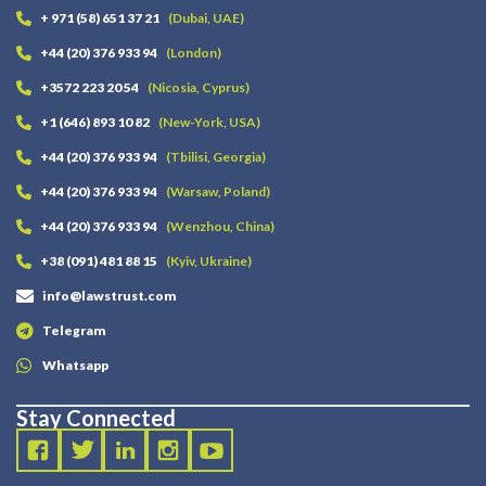
+ 971 (58) 651 37 21
(Dubai, UAE)
+44 (20) 376 933 94
(London)
+3572 223 20 54
(Nicosia, Cyprus)
+1 (646) 893 10 82
(New-York, USA)
+44 (20) 376 933 94
(Tbilisi, Georgia)
+44 (20) 376 933 94
(Warsaw, Poland)
+44 (20) 376 933 94
(Wenzhou, China)
+38 (091) 481 88 15
(Kyiv, Ukraine)
info@lawstrust.com
Telegram
Whatsapp
Stay Connected