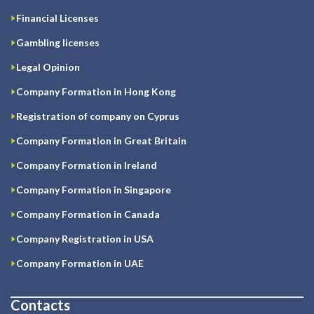
Financial Licenses
Gambling licenses
Legal Opinion
Company Formation in Hong Kong
Registration of company on Cyprus
Company Formation in Great Britain
Company Formation in Ireland
Company Formation in Singapore
Company Formation in Canada
Company Registration in USA
Company Formation in UAE
Contacts