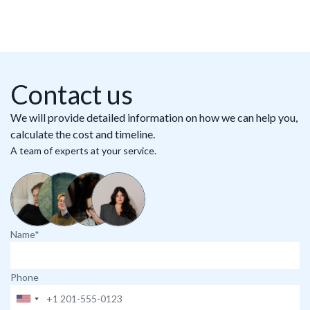
Contact us
We will provide detailed information on how we can help you,
calculate the cost and timeline.
A team of experts at your service.
Name*
Phone