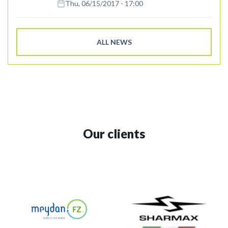
Thu, 06/15/2017 - 17:00
ALL NEWS
Our clients