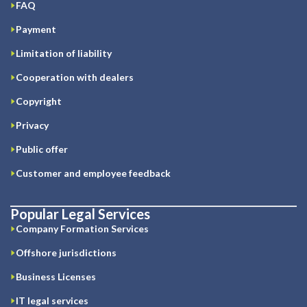
FAQ
Payment
Limitation of liability
Cooperation with dealers
Copyright
Privacy
Public offer
Customer and employee feedback
Popular Legal Services
Company Formation Services
Offshore jurisdictions
Business Licenses
IT legal services