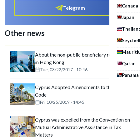
Canada
Telegram
Japan
Thailan
Other news
Seychel
Mauriti
About the non-public beneficiary registries
in Hong Kong
Qatar
Tue, 08/22/2017 - 10:46
Panama
Cyprus Adopted Amendments to the Tax
Code
Fri, 10/25/2019 - 14:45
Cyprus was expelled from the Convention on
Mutual Administrative Assistance in Tax
Matters