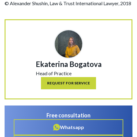
© Alexander Shushin, Law & Trust International Lawyer, 2018
Ekaterina Bogatova
Head of Practice
REQUEST FOR SERVICE
Free consultation
Whatsapp