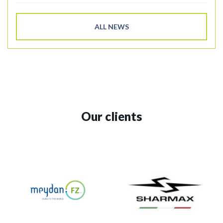
ALL NEWS
Our clients