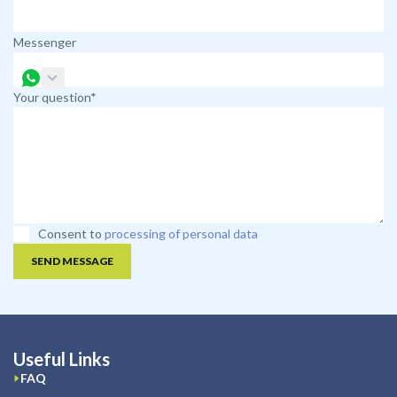
Messenger
Your question*
Consent to
processing of personal data
SEND MESSAGE
Useful Links
FAQ