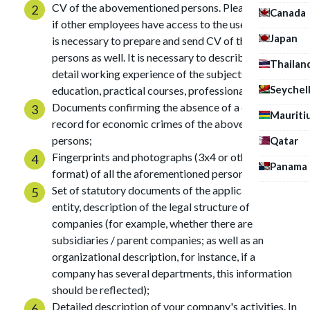
CV of the abovementioned persons. Please note that
Canada
if other employees have access to the users' funds, it
Japan
is necessary to prepare and send CV of these
persons as well. It is necessary to describe in CV in
Thailan
detail working experience of the subjects, their
Seychel
education, practical courses, professional skills, etc.;
Documents confirming the absence of a criminal
Mauriti
record for economic crimes of the abovementioned
persons;
Qatar
Fingerprints and photographs (3x4 or other similar
Panama
format) of all the aforementioned persons;
Set of statutory documents of the applicant legal
entity, description of the legal structure of
companies (for example, whether there are
subsidiaries / parent companies; as well as an
organizational description, for instance, if a
company has several departments, this information
should be reflected);
Detailed description of your company's activities. In