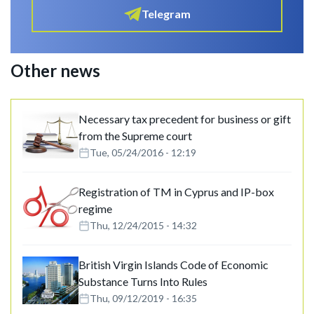
Telegram
Other news
Necessary tax precedent for business or gift
from the Supreme court
Tue, 05/24/2016 - 12:19
Registration of TM in Cyprus and IP-box
regime
Thu, 12/24/2015 - 14:32
British Virgin Islands Code of Economic
Substance Turns Into Rules
Thu, 09/12/2019 - 16:35