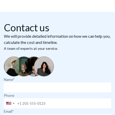
Contact us
We will provide detailed information on how we can help you,
calculate the cost and timeline.
A team of experts at your service.
Name*
Phone
Email*