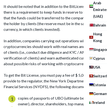
Arab
It should be noted that in addition to the BitLicense itself,
Emirate
there is a requirement to keep funds in reserve to the extent
(UAE)
that the funds could be transferred to the company, which is
the holder by clients (the reserve must be in the same virtual
Bahrain
currency, in which clients invested).
Hong
Kong
In addition, companies carrying out operations with
cryptocurrencies should work with real names and addresses
Singapo
of clients (i.e., conduct due diligence and KYC / AML
verification of clients) and warn authenticated customers
Cyprus
about possible risks of working with cryptocurrency.
USA
To get the Bit License, you must pay a fee of $ 5,000 and
Switzer
provide to the regulator, the New York Department of
Estonia
Financial Services (NYDFS), the following documents :
German
copies of passports of UBO (ultimate beneficial
Ireland
owner), director, shareholders, top managers;