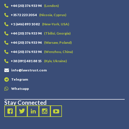
+44 (20) 376 933 94
(London)
+3572 223 20 54
(Nicosia, Cyprus)
+1 (646) 893 10 82
(New-York, USA)
+44 (20) 376 933 94
(Tbilisi, Georgia)
+44 (20) 376 933 94
(Warsaw, Poland)
+44 (20) 376 933 94
(Wenzhou, China)
+38 (091) 481 88 15
(Kyiv, Ukraine)
info@lawstrust.com
Telegram
Whatsapp
Stay Connected