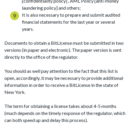
[confidentiality policy] , AML Policy [anti-money
laundering policy] and others;
It is also necessary to prepare and submit audited
financial statements for the last year or several
years.
Documents to obtain a BitLicense must be submitted in two
versions (in paper and electronic). The paper version is sent
directly to the office of the regulator.
You should as well pay attention to the fact that this list is
open, accordingly, it may be necessary to provide additional
information in order to receive a BitLicense in the state of
New York.
The term for obtaining a license takes about 4-5 months
(much depends on the timely response of the regulator, which
can both speed up and delay this process).