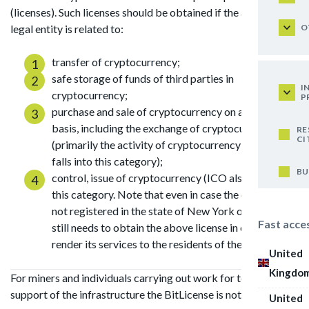
(licenses). Such licenses should be obtained if the activity of a
O
legal entity is related to:
transfer of cryptocurrency;
safe storage of funds of third parties in
I
cryptocurrency;
P
purchase and sale of cryptocurrency on a regular
basis, including the exchange of cryptocurrency
RE
CI
(primarily the activity of cryptocurrency exchanges
falls into this category);
BU
control, issue of cryptocurrency (ICO also falls into
this category. Note that even in case the company is
not registered in the state of New York or the USA, it
Fast acce
still needs to obtain the above license in order to
render its services to the residents of the state).
United
Kingdo
For miners and individuals carrying out work for technical
support of the infrastructure the BitLicense is not required.
United