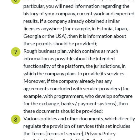
particular, you will need information regarding the
history of your company, current work and expected
results. If a company already obtained similar
licenses anywhere (for example, in Estonia, Japan,
Georgia or the USA), then it is information about
these permits should be provided);
Rough business plan, which contains as much
information as possible about the intended
functionality of the platform, the jurisdictions, in
which the company plans to provide its services.
Moreover, if the company already has any
agreements concluded with service providers (for
example, with programmers, who develop software
for the exchange, banks / payment systems), then
these documents should be provided;
Various policies and other documents, which directly
regulate the provision of services (this set includes
the Terms [terms of service], Privacy Policy