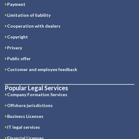
Payment
Limitation of liability
Cooperation with dealers
Copyright
Privacy
Public offer
Customer and employee feedback
Popular Legal Services
Company Formation Services
Offshore jurisdictions
Business Licenses
IT legal services
Financial Licenses