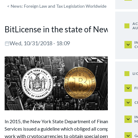
<
News: Foreign Law and Tax Legislation Worldwide
AC
BitLicense in the state of New York
AU
Wed, 10/31/2018 - 18:09
I
C
LI
F
C
I
In 2015, the New York State Department of Financial
M
Services issued a guideline which obliged all companies that
work with cryptocurrencies to obtain special permits
G