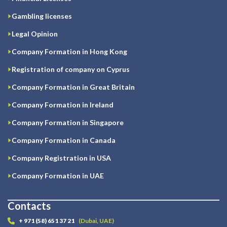
Gambling licenses
Legal Opinion
Company Formation in Hong Kong
Registration of company on Cyprus
Company Formation in Great Britain
Company Formation in Ireland
Company Formation in Singapore
Company Formation in Canada
Company Registration in USA
Company Formation in UAE
Contacts
+ 971 (58) 651 37 21
(Dubai, UAE)