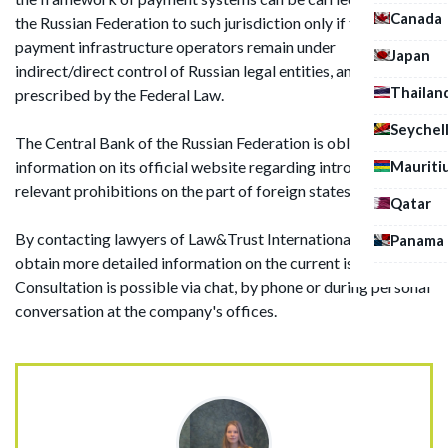
Canada
the Russian Federation to such jurisdiction only if the
payment infrastructure operators remain under
Japan
indirect/direct control of Russian legal entities, and it was
Thailan
prescribed by the Federal Law.
Seychel
The Central Bank of the Russian Federation is obliged to post
information on its official website regarding introduction of
Mauriti
relevant prohibitions on the part of foreign states.
Qatar
By contacting lawyers of Law&Trust International you can
Panama
obtain more detailed information on the current issue.
Consultation is possible via chat, by phone or during personal
conversation at the company's offices.