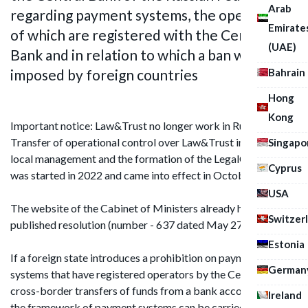
Arab
regarding payment systems, the operators
Emirate
of which are registered with the Central
(UAE)
Bank and in relation to which a ban was
imposed by foreign countries
Bahrain
Hong
Kong
Important notice: Law&Trust no longer work in Russia.
Transfer of operational control over Law&Trust in Russia to
Singapo
local management and the formation of the LegalCraft brand
Cyprus
was started in 2022 and came into effect in October 2024.
USA
The website of the Cabinet of Ministers already has a
Switzer
published resolution (number - 637 dated May 27, 2017)
Estonia
If a foreign state introduces a prohibition on payment
German
systems that have registered operators by the Central Bank,
cross-border transfers of funds from a bank account within
Ireland
the framework of payment systems can be carried out from