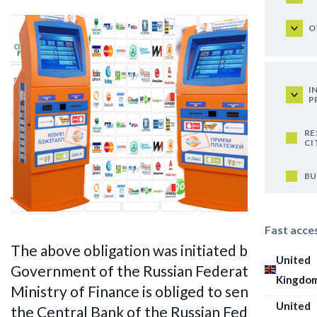
O
I
P
RE
CI
BU
Fast acce
The above obligation was initiated by the
United
Government of the Russian Federation. The
Kingdo
Ministry of Finance is obliged to send data to
United
the Central Bank of the Russian Federation