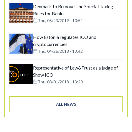
Denmark to Remove The Special Taxing
Rules for Banks
Thu, 05/23/2019 - 10:54
How Estonia regulates ICO and
cryptocurrencies
Thu, 04/26/2018 - 13:42
Representative of Law&Trust as a judge of
Show ICO
Thu, 03/01/2018 - 13:20
ALL NEWS