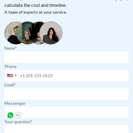
calculate the cost and timeline.
A team of experts at your service.
Name*
Phone
Email*
Messenger
Your question*