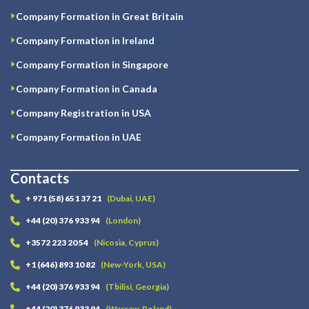
Company Formation in Great Britain
Company Formation in Ireland
Company Formation in Singapore
Company Formation in Canada
Company Registration in USA
Company Formation in UAE
Contacts
+ 971 (58) 651 37 21
(Dubai, UAE)
+44 (20) 376 933 94
(London)
+3572 223 20 54
(Nicosia, Cyprus)
+1 (646) 893 10 82
(New-York, USA)
+44 (20) 376 933 94
(Tbilisi, Georgia)
+44 (20) 376 933 94
(Warsaw, Poland)