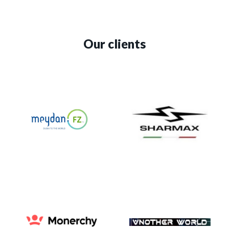
Our clients