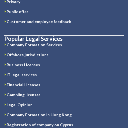
Privacy
Public offer
Customer and employee feedback
Popular Legal Services
Company Formation Services
Offshore jurisdictions
Business Licenses
IT legal services
Financial Licenses
Gambling licenses
Legal Opinion
Company Formation in Hong Kong
Registration of company on Cyprus