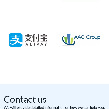
Contact us
We will provide detailed information on how we can help you,