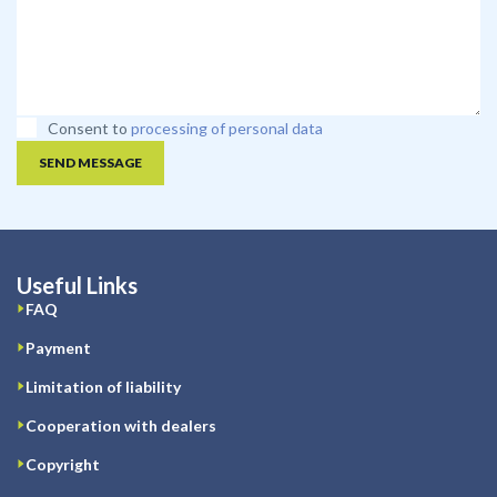
Consent to
processing of personal data
SEND MESSAGE
Useful Links
FAQ
Payment
Limitation of liability
Cooperation with dealers
Copyright