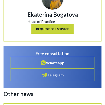
Ekaterina Bogatova
Head of Practice
REQUEST FOR SERVICE
Free consultation
Whatsapp
Telegram
Other news