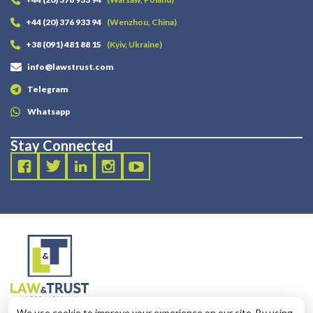
+44 (20) 376 933 94
(Wenzhou, China)
+38 (091) 481 88 15
(Kyiv, Ukraine)
info@lawstrust.com
Telegram
Whatsapp
Stay Connected
2003 - 2025 LANDT LEGAL LLP
We use cookie to improve your experience on our site. By using