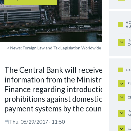
AC
AU
I
C
<
News: Foreign Law and Tax Legislation Worldwide
The Central Bank will receive
LI
information from the Ministry of
F
Finance regarding introduction of
prohibitions against domestic
C
payment systems by the countries
I
M
Thu, 06/29/2017 - 11:50
G