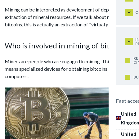
Mining can be interpreted as development of deposits or
O
extraction of mineral resources. If we talk about mining of
bitcoins, this is actually an extraction of "virtual gold".
I
Who is involved in mining of bitcoins?
P
RE
Miners are people who are engaged in mining. This word also
CI
means specialized devices for obtaining bitcoins installed in
computers.
BU
Fast acce
United
Kingdo
United