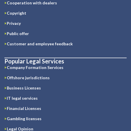
Cooperation with dealers
Copyright
Privacy
Public offer
Customer and employee feedback
Popular Legal Services
Company Formation Services
Offshore jurisdictions
Business Licenses
IT legal services
Financial Licenses
Gambling licenses
Legal Opinion