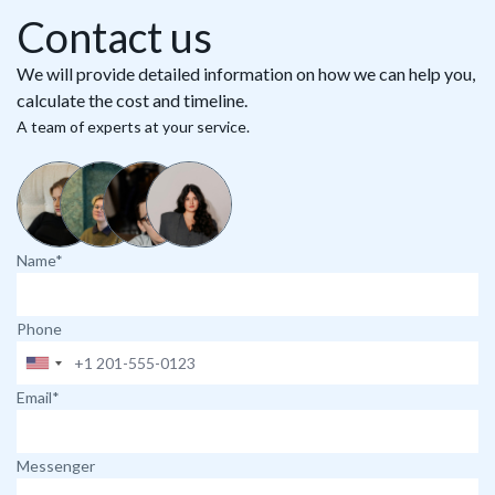
Contact us
We will provide detailed information on how we can help you,
calculate the cost and timeline.
A team of experts at your service.
Name*
Phone
Email*
Messenger