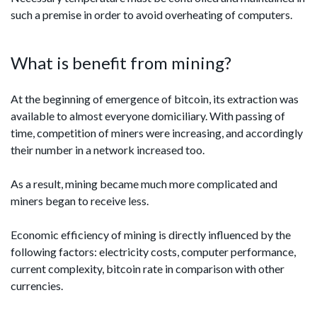
such a premise in order to avoid overheating of computers.
What is benefit from mining?
At the beginning of emergence of bitcoin, its extraction was
available to almost everyone domiciliary. With passing of
time, competition of miners were increasing, and accordingly
their number in a network increased too.
As a result, mining became much more complicated and
miners began to receive less.
Economic efficiency of mining is directly influenced by the
following factors: electricity costs, computer performance,
current complexity, bitcoin rate in comparison with other
currencies.