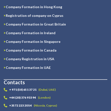
Company Formation in Hong Kong
Registration of company on Cyprus
Company Formation in Great Britain
Company Formation in Ireland
Company Formation in Singapore
Company Formation in Canada
Company Registration in USA
Company Formation in UAE
Contacts
+ 971 (58) 651 37 21
(Dubai, UAE)
+44 (20) 376 933 94
(London)
+3572 223 20 54
(Nicosia, Cyprus)