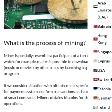
Arab
Emirate
(UAE)
Bahrain
Hong
What is the process of mining?
Kong
Singapo
Miner is partially resemble a participant of a torrent tracker,
Cyprus
which, for example, makes it possible to download files
(music or movies) by other users by launching a specific
USA
program.
Switzer
If we consider situation with bitcoin, miners perform support
Estonia
for payment system, confirm transactions and store records
of smart contracts. Miners obtains bitcoins for the foregoing
German
operations.
Ireland