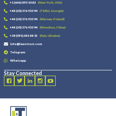
+1 (646) 893 10 82
(New-York, USA)
+44 (20) 376 933 94
(Tbilisi, Georgia)
+44 (20) 376 933 94
(Warsaw, Poland)
+44 (20) 376 933 94
(Wenzhou, China)
+38 (091) 481 88 15
(Kyiv, Ukraine)
info@lawstrust.com
Telegram
Whatsapp
Stay Connected