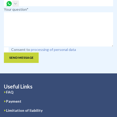
Your question*
Consent to
processing of personal data
SEND MESSAGE
Useful Links
FAQ
Payment
Limitation of liability