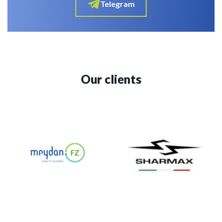
Telegram
Our clients