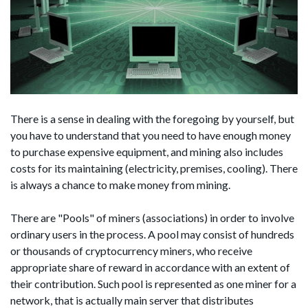
There is a sense in dealing with the foregoing by yourself, but
you have to understand that you need to have enough money
to purchase expensive equipment, and mining also includes
costs for its maintaining (electricity, premises, cooling). There
is always a chance to make money from mining.
There are "Pools" of miners (associations) in order to involve
ordinary users in the process. A pool may consist of hundreds
or thousands of cryptocurrency miners, who receive
appropriate share of reward in accordance with an extent of
their contribution. Such pool is represented as one miner for a
network, that is actually main server that distributes