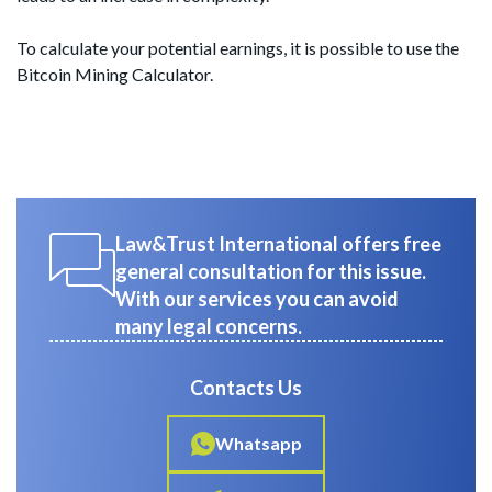
To calculate your potential earnings, it is possible to use the
Bitcoin Mining Calculator.
Law&Trust International offers free
general consultation for this issue.
With our services you can avoid
many legal concerns.
Contacts Us
Whatsapp