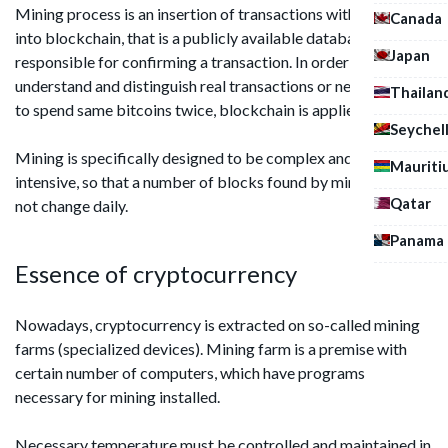
Mining process is an insertion of transactions with bitcoins
Canada
into blockchain, that is a publicly available database
Japan
responsible for confirming a transaction. In order to
understand and distinguish real transactions or next attempt
Thailan
to spend same bitcoins twice, blockchain is applied.
Seychel
Mining is specifically designed to be complex and resource-
Mauriti
intensive, so that a number of blocks found by miners does
Qatar
not change daily.
Panama
Essence of cryptocurrency
Nowadays, cryptocurrency is extracted on so-called mining
farms (specialized devices). Mining farm is a premise with
certain number of computers, which have programs
necessary for mining installed.
Necessary temperature must be controlled and maintained in