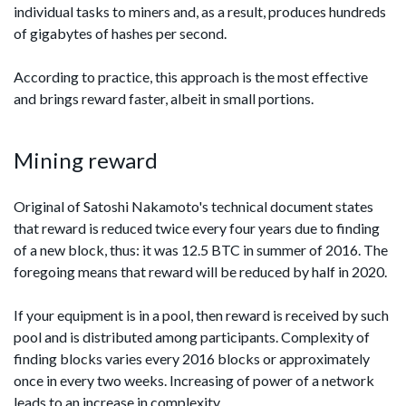
individual tasks to miners and, as a result, produces hundreds
of gigabytes of hashes per second.
According to practice, this approach is the most effective
and brings reward faster, albeit in small portions.
Mining reward
Original of Satoshi Nakamoto's technical document states
that reward is reduced twice every four years due to finding
of a new block, thus: it was 12.5 BTC in summer of 2016. The
foregoing means that reward will be reduced by half in 2020.
If your equipment is in a pool, then reward is received by such
pool and is distributed among participants. Complexity of
finding blocks varies every 2016 blocks or approximately
once in every two weeks. Increasing of power of a network
leads to an increase in complexity.