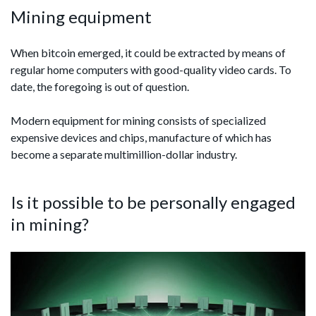
Mining equipment
When bitcoin emerged, it could be extracted by means of
regular home computers with good-quality video cards. To
date, the foregoing is out of question.
Modern equipment for mining consists of specialized
expensive devices and chips, manufacture of which has
become a separate multimillion-dollar industry.
Is it possible to be personally engaged
in mining?