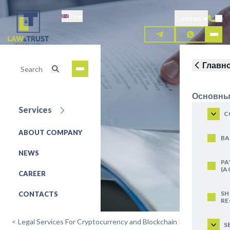
Skip
En
to
London
main
content
Главн
Основны
Services
Mining
C
ABOUT COMPANY
REQUEST FOR SERVICE
BA
NEWS
PA
(A
CAREER
SH
CONTACTS
RE
<
Legal Services For Cryptocurrency and Blockchain Projects
S