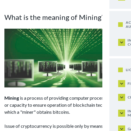
What is the meaning of Mining?
AC
AU
I
C
LI
F
C
Mining
is a process of providing computer processing power
or capacity to ensure operation of blockchain technology for
I
which a "miner" obtains bitcoins.
M
Issue of cryptocurrency is possible only by means of mining.
G