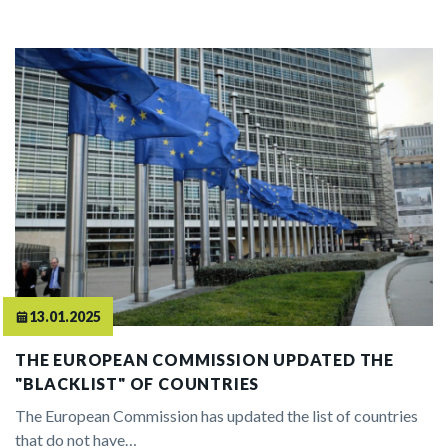
13.01.2025
THE EUROPEAN COMMISSION UPDATED THE
"BLACKLIST" OF COUNTRIES
The European Commission has updated the list of countries
that do not have…