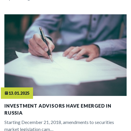
13.01.2025
INVESTMENT ADVISORS HAVE EMERGED IN
RUSSIA
Starting December 21, 2018, amendments to securities
market legislation cam…