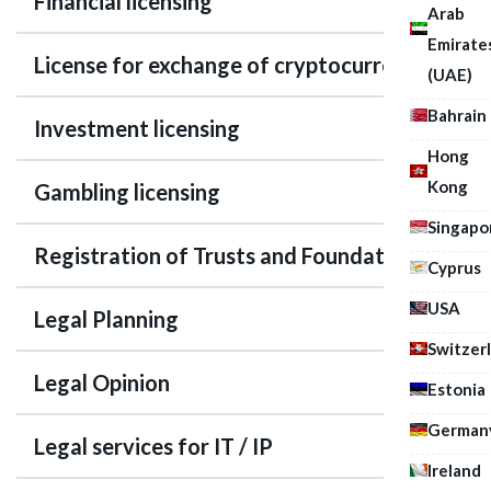
Financial licensing
Arab
Emirate
License for exchange of cryptocurrency
(UAE)
Bahrain
Investment licensing
Hong
Kong
Gambling licensing
Singapo
Registration of Trusts and Foundations
Cyprus
USA
Legal Planning
Switzer
Legal Opinion
Estonia
German
Legal services for IT / IP
Ireland