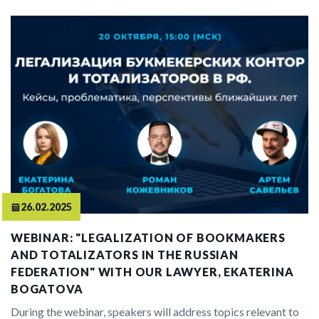
26.02.2025
WEBINAR: "LEGALIZATION OF BOOKMAKERS
AND TOTALIZATORS IN THE RUSSIAN
FEDERATION" WITH OUR LAWYER, EKATERINA
BOGATOVA
During the webinar, speakers will address topics relevant to