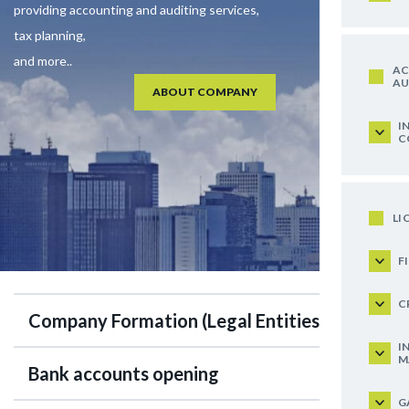
providing accounting and auditing services,
tax planning,
and more..
AC
AU
ABOUT COMPANY
I
C
LI
F
C
Company Formation (Legal Entities)
I
M
Bank accounts opening
G