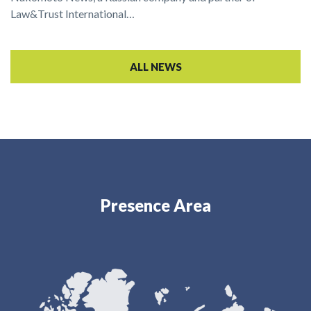
Law&Trust International…
ALL NEWS
Presence Area