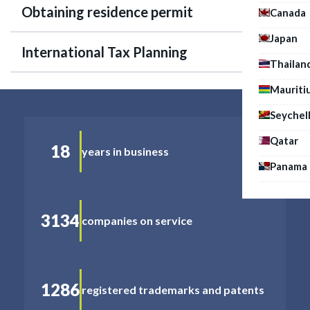
Obtaining residence permit
Canada
Japan
International Tax Planning
Thailan
Mauriti
Seychel
Qatar
18
years in business
Panama
3134
companies on service
1286
registered trademarks and patents