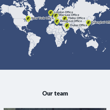
London Office
Warsaw Office
New York Office
Tbilisi Office
Limassol Office
Shanghai Off
Dubai Office
Our team