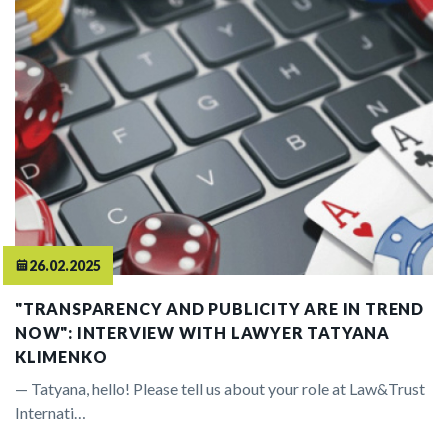
26.02.2025
"TRANSPARENCY AND PUBLICITY ARE IN TREND
NOW": INTERVIEW WITH LAWYER TATYANA
KLIMENKO
— Tatyana, hello! Please tell us about your role at Law&Trust
Internati…