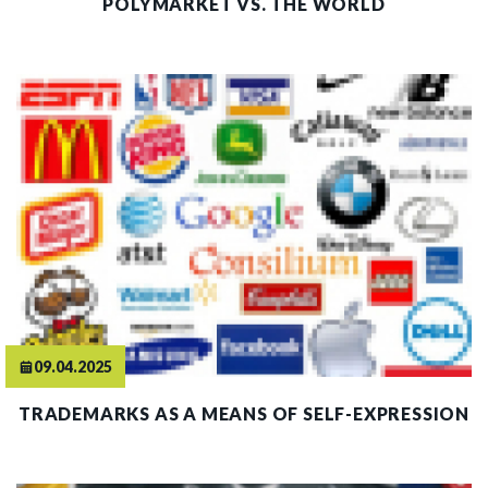
POLYMARKET VS. THE WORLD
09.04.2025
TRADEMARKS AS A MEANS OF SELF-EXPRESSION