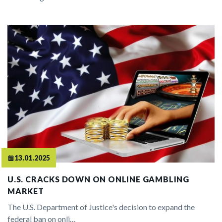
13.01.2025
U.S. CRACKS DOWN ON ONLINE GAMBLING
MARKET
The U.S. Department of Justice's decision to expand the
federal ban on onli…