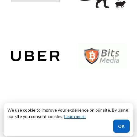
We use cookie to improve your experience on our site. By using
our site you consent cookies.
Learn more
OK