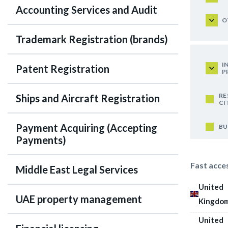
Accounting Services and Audit
O
Trademark Registration (brands)
I
Patent Registration
P
RE
Ships and Aircraft Registration
CI
Payment Acquiring (Accepting
BU
Payments)
Fast acce
Middle East Legal Services
United
UAE property management
Kingdo
United