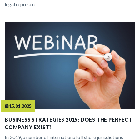
legal represen…
15.01.2025
BUSINESS STRATEGIES 2019: DOES THE PERFECT
COMPANY EXIST?
In 2019, a number of international offshore jurisdictions