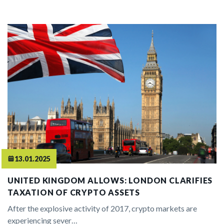
13.01.2025
UNITED KINGDOM ALLOWS: LONDON CLARIFIES
TAXATION OF CRYPTO ASSETS
After the explosive activity of 2017, crypto markets are
experiencing sever…