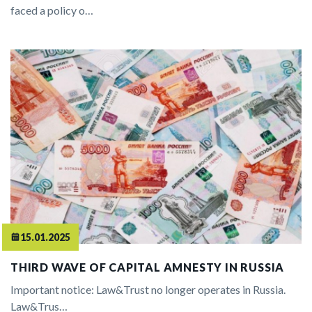
faced a policy o…
15.01.2025
THIRD WAVE OF CAPITAL AMNESTY IN RUSSIA
Important notice: Law&Trust no longer operates in Russia.
Law&Trus…