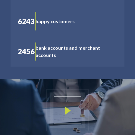
6243
happy customers
bank accounts and merchant
2456
accounts