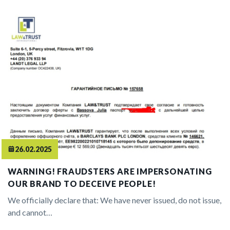
26.02.2025
WARNING! FRAUDSTERS ARE IMPERSONATING
OUR BRAND TO DECEIVE PEOPLE!
We officially declare that: We have never issued, do not issue,
and cannot…