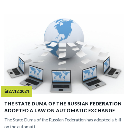
27.12.2024
THE STATE DUMA OF THE RUSSIAN FEDERATION
ADOPTED A LAW ON AUTOMATIC EXCHANGE
The State Duma of the Russian Federation has adopted a bill
on the automati…