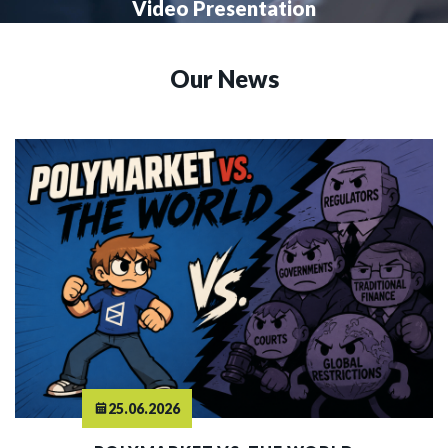
Video Presentation
Our News
25.06.2026