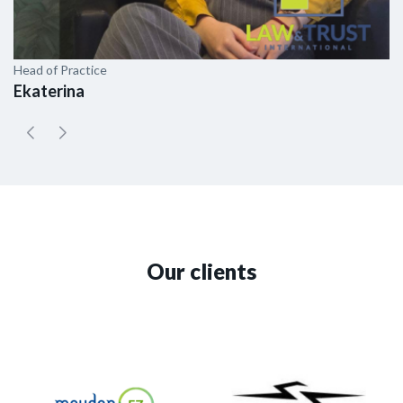
Head of Practice
As
Ekaterina
E
Our clients