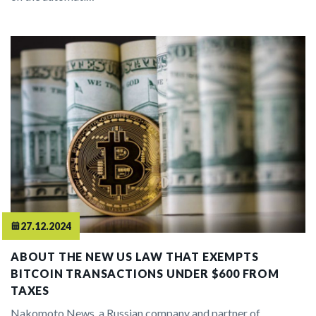
27.12.2024
ABOUT THE NEW US LAW THAT EXEMPTS
BITCOIN TRANSACTIONS UNDER $600 FROM
TAXES
Nakomoto News, a Russian company and partner of