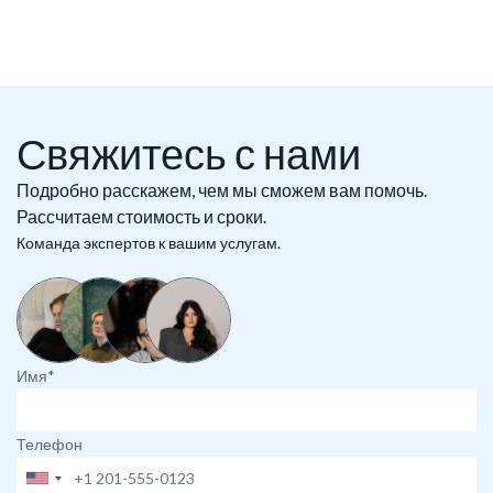
Свяжитесь с нами
Подробно расскажем, чем мы сможем вам помочь.
Рассчитаем стоимость и сроки.
Команда экспертов к вашим услугам.
Имя*
Телефон