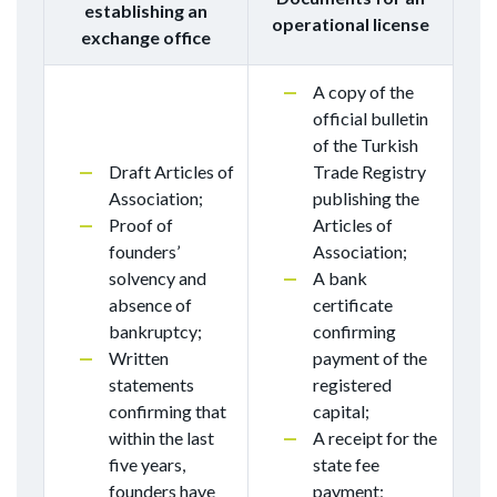
establishing an
operational license
exchange office
A copy of the
official bulletin
of the Turkish
Draft Articles of
Trade Registry
Association;
publishing the
Proof of
Articles of
founders’
Association;
solvency and
A bank
absence of
certificate
bankruptcy;
confirming
Written
payment of the
statements
registered
confirming that
capital;
within the last
A receipt for the
five years,
state fee
founders have
payment;