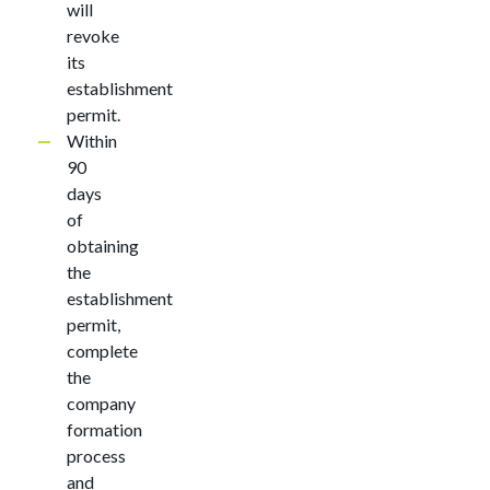
will
revoke
its
establishment
permit.
Within
90
days
of
obtaining
the
establishment
permit,
complete
the
company
formation
process
and