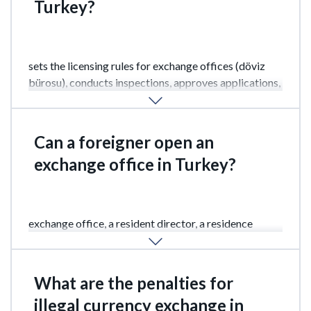
Turkey?
The main regulator is the Central Bank of Turkey
(TCMB – Türkiye Cumhuriyet Merkez Bankası). It
sets the licensing rules for exchange offices (döviz
bürosu), conducts inspections, approves applications,
and monitors compliance with limits and reporting
requirements.
Can a foreigner open an
exchange office in Turkey?
Yes, but there are certain restrictions. To open an
exchange office, a resident director, a residence
permit, and a tax number are required.
What are the penalties for
illegal currency exchange in