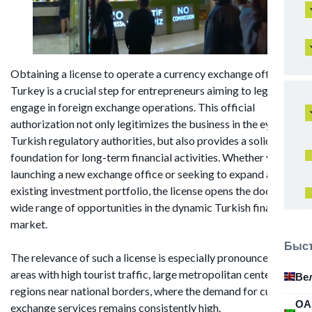
Obtaining a license to operate a currency exchange office in
Turkey is a crucial step for entrepreneurs aiming to legally
engage in foreign exchange operations. This official
authorization not only legitimizes the business in the eyes of
Turkish regulatory authorities, but also provides a solid
foundation for long-term financial activities. Whether you're
launching a new exchange office or seeking to expand an
existing investment portfolio, the license opens the door to a
wide range of opportunities in the dynamic Turkish financial
market.
Быст
The relevance of such a license is especially pronounced in
areas with high tourist traffic, large metropolitan centers, and
Ве
regions near national borders, where the demand for currency
ОА
exchange services remains consistently high.