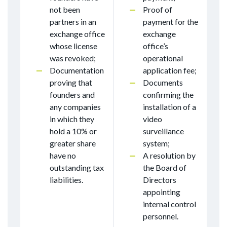
not been
Proof of
partners in an
payment for the
exchange office
exchange
whose license
office’s
was revoked;
operational
Documentation
application fee;
proving that
Documents
founders and
confirming the
any companies
installation of a
in which they
video
hold a 10% or
surveillance
greater share
system;
have no
A resolution by
outstanding tax
the Board of
liabilities.
Directors
appointing
internal control
personnel.