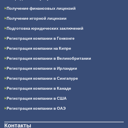
Получение финансовых лицензий
Получение игорной лицензии
Подготовка юридических заключений
Регистрация компании в Гонконге
Регистрация компании на Кипре
Регистрация компании в Великобритании
Регистрация компании в Ирландии
Регистрация компании в Сингапуре
Регистрация компании в Канаде
Регистрация компании в США
Регистрация компании в ОАЭ
Контакты