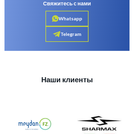
Свяжитесь с нами
Whatsapp
Telegram
Наши клиенты