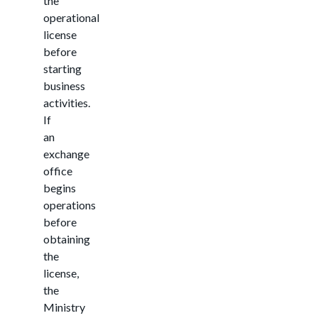
the
operational
license
before
starting
business
activities.
If
an
exchange
office
begins
operations
before
obtaining
the
license,
the
Ministry