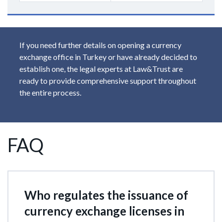
If you need further details on opening a currency
exchange office in Turkey or have already decided to
establish one, the legal experts at Law&Trust are
ready to provide comprehensive support throughout
the entire process.
FAQ
Who regulates the issuance of
currency exchange licenses in