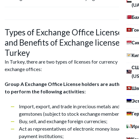
(U
Ба
Го
Types of Exchange Office Licenses
and Benefits of Exchange license in
Си
Turkey
Ки
In Turkey, there are two types of licenses for currency
С
exchange offices:
(US
Group A Exchange Office License holders are authorized
Шв
to perform the following activities:
Эс
Import, export, and trade in precious metals and
Ге
gemstones (subject to stock exchange membership);
Buy, sell, and exchange foreign currencies;
Ир
Act as representatives of electronic money issuers and
payment institutions;
Ка