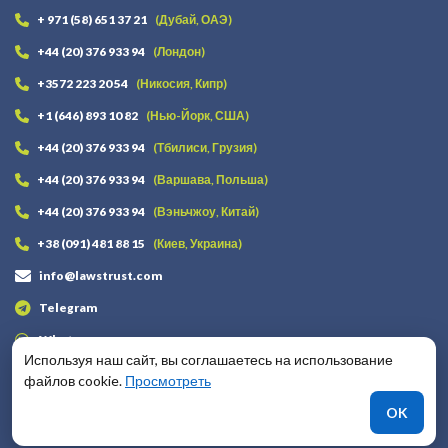
+ 971 (58) 651 37 21
(Дубай, ОАЭ)
+44 (20) 376 933 94
(Лондон)
+3572 223 20 54
(Никосия, Кипр)
+1 (646) 893 10 82
(Нью-Йорк, США)
+44 (20) 376 933 94
(Тбилиси, Грузия)
+44 (20) 376 933 94
(Варшава, Польша)
+44 (20) 376 933 94
(Вэньчжоу, Китай)
+38 (091) 481 88 15
(Киев, Украина)
info@lawstrust.com
Telegram
Whatsapp
Используя наш сайт, вы соглашаетесь на использование
файлов cookie.
Просмотреть
Оставайтесь на связи
OK