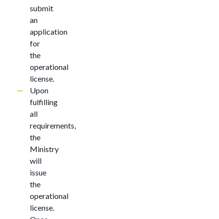
submit
an
application
for
the
operational
license.
Upon
fulfilling
all
requirements,
the
Ministry
will
issue
the
operational
license.