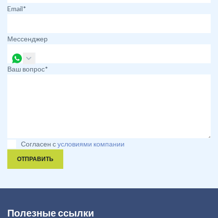
Email*
Мессенджер
Ваш вопрос*
Согласен с
условиями компании
ОТПРАВИТЬ
Полезные ссылки