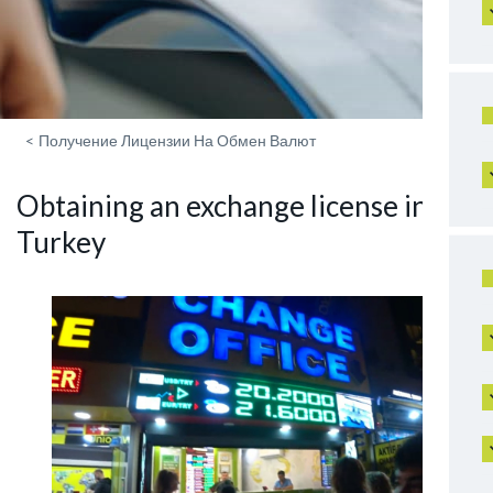
<
Получение Лицензии На Обмен Валют
Obtaining an exchange license in
Turkey