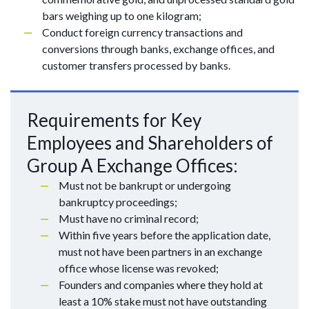
bars weighing up to one kilogram;
Conduct foreign currency transactions and
conversions through banks, exchange offices, and
customer transfers processed by banks.
Requirements for Key
Employees and Shareholders of
Group A Exchange Offices:
Must not be bankrupt or undergoing
bankruptcy proceedings;
Must have no criminal record;
Within five years before the application date,
must not have been partners in an exchange
office whose license was revoked;
Founders and companies where they hold at
least a 10% stake must not have outstanding