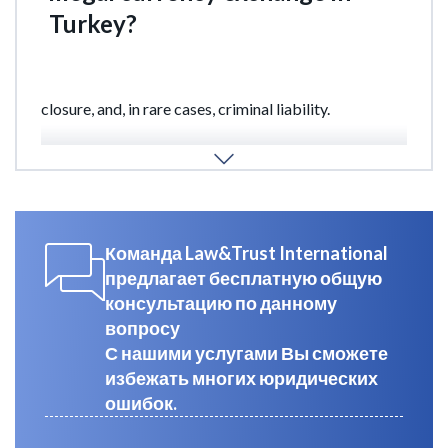
Turkey?
Engaging in unauthorized currency exchange
activities in Turkey may result in fines, business
closure, and, in rare cases, criminal liability.
Our specialists at Law&Trust will assist you in legally
obtaining a currency exchange license.
Команда Law&Trust International
предлагает бесплатную общую
консультацию по данному
вопросу
С нашими услугами Вы сможете
избежать многих юридических
ошибок.