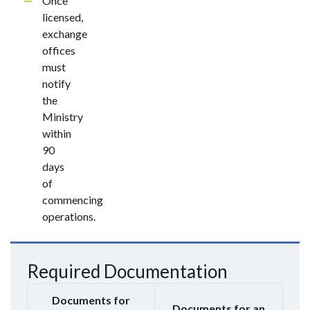
Once
licensed,
exchange
offices
must
notify
the
Ministry
within
90
days
of
commencing
operations.
Required Documentation
Documents for
Documents for an