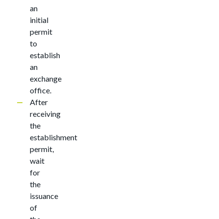
an
initial
permit
to
establish
an
exchange
office.
After
receiving
the
establishment
permit,
wait
for
the
issuance
of