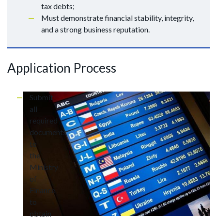
tax debts;
Must demonstrate financial stability, integrity,
and a strong business reputation.
Application Process
Submit
all
required
documents
to
the
Ministry
of
Finance
to
obtain