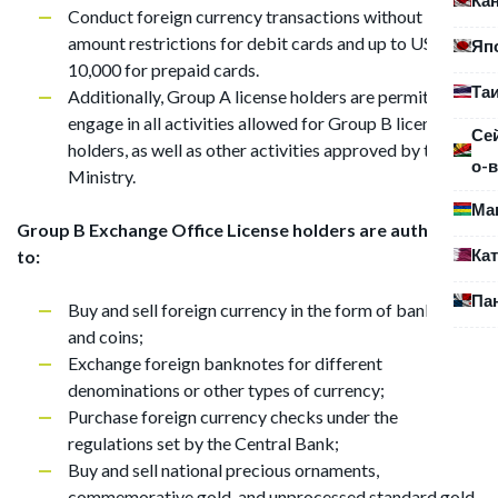
Conduct foreign currency transactions without
amount restrictions for debit cards and up to USD
Яп
10,000 for prepaid cards.
Та
Additionally, Group A license holders are permitted to
engage in all activities allowed for Group B license
Се
holders, as well as other activities approved by the
о-в
Ministry.
Ма
Group B Exchange Office License holders are authorized
Ка
to:
Па
Buy and sell foreign currency in the form of banknotes
and coins;
Exchange foreign banknotes for different
denominations or other types of currency;
Purchase foreign currency checks under the
regulations set by the Central Bank;
Buy and sell national precious ornaments,
commemorative gold, and unprocessed standard gold