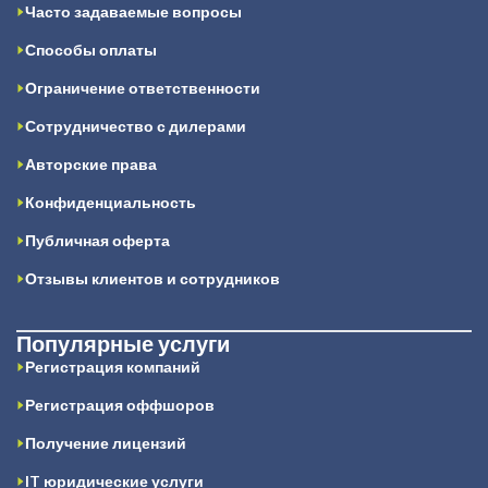
Часто задаваемые вопросы
Способы оплаты
Ограничение ответственности
Сотрудничество с дилерами
Авторские права
Конфиденциальность
Публичная оферта
Отзывы клиентов и сотрудников
Популярные услуги
Регистрация компаний
Регистрация оффшоров
Получение лицензий
IT юридические услуги